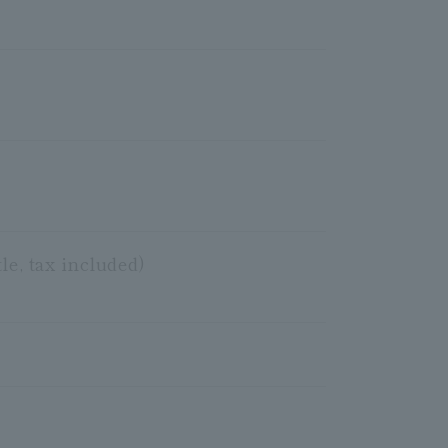
le, tax included)