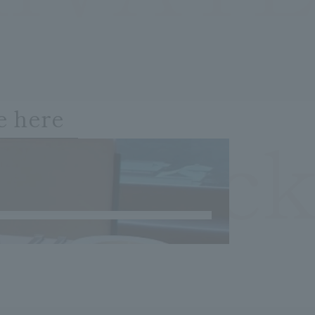
e here
OCheck