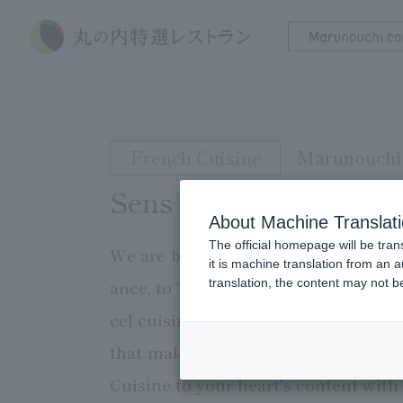
French Cuisine
Marunouchi 
Sens & Saveurs
About Machine Translat
The official homepage will be tran
We are bringing the Cuisine world o
it is machine translation from an 
translation, the content may not 
ance, to Tokyo. The restaurant's nam
cel cuisine" is the surprising flavo
that makes use of the acidity, swee
Cuisine to your heart's content with a