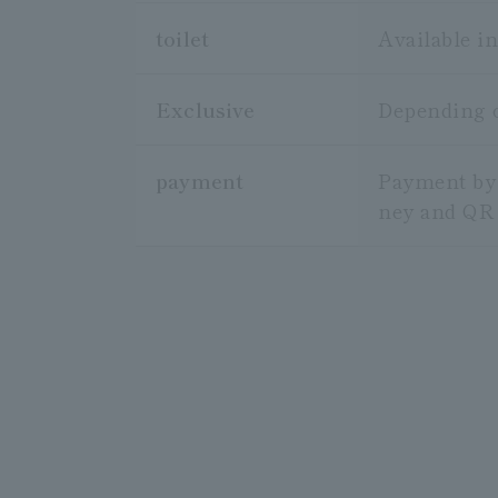
toilet
Available in
Exclusive
Depending on
payment
Payment by 
ney and QR