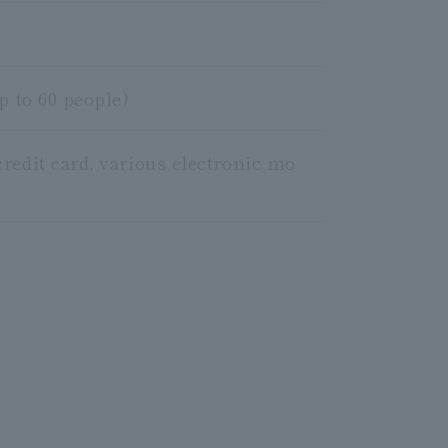
p to 60 people)
redit card, various electronic mo