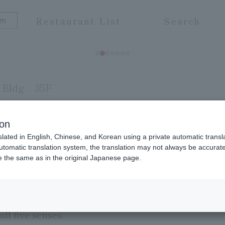
Restaurant List
Search
Bldg.
35F
ion
slated in English, Chinese, and Korean using a private automatic transla
f the Pourcel brothers, pioneers of Michelin-starr
automatic translation system, the translation may not always be accurate.
be the same as in the original Japanese page.
e, Sens et Saveurs, means "pursuit of the five se
rs created by the exquisite combination of ingredie
tness, and aroma of vegetables and fruits. Please 
ll five senses.