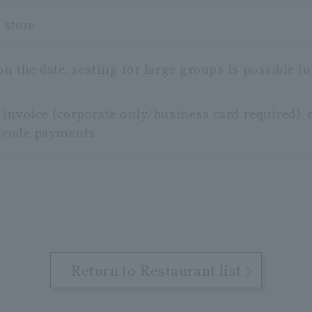
 store
 the date, seating for large groups is possible (u
invoice (corporate only/business card required), c
 code payments
Return to Restaurant list