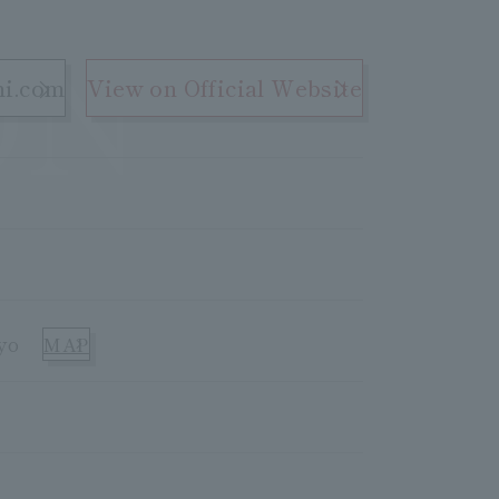
ON
hi.com
View on Official Website
yo
MAP