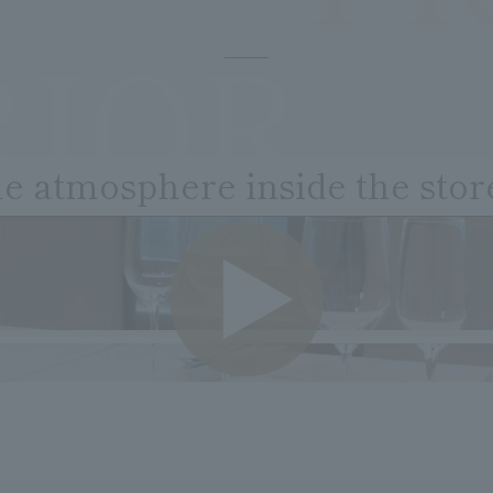
RIOR
he atmosphere inside the stor
VIDE