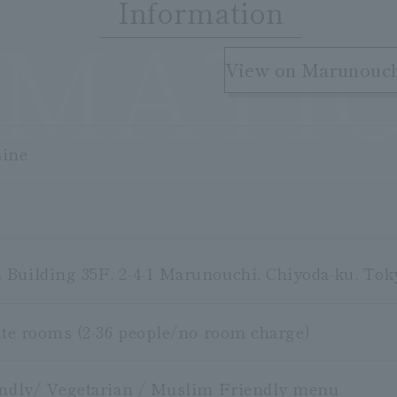
Information
RMATI
​ ​
View on Marunouc
sine
Building 35F, 2-4-1 Marunouchi, Chiyoda-ku, Tok
vate rooms (2-36 people/no room charge)
endly/ Vegetarian / Muslim Friendly menu