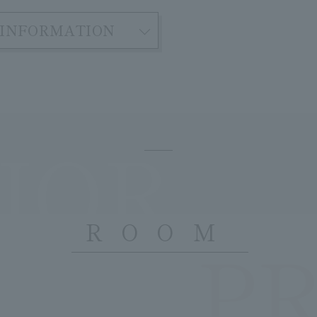
INFORMATION
IOR
ROOM
P
​ ​