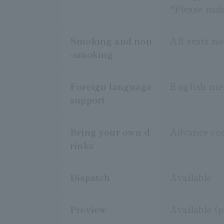
*Please make
Smoking and non
All seats n
-smoking
Foreign language
English me
support
Bring your own d
Advance cons
rinks
Dispatch
Available
Preview
Available (p