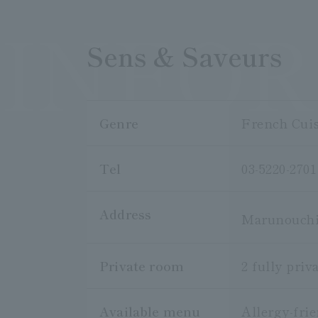
INFO
Sens & Saveurs
Genre
French Cui
Tel
03-5220-2701
Address
Marunouchi 
Private room
2 fully pri
Available menu
Allergy-fri