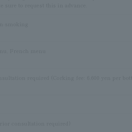
 sure to request this in advance.
on-smoking
nu, French menu
ultation required (Corking fee: 6,600 yen per bott
rior consultation required)