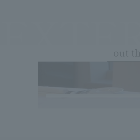
EXTE
out t
​ ​