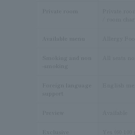
Private room
Private roo
/ room char
Available menu
Allergy Fo
Smoking and non
All seats n
-smoking
Foreign language
English m
support
Preview
Available
Exclusive
Yes (60-100 