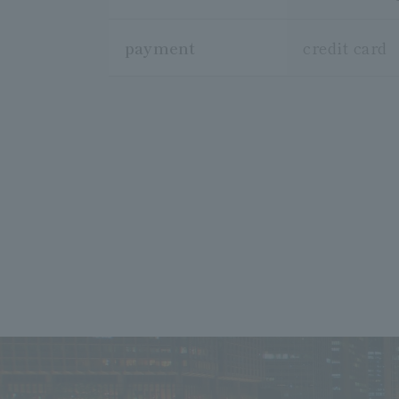
payment
credit card