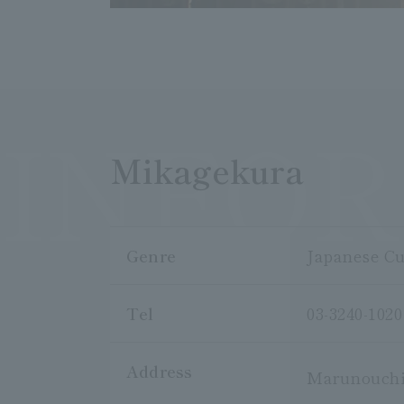
INFO
Mikagekura
Genre
Japanese Cu
Tel
03-3240-1020
Address
Marunouchi 