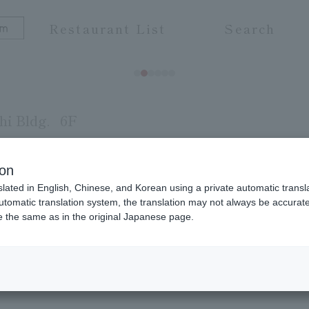
Restaurant List
Search
i Bldg.
6F
ion
slated in English, Chinese, and Korean using a private automatic transla
ne carefully prepared by our chefs, adhering to th
automatic translation system, the translation may not always be accurate.
be the same as in the original Japanese page.
avors of a wide variety of fresh ingredients. We al
ests and meetings. Our sake is delivered directl
 Please enjoy the depth of authentic Japanese Japa