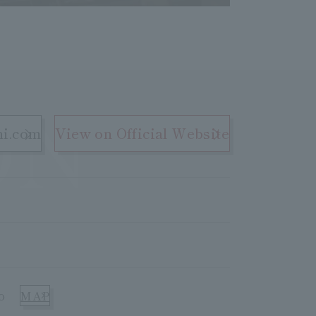
ON
hi.com
View on Official Website
o
MAP