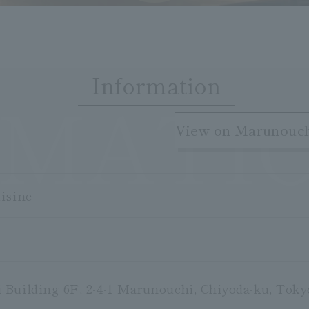
Information
RMATI
​ ​
View on Marunouc
isine
Building 6F, 2-4-1 Marunouchi, Chiyoda-ku, Toky