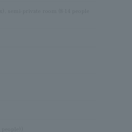
x), semi-private room (8-14 people
 people))