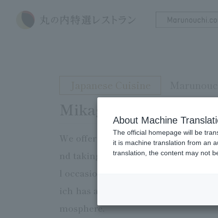
Japanese Cuisine
Marunouch
Mikagekura
About Machine Translat
The official homepage will be tran
We offer a course of Japanese Cuisi
it is machine translation from an 
translation, the content may not 
nd taking advantage of the unique fl
l occasions such as entertaining gu
ich has a history of over 350 years.
mosphere.