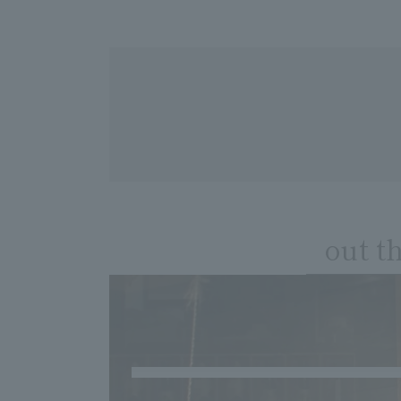
out t
​ ​