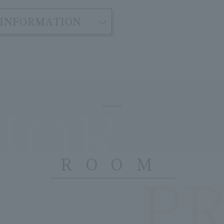
INFORMATION
IOR
ROOM
P
​ ​