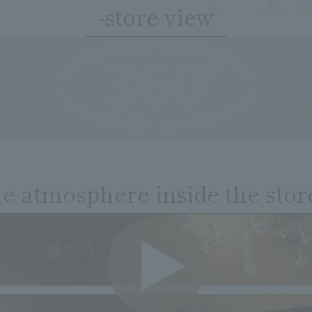
-store view
he atmosphere inside the stor
VIDE