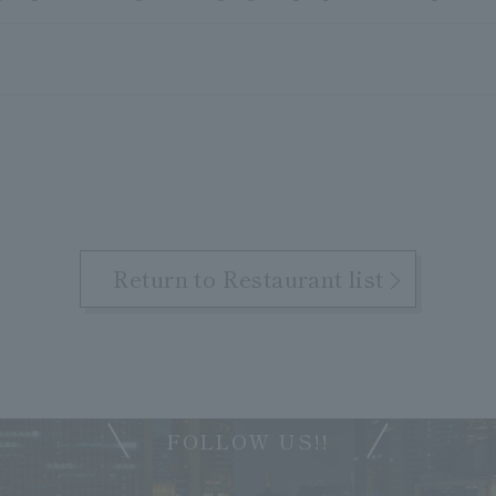
Return to Restaurant list
FOLLOW US!!