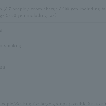
m (3-7 people / room charge 3,000 yen including ta
ge 5,000 yen including tax)
ods
on-smoking
enu
people/Seating for large groups possible (up to 60