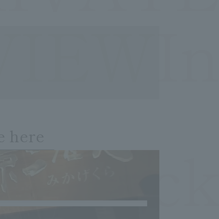
VIEWIn
e here
OCheck