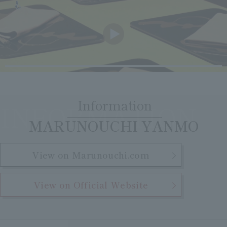
Clear
Search
Tsukushirou
Daigomi
Information
INFORMATION
​ ​
MARUNOUCHI YANMO
View on Marunouchi.com
View on Official Website