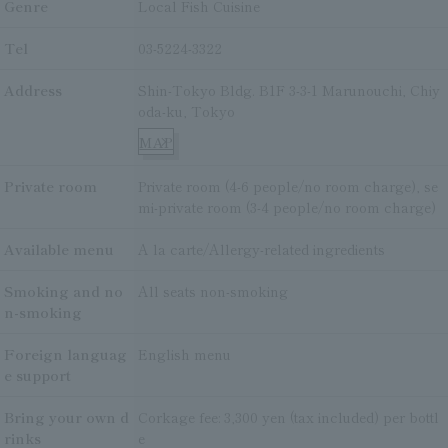
Genre
Local Fish Cuisine
Tel
03-5224-3322
Address
Shin-Tokyo Bldg. B1F 3-3-1 Marunouchi, Chiy
oda-ku, Tokyo
MAP
Private room
Private room (4-6 people/no room charge), se
mi-private room (3-4 people/no room charge)
Available menu
A la carte/Allergy-related ingredients
Smoking and no
All seats non-smoking
n-smoking
Foreign languag
English menu
e support
Bring your own d
Corkage fee: 3,300 yen (tax included) per bottl
rinks
e