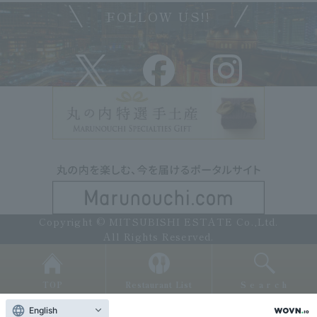
FOLLOW US!!
Copyright © MITSUBISHI ESTATE Co.,Ltd.
All Rights Reserved.
TOP
Restaurant List
Search
English