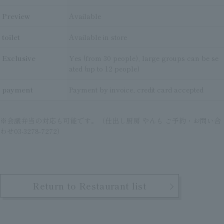
Preview
Available
toilet
Available in store
Exclusive
Yes (from 30 people), large groups can be se
ated (up to 12 people)
payment
Payment by invoice, credit card accepted
※会議弁当の対応も可能です。（仕出し厨房 やんも ご予約・お問い合
わせ03-3278-7272）
Return to Restaurant list