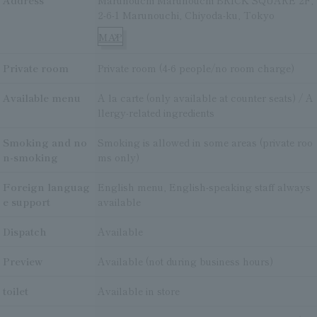
Address
Marunouchi Marunouchi BRICK SQUARE 2F,
2-6-1 Marunouchi, Chiyoda-ku, Tokyo
MAP
Private room
Private room (4-6 people/no room charge)
Available menu
A la carte (only available at counter seats) / A
llergy-related ingredients
Smoking and no
Smoking is allowed in some areas (private roo
n-smoking
ms only)
Foreign languag
English menu, English-speaking staff always
e support
available
Dispatch
Available
Preview
Available (not during business hours)
toilet
Available in store