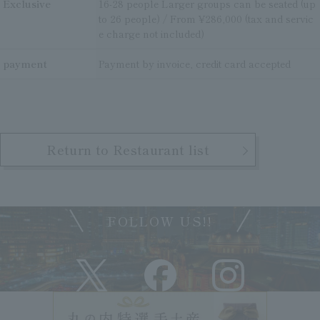
Exclusive
16-28 people Larger groups can be seated (up
to 26 people) / From ¥286,000 (tax and servic
e charge not included)
payment
Payment by invoice, credit card accepted
Return to Restaurant list
FOLLOW US!!