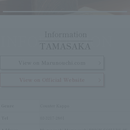
Clear
Search
Tsukushirou
Daigomi
Information
INFORMATION
​ ​
TAMASAKA
View on Marunouchi.com
View on Official Website
Genre
Counter Kappo
Tel
03-3217-2861