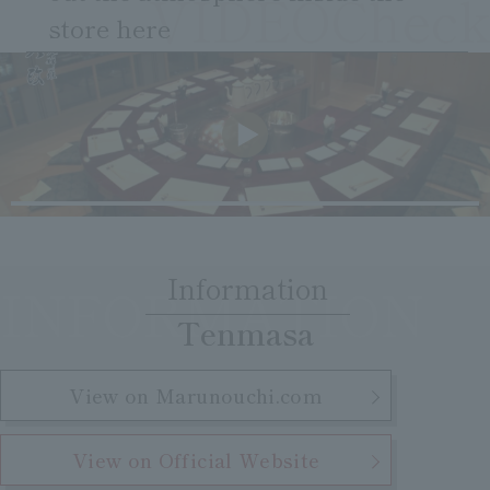
VIDEOCheck
Clear
Search
Tsukushirou
store here
​ ​
Daigomi
Information
INFORMATION
​ ​
Tenmasa
View on Marunouchi.com
View on Official Website