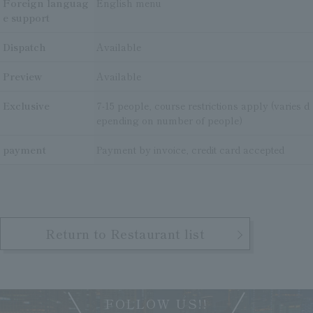
Foreign languag
English menu
e support
Dispatch
Available
Preview
Available
Exclusive
7-15 people, course restrictions apply (varies d
epending on number of people)
payment
Payment by invoice, credit card accepted
Return to Restaurant list
FOLLOW US!!