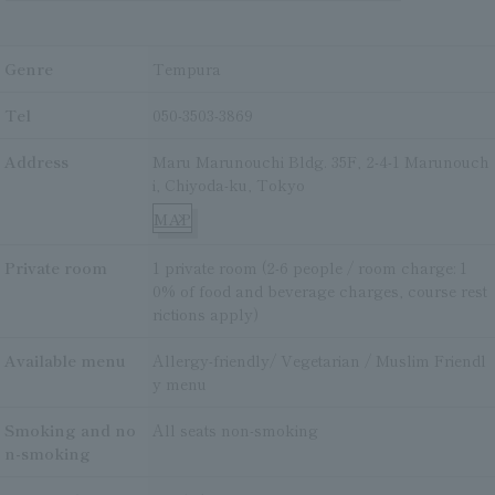
Genre
Tempura
Tel
050-3503-3869
Address
Maru Marunouchi Bldg. 35F, 2-4-1 Marunouch
i, Chiyoda-ku, Tokyo
MAP
Private room
1 private room (2-6 people / room charge: 1
0% of food and beverage charges, course rest
rictions apply)
Available menu
Allergy-friendly/ Vegetarian / Muslim Friendl
y menu
Smoking and no
All seats non-smoking
n-smoking