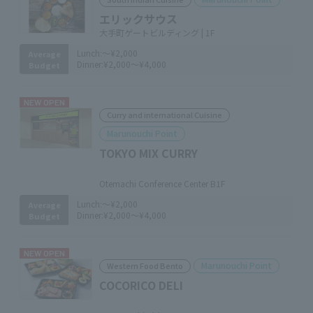
エリックサウス
大手町ゲートビルディング | 1F
Lunch:
～¥2,000
Average
Dinner:
¥2,000～¥4,000
Budget
NEW OPEN
Curry and international Cuisine
Marunouchi Point
TOKYO MIX CURRY
​ ​
Otemachi Conference Center B1F
Lunch:
～¥2,000
Average
Dinner:
¥2,000～¥4,000
Budget
NEW OPEN
Marunouchi Point
Western Food Bento
COCORICO DELI
​ ​