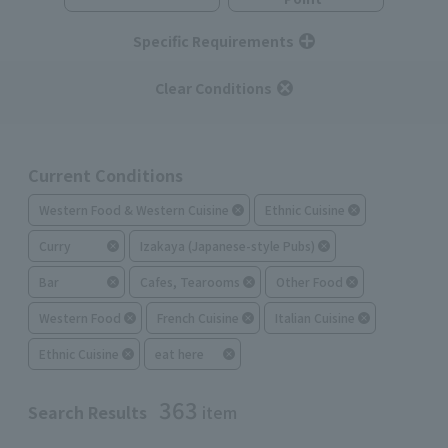
Specific Requirements
Clear Conditions
Current Conditions
Western Food & Western Cuisine
Ethnic Cuisine
Curry
Izakaya (Japanese-style Pubs)
Bar
Cafes, Tearooms
Other Food
Western Food
French Cuisine
Italian Cuisine
Ethnic Cuisine
eat here
363
Search Results
item