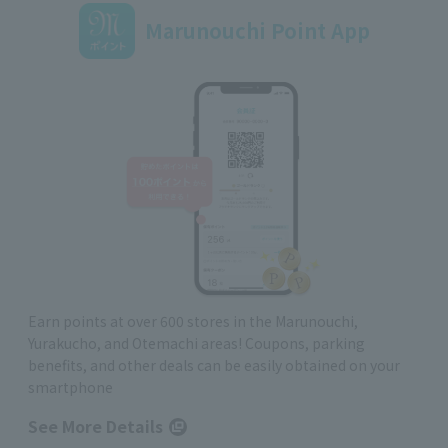
Marunouchi Point App
Earn points at over 600 stores in the Marunouchi,
Yurakucho, and Otemachi areas! Coupons, parking
benefits, and other deals can be easily obtained on your
smartphone
See More Details