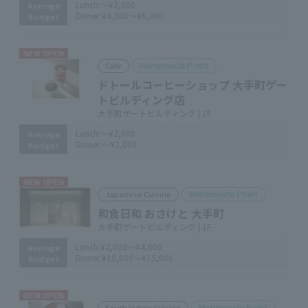
Lunch:
～¥2,000
Average
Dinner:
¥4,000～¥6,000
Budget
NEW OPEN
Marunouchi Point
Cafe
ドトールコーヒーショップ 大手町ゲー
トビルディング店
大手町ゲートビルディング | 1F
Lunch:
～¥2,000
Average
Dinner:
～¥2,000
Budget
NEW OPEN
Marunouchi Point
Japanese Cuisine
和食日和 おさけと 大手町
大手町ゲートビルディング | 1F
Lunch:
¥2,000～¥4,000
Average
Dinner:
¥10,000～¥15,000
Budget
NEW OPEN
Marunouchi Point
South Indian Cuisine