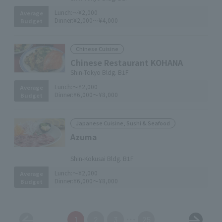
Lunch:
～¥2,000
Average
Dinner:
¥2,000～¥4,000
Budget
Chinese Cuisine
Chinese Restaurant KOHANA
Shin-Tokyo Bldg. B1F
Lunch:
～¥2,000
Average
Dinner:
¥6,000～¥8,000
Budget
Japanese Cuisine, Sushi & Seafood
Azuma
​ ​
Shin-Kokusai Bldg. B1F
Lunch:
～¥2,000
Average
Dinner:
¥6,000～¥8,000
Budget
1
2
3
25