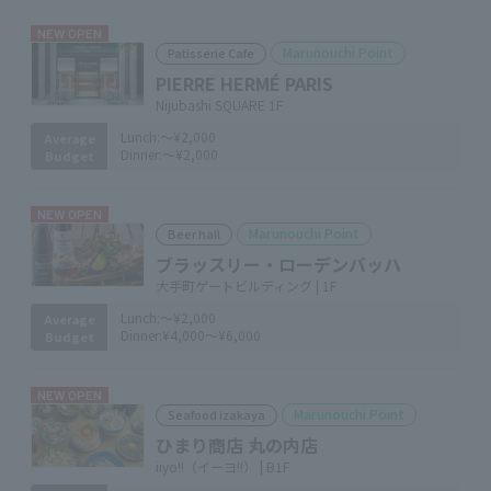
NEW OPEN
Marunouchi Point
Patisserie Cafe
PIERRE HERMÉ PARIS
Nijubashi SQUARE 1F
Lunch:
～¥2,000
Average
Dinner:
～¥2,000
Budget
NEW OPEN
Marunouchi Point
Beer hall
ブラッスリー・ローデンバッハ
大手町ゲートビルディング | 1F
Lunch:
～¥2,000
Average
Dinner:
¥4,000～¥6,000
Budget
NEW OPEN
Marunouchi Point
Seafood izakaya
ひまり商店 丸の内店
iiyo!!（イーヨ!!） | B1F