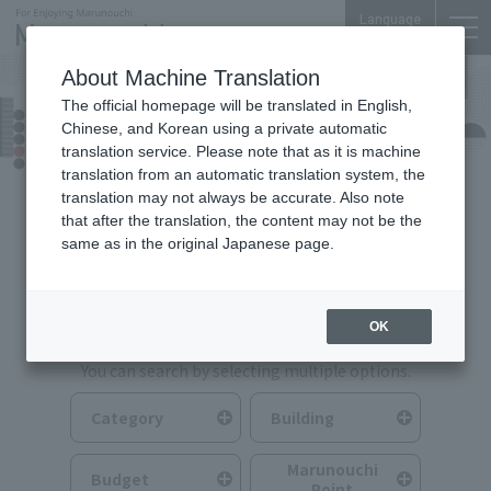
Language
About Machine Translation
The official homepage will be translated in English,
Food & Drink
Chinese, and Korean using a private automatic
translation service. Please note that as it is machine
translation from an automatic translation system, the
translation may not always be accurate. Also note
that after the translation, the content may not be the
same as in the original Japanese page.
Search for Food & Drink
OK
You can search by selecting multiple options.
Category
Building
Marunouchi
Budget
Point