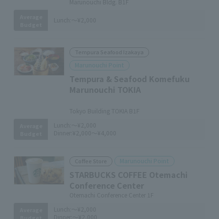
Marunouchi Bldg. B1F
Average
Lunch:
～¥2,000
Budget
Tempura Seafood Izakaya
Marunouchi Point
Tempura & Seafood Komefuku
Marunouchi TOKIA
​ ​
Tokyo Building TOKIA B1F
Lunch:
～¥2,000
Average
Dinner:
¥2,000～¥4,000
Budget
Marunouchi Point
Coffee Store
STARBUCKS COFFEE Otemachi
Conference Center
Otemachi Conference Center 1F
Lunch:
～¥2,000
Average
Dinner:
～¥2,000
Budget