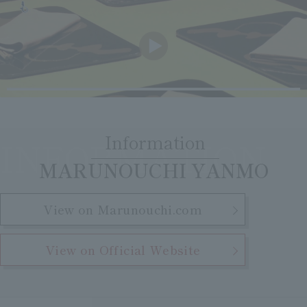
Clear
Search
Tsukushirou
Daigomi
Information
INFORMATION
​ ​
MARUNOUCHI YANMO
View on Marunouchi.com
View on Official Website