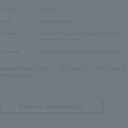
Preview
Available
toilet
Available in store
Exclusive
Yes (from 30 people), large groups can be se
ated (up to 12 people)
payment
Payment by invoice, credit card accepted
※会議弁当の対応も可能です。（仕出し厨房 やんも ご予約・お問い合
わせ03-3278-7272）
Return to Restaurant list