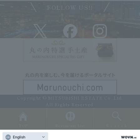
FOLLOW US!!
Copyright © MITSUBISHI ESTATE Co.,Ltd.
All Rights Reserved.
TOP
Restaurant List
Search
English