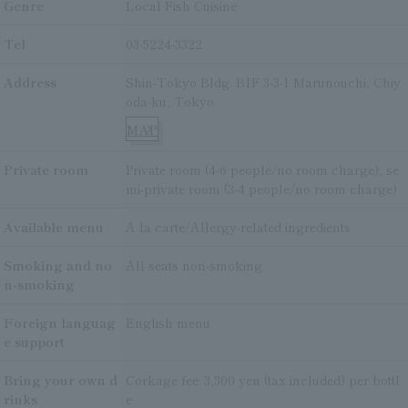
Genre
Local Fish Cuisine
Tel
03-5224-3322
Address
Shin-Tokyo Bldg. B1F 3-3-1 Marunouchi, Chiy
oda-ku, Tokyo
MAP
Private room
Private room (4-6 people/no room charge), se
mi-private room (3-4 people/no room charge)
Available menu
A la carte/Allergy-related ingredients
Smoking and no
All seats non-smoking
n-smoking
Foreign languag
English menu
e support
Bring your own d
Corkage fee: 3,300 yen (tax included) per bottl
rinks
e