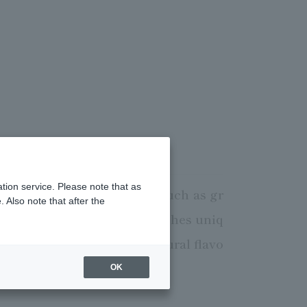
tion service. Please note that as
 cuisine. We use seafood such as gr
 Also note that after the
f, to provide delicious dishes uniq
, making the most of the natural flavo
tmosphere.
OK