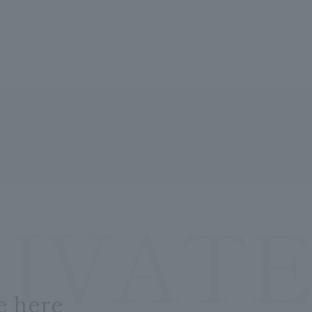
RIVATE
e here