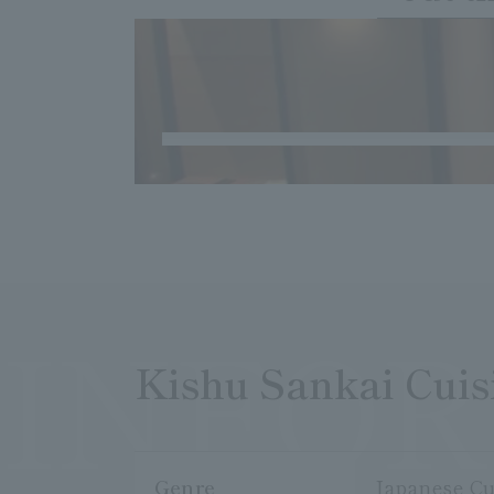
INFO
Kishu Sankai Cui
Genre
Japanese Cu