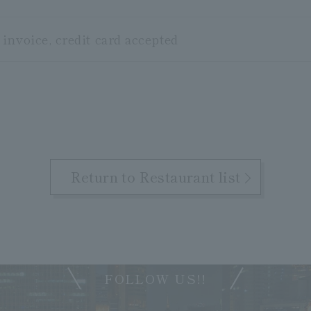
invoice, credit card accepted
Return to Restaurant list
FOLLOW US!!