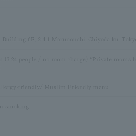
Building 6F, 2-4-1 Marunouchi, Chiyoda-ku, Toky
m (3-24 people / no room charge) *Private rooms h
g
Allergy-friendly/ Muslim Friendly menu
on-smoking