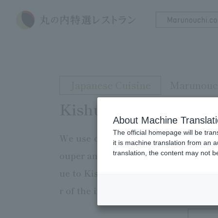
Japanese Cuisine
Marunouch
Kishu Sankai Cuisine
About Machine Translat
The official homepage will be tran
We use only ingredients from Wakay
it is machine translation from an 
translation, the content may not 
ouper and tuna, and mountain produ
ue to Kishu. We also offer a wide sel
r of the ingredients. Please enjoy a