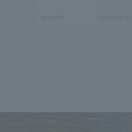
payment
Payment by 