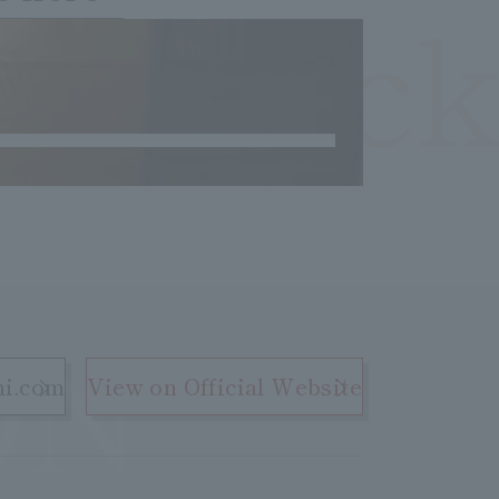
OCheck
ON
hi.com
View on Official Website