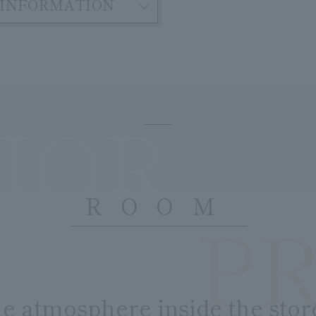
INFORMATION
IOR
ROOM
P
​ ​
he atmosphere inside the stor