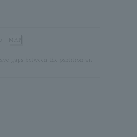
o
MAP
ave gaps between the partition an