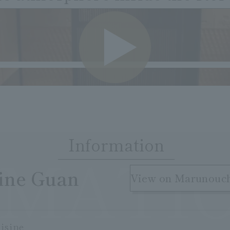
VIDE
Information
RMATI
​ ​
sine Guan
View on Marunouc
isine