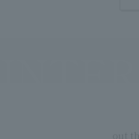
INTER
out t
​ ​