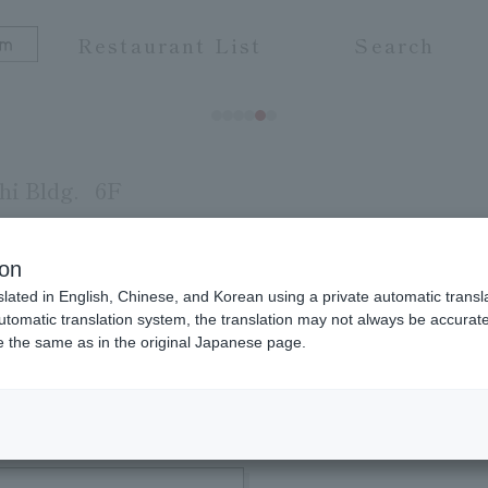
Restaurant List
Search
i Bldg.
6F
 Guan
ion
slated in English, Chinese, and Korean using a private automatic transla
ama, and offer luxurious hospitality with gourmet
automatic translation system, the translation may not always be accurate.
be the same as in the original Japanese page.
ce such as Kishu Umedori chicken and Kumano bee
ection of fine sake that is perfect for Fish Cuisine
 relaxing time with your loved ones in a relaxing a