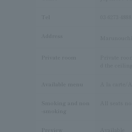
Tel
03-6273-4888
Address
Marunouchi 
Private room
Private roo
d the ceilin
Available menu
A la carte/
Smoking and non
All seats n
-smoking
Preview
Available