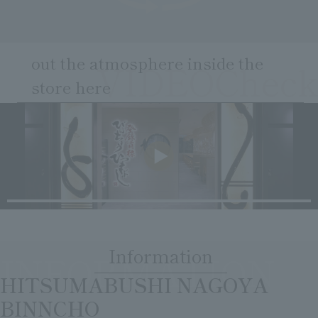
Clear
Search
Tsukushirou
Daigomi
out the atmosphere inside the
VIDEOCheck
store here
​ ​
Information
INFORMATION
​ ​
HITSUMABUSHI NAGOYA
BINNCHO