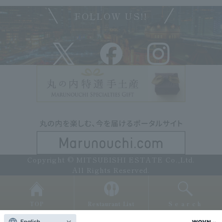
FOLLOW US!!
Copyright © MITSUBISHI ESTATE Co.,Ltd.
All Rights Reserved.
TOP
Restaurant List
Search
English