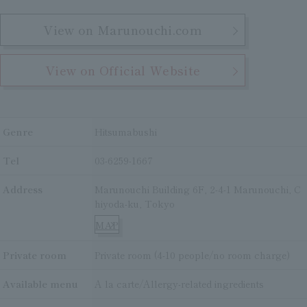
View on Marunouchi.com
View on Official Website
Genre
Hitsumabushi
Tel
03-6259-1667
Address
Marunouchi Building 6F, 2-4-1 Marunouchi, C
hiyoda-ku, Tokyo
MAP
Private room
Private room (4-10 people/no room charge)
Available menu
A la carte/Allergy-related ingredients