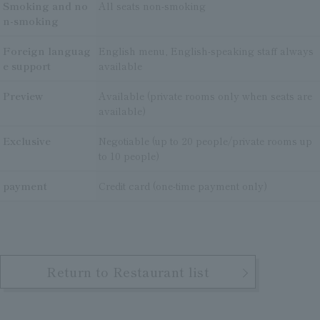
Smoking and no
All seats non-smoking
n-smoking
Foreign languag
English menu, English-speaking staff always
e support
available
Preview
Available (private rooms only when seats are
available)
Exclusive
Negotiable (up to 20 people/private rooms up
to 10 people)
payment
Credit card (one-time payment only)
Return to Restaurant list