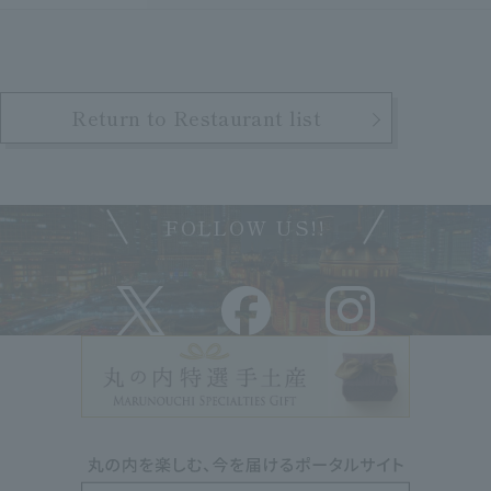
Return to Restaurant list
FOLLOW US!!