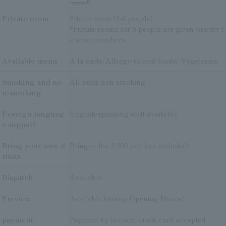
Private room
Private room (2-6 people)
*Private rooms for 6 people are given priority t
o store members.
Available menu
A la carte/Allergy-related foods/ Vegetarian
Smoking and no
All seats non-smoking
n-smoking
Foreign languag
English-speaking staff available
e support
Bring your own d
Bring-in fee: 3,300 yen (tax included)
rinks
Dispatch
Available
Preview
Available (during Opening Hours)
payment
Payment by invoice, credit card accepted