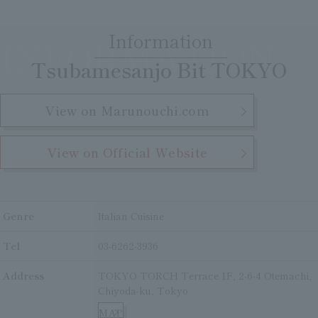
Clear
Search
Tsukushirou
Information
INFORMATION
​ ​
Daigomi
Tsubamesanjo Bit TOKYO
View on Marunouchi.com
View on Official Website
Genre
Italian Cuisine
Tel
03-6262-3936
Address
TOKYO TORCH Terrace 1F, 2-6-4 Otemachi,
Chiyoda-ku, Tokyo
MAP