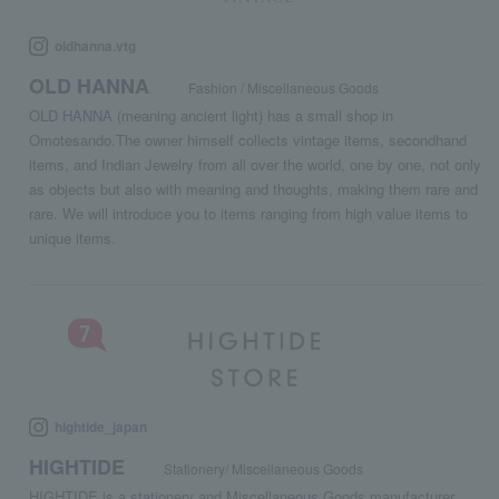
oldhanna.vtg
OLD HANNA
Fashion / Miscellaneous Goods
OLD HANNA (meaning ancient light) has a small shop in
Omotesando.The owner himself collects vintage items, secondhand
items, and Indian Jewelry from all over the world, one by one, not only
as objects but also with meaning and thoughts, making them rare and
rare. We will introduce you to items ranging from high value items to
unique items.
hightide_japan
HIGHTIDE
Stationery/ Miscellaneous Goods
HIGHTIDE is a stationery and Miscellaneous Goods manufacturer