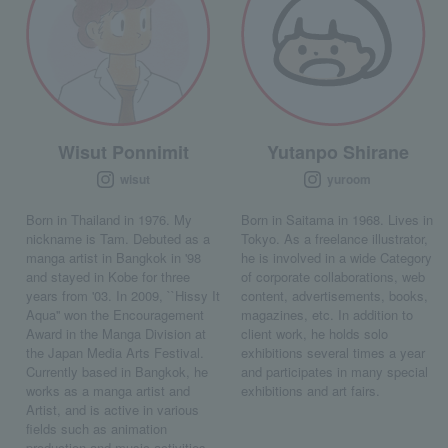
Wisut Ponnimit
Yutanpo Shirane
wisut
yuroom
Born in Thailand in 1976. My
Born in Saitama in 1968. Lives in
nickname is Tam. Debuted as a
Tokyo. As a freelance illustrator,
manga artist in Bangkok in '98
he is involved in a wide Category
and stayed in Kobe for three
of corporate collaborations, web
years from '03. In 2009, ``Hissy It
content, advertisements, books,
Aqua'' won the Encouragement
magazines, etc. In addition to
Award in the Manga Division at
client work, he holds solo
the Japan Media Arts Festival.
exhibitions several times a year
Currently based in Bangkok, he
and participates in many special
works as a manga artist and
exhibitions and art fairs.
Artist, and is active in various
fields such as animation
production and music activities.