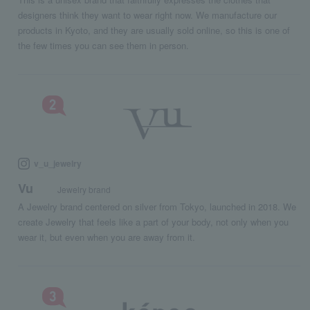
designers think they want to wear right now. We manufacture our
products in Kyoto, and they are usually sold online, so this is one of
the few times you can see them in person.
v_u_jewelry
Vu
Jewelry brand
A Jewelry brand centered on silver from Tokyo, launched in 2018. We
create Jewelry that feels like a part of your body, not only when you
wear it, but even when you are away from it.