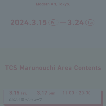
Modern Art, Tokyo.