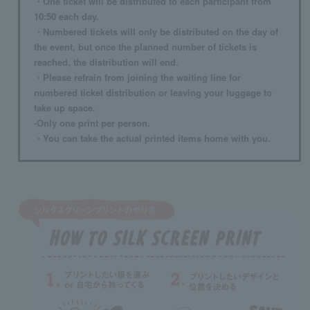
・One ticket will be distributed to each participant from
10:50 each day.
・Numbered tickets will only be distributed on the day of
the event, but once the planned number of tickets is
reached, the distribution will end.
・Please refrain from joining the waiting line for
numbered ticket distribution or leaving your luggage to
take up space.
-Only one print per person.
・You can take the actual printed items home with you.