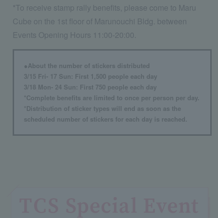
*To receive stamp rally benefits, please come to Maru
Cube on the 1st floor of Marunouchi Bldg. between
Events Opening Hours 11:00-20:00.
●About the number of stickers distributed
3/15 Fri- 17 Sun: First 1,500 people each day
3/18 Mon- 24 Sun: First 750 people each day
*Complete benefits are limited to once per person per day.
*Distribution of sticker types will end as soon as the
scheduled number of stickers for each day is reached.