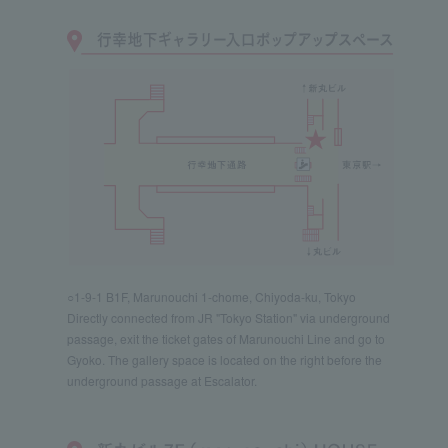
○1-9-1 B1F, Marunouchi 1-chome, Chiyoda-ku, Tokyo
Directly connected from JR "Tokyo Station" via underground
passage, exit the ticket gates of Marunouchi Line and go to
Gyoko. The gallery space is located on the right before the
underground passage at Escalator.