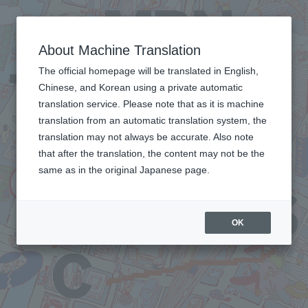
About Machine Translation
The official homepage will be translated in English,
Chinese, and Korean using a private automatic
translation service. Please note that as it is machine
translation from an automatic translation system, the
translation may not always be accurate. Also note
that after the translation, the content may not be the
same as in the original Japanese page.
OK