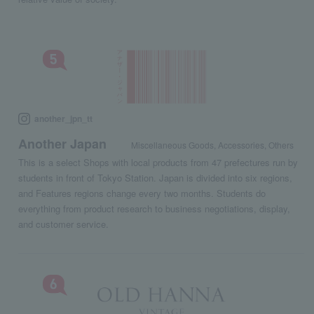
another_jpn_tt
Another Japan
Miscellaneous Goods, Accessories, Others
This is a select Shops with local products from 47 prefectures run by
students in front of Tokyo Station. Japan is divided into six regions,
and Features regions change every two months. Students do
everything from product research to business negotiations, display,
and customer service.