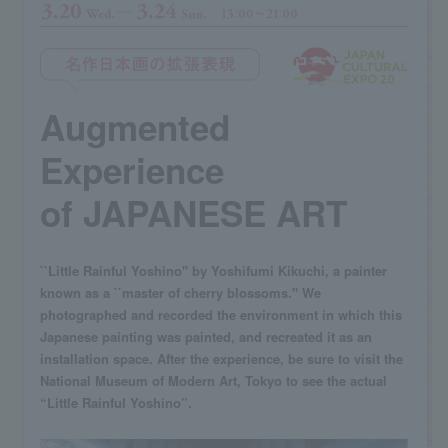
Augmented
Experience
of JAPANESE ART
``Little Rainful Yoshino'' by Yoshifumi Kikuchi, a painter
known as a ``master of cherry blossoms.'' We
photographed and recorded the environment in which this
Japanese painting was painted, and recreated it as an
installation space. After the experience, be sure to visit the
National Museum of Modern Art, Tokyo to see the actual
“Little Rainful Yoshino”.