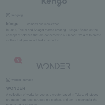
kengo.ig
kéngo
women's and men's wear
In 2017, Torikai and Shiogai started creating ``kéngo.'' Based on the
concept of "clothes that are connected to our blood," we aim to create
clothes that people will feel attached to.
wonder_remake
WONDER
A collection of works by Leona, a creator based in Tokyo. All pieces
are made from reconstructed old clothes, and aim to reconsider the
relative value of society.