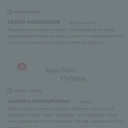
kentohashiguchi
KENTO HASHIGUCHI
Bags/Accessories
A bag brand with an atelier in Kyoto. Defining bags as the middle
ground between Fashion and products, we aim to create products that
have meaning even in the living space when not going out.
junichiro_oshima
Junichiro OshimaProduct
Design
Based in Tokyo, he works on designs of different scales such as
tableware, Furniture, houses, restaurants, and photography styling,
while exploring new forms of expression that add a pleasant accent to
a space.