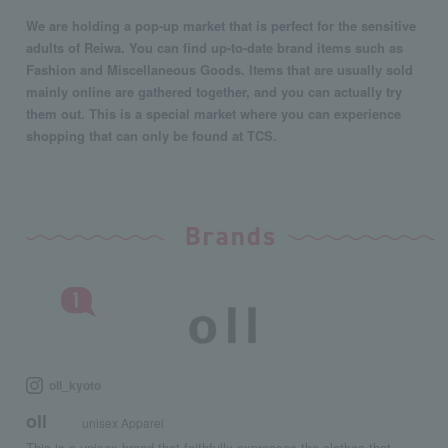
We are holding a pop-up market that is perfect for the sensitive
adults of Reiwa. You can find up-to-date brand items such as
Fashion and Miscellaneous Goods. Items that are usually sold
mainly online are gathered together, and you can actually try
them out. This is a special market where you can experience
shopping that can only be found at TCS.
oll_kyoto
oll
unisex Apparel
This is a unisex brand that faithfully expresses the clothes that