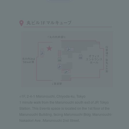
○1F, 2-4-1 Marunouchi, Chiyoda-ku, Tokyo
1 minute walk from the Marunouchi south exit of JR Tokyo
Station. This Events space is located on the 1st floor of the
Marunouchi Building, facing Marunouchi Bldg. Marunouchi-
Nakadori Ave. /Marunouchi 2nd Street.