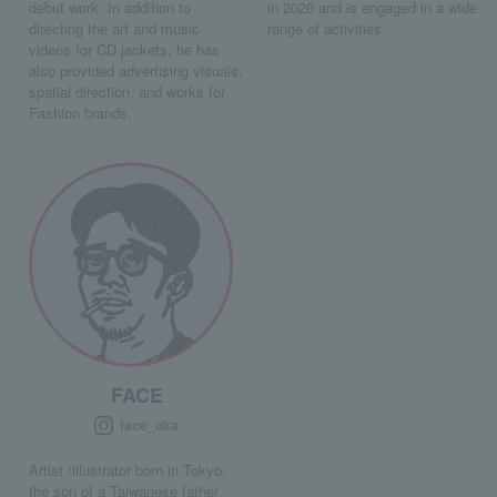
debut work. In addition to
in 2020 and is engaged in a wide
directing the art and music
range of activities.
videos for CD jackets, he has
also provided advertising visuals,
spatial direction, and works for
Fashion brands.
FACE
face_oka
Artist /illustrator born in Tokyo,
the son of a Taiwanese father