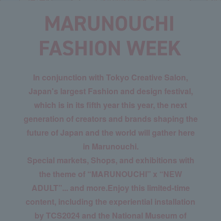
In conjunction with Tokyo Creative Salon,
Japan's largest Fashion and design festival,
which is in its fifth year this year, the next
generation of creators and brands shaping the
future of Japan and the world will gather here
in Marunouchi.
Special markets, Shops, and exhibitions with
the theme of “MARUNOUCHI” x “NEW
ADULT”... and more.
Enjoy this limited-time
content, including the experiential installation
by TCS2024 and the National Museum of