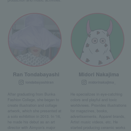
Ran Tondabayashi
Midori Nakajima
tondabayashiran
midorinakajima_
After graduating from Bunka
He specializes in eye-catching
Fashion College, she began to
colors and playful and toxic
create illustration and collage
worldviews. Provides illustrations
artwork, which she presented at
for magazines, books,
a solo exhibition in 2013. In '16,
advertisements, Apparel brands,
he made his debut as an art
Artist music videos, etc. He
director with Aimyon's major
started producing ceramic works