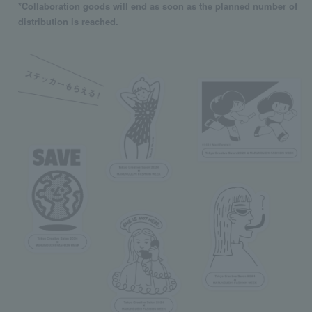
*Collaboration goods will end as soon as the planned number of
distribution is reached.