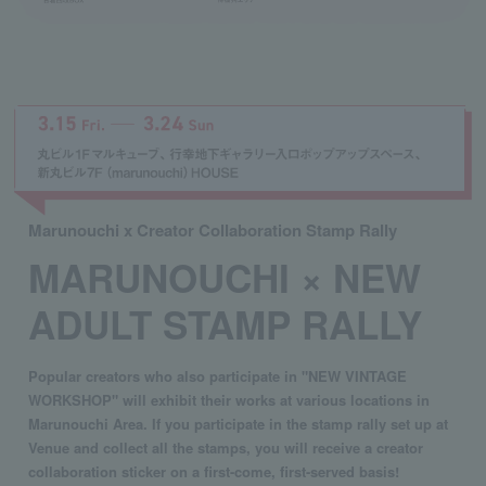
Marunouchi x Creator Collaboration Stamp Rally
MARUNOUCHI × NEW
ADULT STAMP RALLY
Popular creators who also participate in "NEW VINTAGE
WORKSHOP" will exhibit their works at various locations in
Marunouchi Area. If you participate in the stamp rally set up at
Venue and collect all the stamps, you will receive a creator
collaboration sticker on a first-come, first-served basis!