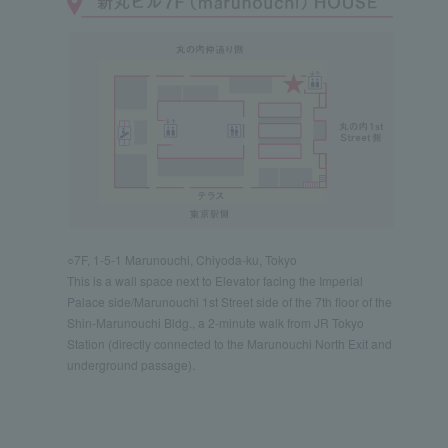
○7F, 1-5-1 Marunouchi, Chiyoda-ku, Tokyo
This is a wall space next to Elevator facing the Imperial
Palace side/Marunouchi 1st Street side of the 7th floor of the
Shin-Marunouchi Bldg., a 2-minute walk from JR Tokyo
Station (directly connected to the Marunouchi North Exit and
underground passage).