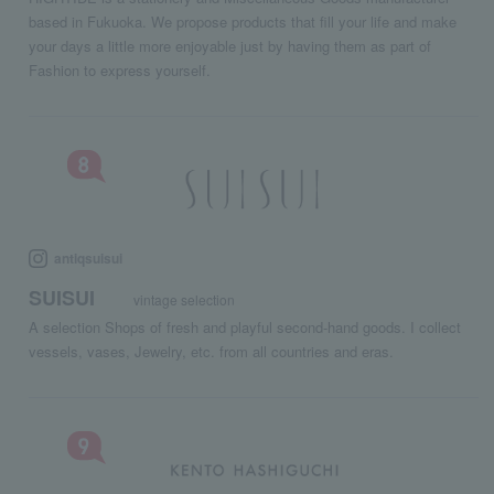
based in Fukuoka. We propose products that fill your life and make
your days a little more enjoyable just by having them as part of
Fashion to express yourself.
antiqsuisui
SUISUI
vintage selection
A selection Shops of fresh and playful second-hand goods. I collect
vessels, vases, Jewelry, etc. from all countries and eras.