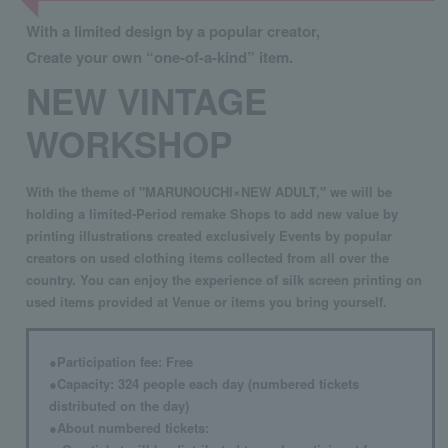
With a limited design by a popular creator,
Create your own “one-of-a-kind” item.
NEW VINTAGE
WORKSHOP
With the theme of "MARUNOUCHI×NEW ADULT," we will be
holding a limited-Period remake Shops to add new value by
printing illustrations created exclusively Events by popular
creators on used clothing items collected from all over the
country. You can enjoy the experience of silk screen printing on
used items provided at Venue or items you bring yourself.
●Participation fee: Free
●Capacity: 324 people each day (numbered tickets
distributed on the day)
●About numbered tickets: