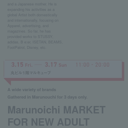
and a Japanese mother. He is
expanding his activities as a
global Artist both domestically
and internationally, focusing on
Apparel, advertising, and
magazines. So far, he has
provided works to STUSSY,
adidas, B e:er, ISETAN, BEAMS,
FootPatrol, Disney, etc.
A wide variety of brands
Gathered in Marunouchi for 3 days only.
Marunoichi MARKET
FOR NEW ADULT