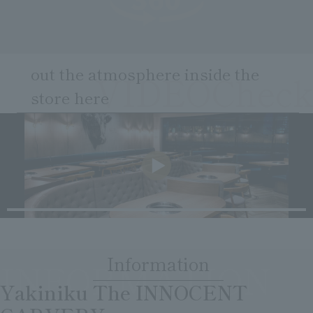
Clear
Search
Tsukushirou
Daigomi
out the atmosphere inside the
VIDEOCheck
store here
​ ​
Information
INFORMATION
​ ​
Yakiniku The INNOCENT