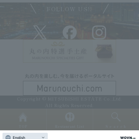
FOLLOW US!!
Copyright © MITSUBISHI ESTATE Co.,Ltd.
All Rights Reserved.
TOP
Restaurant List
Search
English