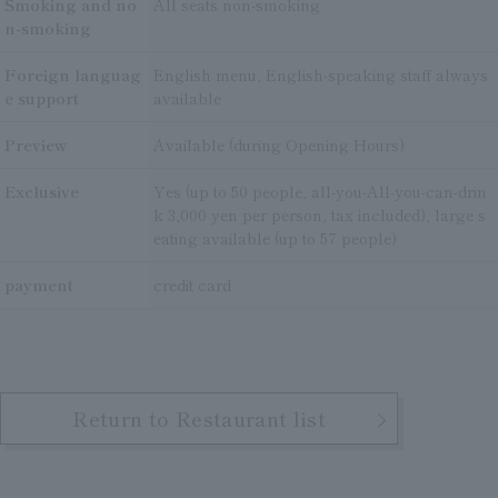
Smoking and no
All seats non-smoking
n-smoking
Foreign languag
English menu, English-speaking staff always
e support
available
Preview
Available (during Opening Hours)
Exclusive
Yes (up to 50 people, all-you-All-you-can-drin
k 3,000 yen per person, tax included), large s
eating available (up to 57 people)
payment
credit card
Return to Restaurant list