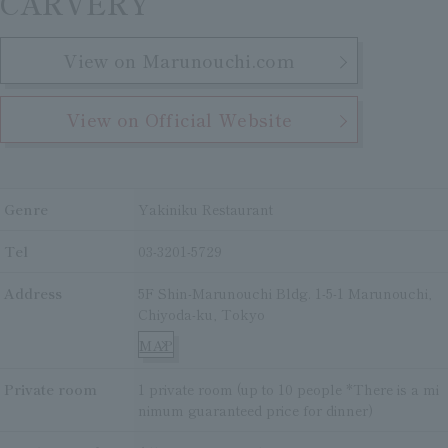
CARVERY
View on Marunouchi.com
View on Official Website
Genre
Yakiniku Restaurant
Tel
03-3201-5729
Address
5F Shin-Marunouchi Bldg. 1-5-1 Marunouchi,
Chiyoda-ku, Tokyo
MAP
Private room
1 private room (up to 10 people *There is a mi
nimum guaranteed price for dinner)