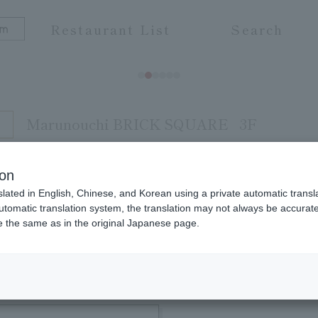
Restaurant List
Search
Marunouchi BRICK SQUARE
3F
ion
slated in English, Chinese, and Korean using a private automatic transla
 grade Wagyu beef carefully selected by Wagyu spec
automatic translation system, the translation may not always be accurate.
be the same as in the original Japanese page.
ture and flavor with sukiyaki and shabu-shabu. We
ved ones. Please take your time and enjoy the del