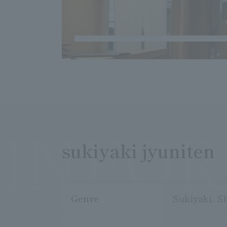
INFO
sukiyaki jyuniten
Genre
Sukiyaki, S