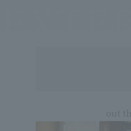
EXTE
out t
​ ​