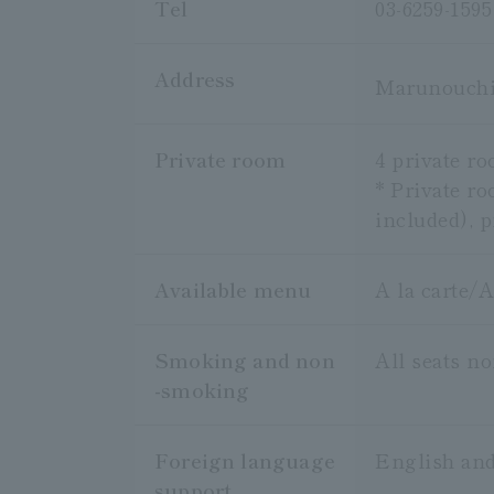
Tel
03-6259-1595
Address
Marunouchi
Private room
4 private r
* Private ro
included), p
Available menu
A la carte/A
Smoking and non
All seats n
-smoking
Foreign language
English and
support