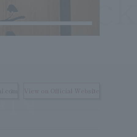
OCheck
ON
hi.com
View on Official Website