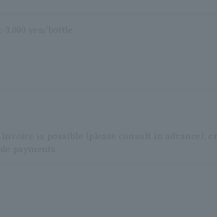
: 3,000 yen/bottle
nvoice is possible (please consult in advance), c
ode payments