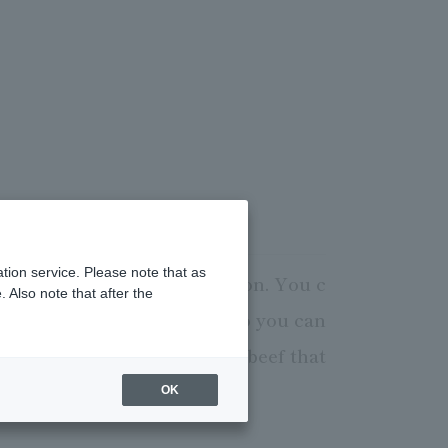
tion service. Please note that as
ialists in the best condition. You c
 Also note that after the
 also have private rooms, so you can
icious and nutritious Wagyu beef that
OK