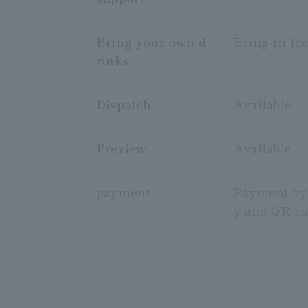
Bring your own d
Bring-in fee
rinks
Dispatch
Available
Preview
Available
payment
Payment by i
y and QR c