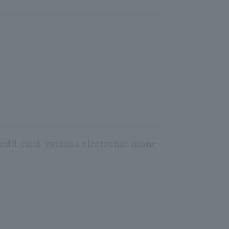
redit card, various electronic mone