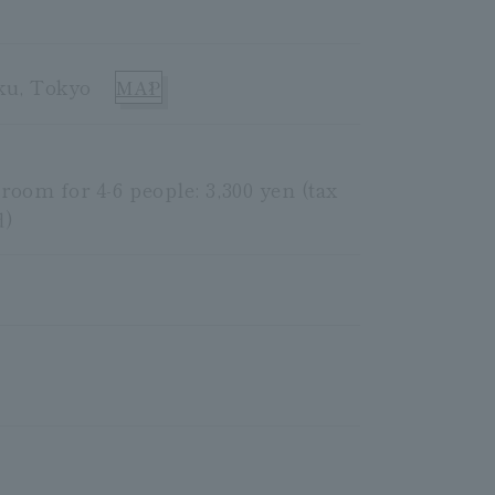
ku, Tokyo
MAP
 room for 4-6 people: 3,300 yen (tax
d)