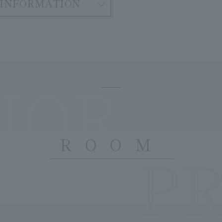
INFORMATION
IOR
ROOM
P
​ ​