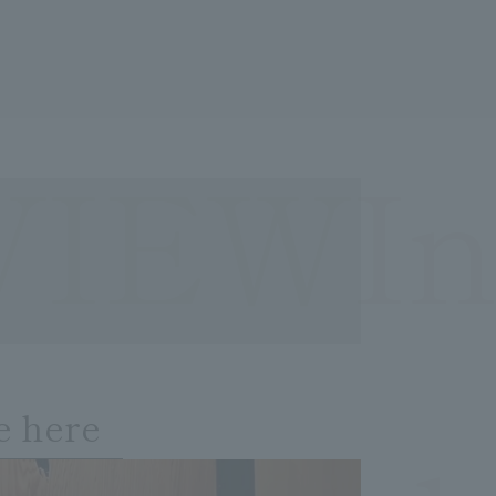
VIEWIn
e here