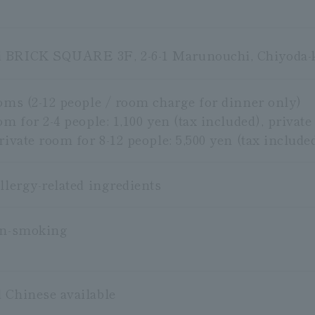
 BRICK SQUARE 3F, 2-6-1 Marunouchi, Chiyoda-
ooms (2-12 people / room charge for dinner only)
om for 2-4 people: 1,100 yen (tax included), private
rivate room for 8-12 people: 5,500 yen (tax include
llergy-related ingredients
on-smoking
 Chinese available