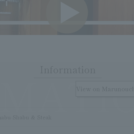
VIDE
Information
RMATI
​ ​
View on Marunouc
habu-Shabu & Steak