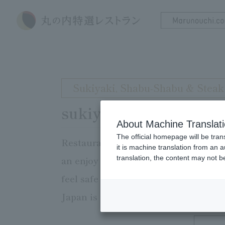
Sukiyaki, Shabu-Shabu & Steak
sukiyaki jyuniten
About Machine Translat
The official homepage will be tran
Restaurant you can enjoy A5 rank 12
it is machine translation from an 
translation, the content may not 
an enjoy the melt-in-your-mouth tex
feel safe having dinner with your lo
Japan is proud of.