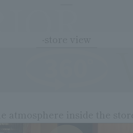
RIOR
-store view
he atmosphere inside the stor