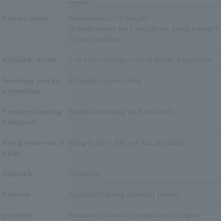
Private room
Private room (2-6 people)
*Private rooms for 6 people are given priority t
o store members.
Available menu
A la carte/Allergy-related foods/ Vegetarian
Smoking and no
All seats non-smoking
n-smoking
Foreign languag
English-speaking staff available
e support
Bring your own d
Bring-in fee: 3,300 yen (tax included)
rinks
Dispatch
Available
Preview
Available (during Opening Hours)
payment
Payment by invoice, credit card accepted