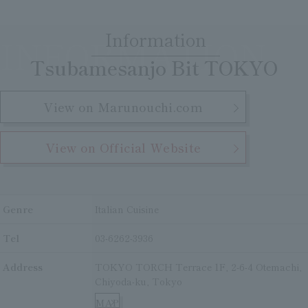
Clear
Search
Tsukushirou
Information
INFORMATION
​ ​
Daigomi
Tsubamesanjo Bit TOKYO
View on Marunouchi.com
View on Official Website
Genre
Italian Cuisine
Tel
03-6262-3936
Address
TOKYO TORCH Terrace 1F, 2-6-4 Otemachi,
Chiyoda-ku, Tokyo
MAP