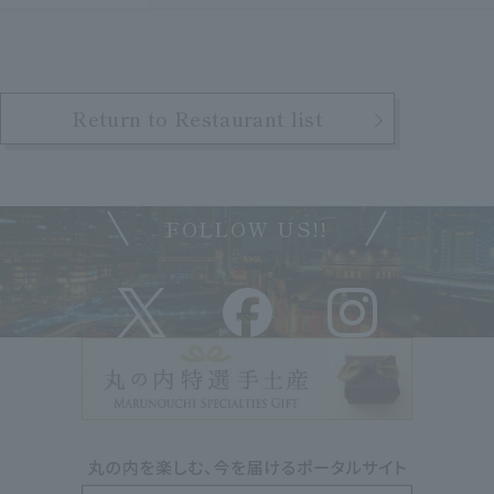
Return to Restaurant list
FOLLOW US!!