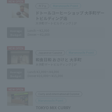
NEW OPEN
Marunouchi Point
カフェ
ドトールコーヒーショップ 大手町ゲー
トビルディング店
大手町ゲートビルディング | 1F
Lunch:
～¥2,000
Average
Dinner:
～¥2,000
Budget
NEW OPEN
Marunouchi Point
Japanese Cuisine
和食日和 おさけと 大手町
大手町ゲートビルディング | 1F
Lunch:
¥2,000～¥4,000
Average
Dinner:
¥10,000～¥15,000
Budget
NEW OPEN
Curry and international Cuisine
Marunouchi Point
TOKYO MIX CURRY