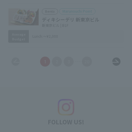
Marunouchi Point
Bento
ディキシーデリ 新東京ビル
新東京ビル | B1F
Average
Lunch:
～¥2,000
Budget
1
2
3
20
FOLLOW US!