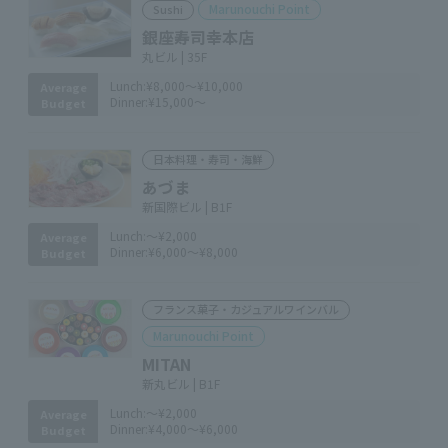
Marunouchi Point
Sushi
銀座寿司幸本店
丸ビル | 35F
Lunch:
¥8,000～¥10,000
Average
Dinner:
¥15,000～
Budget
日本料理・寿司・海鮮
あづま
新国際ビル | B1F
Lunch:
～¥2,000
Average
Dinner:
¥6,000～¥8,000
Budget
フランス菓子・カジュアルワインバル
Marunouchi Point
MITAN
新丸ビル | B1F
Lunch:
～¥2,000
Average
Dinner:
¥4,000～¥6,000
Budget