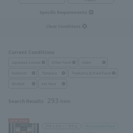
Specific Requirements
Clear Conditions
Current Conditions
Japanese Cuisine
Other Food
Oden
Seafood
Tempura
Tonkatsu & Fried Food
Alcohol
eat here
293
Search Results
item
NEW OPEN
Marunouchi Point
パティスリー・カフェ