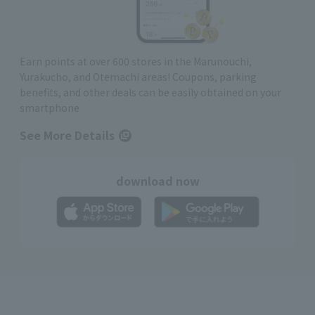
Earn points at over 600 stores in the Marunouchi,
Yurakucho, and Otemachi areas! Coupons, parking
benefits, and other deals can be easily obtained on your
smartphone
See More Details
download now