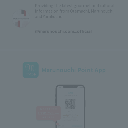
Providing the latest gourmet and cultural
information from Otemachi, Marunouchi,
and Yurakucho
​ ​
@marunouchi.com_official
Marunouchi Point App