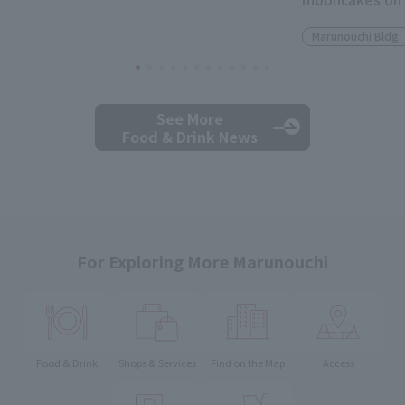
Marunouchi Bldg.
See More
Food & Drink News
For Exploring More Marunouchi
Food & Drink
Shops & Services
Find on the Map
Access