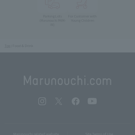
Parking Lots
For Customer with
Young Children
(Marunouchi PARK-
IN)
Top
Food & Drink
Marunouchi related website
Site Terms of Use