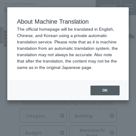
Language
About Machine Translation
The official homepage will be translated in English,
Food & Drink
Chinese, and Korean using a private automatic
translation service. Please note that as it is machine
translation from an automatic translation system, the
translation may not always be accurate. Also note
that after the translation, the content may not be the
same as in the original Japanese page.
Search for Food & Drink
OK
You can search by selecting multiple options.
Category
Building
Marunouchi
Budget
Point