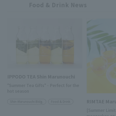
Food & Drink News
IPPODO TEA Shin Marunouchi
"Summer Tea Gifts" - Perfect for the
hot season
RIMTAE Mar
Shin-Marunouchi Bldg.
Food & Drink
[Summer Limit
mooncakes on 