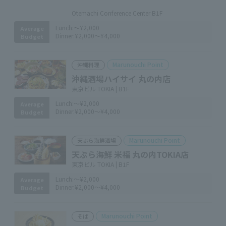
​ ​
Otemachi Conference Center B1F
Lunch:
～¥2,000
Average
Dinner:
¥2,000～¥4,000
Budget
Marunouchi Point
沖縄料理
沖縄酒場ハイサイ 丸の内店
東京ビル TOKIA | B1F
Lunch:
～¥2,000
Average
Dinner:
¥2,000～¥4,000
Budget
Marunouchi Point
天ぷら海鮮酒場
天ぷら海鮮 米福 丸の内TOKIA店
東京ビル TOKIA | B1F
Lunch:
～¥2,000
Average
Dinner:
¥2,000～¥4,000
Budget
Marunouchi Point
そば