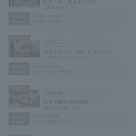
ピエール・エルメ・パリ
二重橋スクエア | 1F
Lunch:
～¥2,000
Average
Dinner:
～¥2,000
Budget
NEW OPEN
Marunouchi Point
ビアホール
ブラッスリー・ローデンバッハ
大手町ゲートビルディング | 1F
Lunch:
～¥2,000
Average
Dinner:
¥4,000～¥6,000
Budget
NEW OPEN
Marunouchi Point
海鮮居酒屋
ひまり商店 丸の内店
iiyo!!（イーヨ!!） | B1F
Lunch:
～¥2,000
Average
Dinner:
¥4,000～¥6,000
Budget