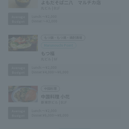
よもだそば二八 マルチカ店
丸ビル | B1F
Lunch:
～¥2,000
Average
Dinner:
～¥2,000
Budget
もつ鍋・もつ焼・焼酎酒場
Marunouchi Point
もつ福
丸ビル | 6F
Lunch:
～¥2,000
Average
Dinner:
¥4,000～¥6,000
Budget
中国料理
中国料理 小花
新東京ビル | B1F
Lunch:
～¥2,000
Average
Dinner:
¥6,000～¥8,000
Budget