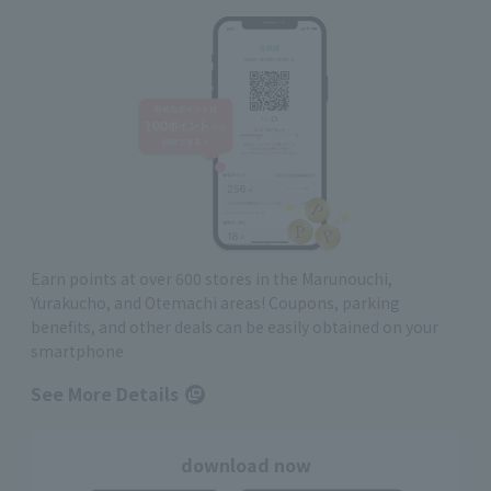
Earn points at over 600 stores in the Marunouchi,
Yurakucho, and Otemachi areas! Coupons, parking
benefits, and other deals can be easily obtained on your
smartphone
See More Details
download now