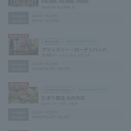
PIERRE HERMÉ PARIS
Nijubashi SQUARE 1F
Lunch:
～¥2,000
Average
Dinner:
～¥2,000
Budget
NEW OPEN
Marunouchi Point
Beer hall
ブラッスリー・ローデンバッハ
大手町ゲートビルディング | 1F
Lunch:
～¥2,000
Average
Dinner:
¥4,000～¥6,000
Budget
NEW OPEN
Marunouchi Point
Seafood izakaya
ひまり商店 丸の内店
iiyo!!（イーヨ!!） | B1F
Lunch:
～¥2,000
Average
Dinner:
¥4,000～¥6,000
Budget