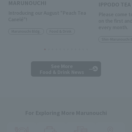
MARUNOUCHI
IPPODO TEA 
Introducing our August "Peach Tea
Please come to
Canelé"!
on the first a
every month.
Marunouchi Bldg.
Food & Drink
Shin-Marunouchi 
See More
Food & Drink News
For Exploring More Marunouchi