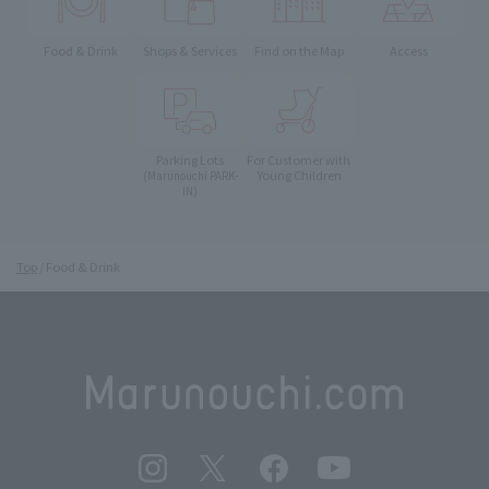
Food & Drink
Shops & Services
Find on the Map
Access
Parking Lots
For Customer with
Young Children
(Marunouchi PARK-
IN)
Top
Food & Drink