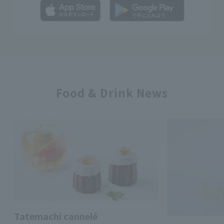
Food & Drink News
Tatemachi cannelé