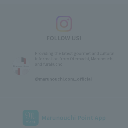
FOLLOW US!
Providing the latest gourmet and cultural
information from Otemachi, Marunouchi,
and Yurakucho
​ ​
@marunouchi.com_official
Marunouchi Point App