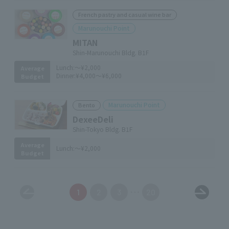
French pastry and casual wine bar
Marunouchi Point
MITAN
Shin-Marunouchi Bldg. B1F
Lunch:
～¥2,000
Average
Dinner:
¥4,000～¥6,000
Budget
Marunouchi Point
Bento
DexeeDeli
Shin-Tokyo Bldg. B1F
Average
Lunch:
～¥2,000
Budget
1
2
3
20