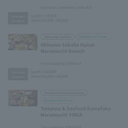
​ ​
Otemachi Conference Center B1F
Lunch:
～¥2,000
Average
Dinner:
¥2,000～¥4,000
Budget
Marunouchi Point
Okinawan Cuisine
Okinawa Sakaba Haisai
Marunouchi Branch
​ ​
Tokyo Building TOKIA B1F
Lunch:
～¥2,000
Average
Dinner:
¥2,000～¥4,000
Budget
Tempura Seafood Izakaya
Marunouchi Point
Tempura & Seafood Komefuku
Marunouchi TOKIA
​ ​
Tokyo Building TOKIA B1F