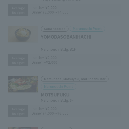
Lunch:
～¥2,000
Average
Dinner:
¥2,000～¥4,000
Budget
Marunouchi Point
Soba noodles
YOMODASOBANIHACHI
​ ​
Marunouchi Bldg. B1F
Lunch:
～¥2,000
Average
Dinner:
～¥2,000
Budget
Motsunabe, Motsuyaki, and Shochu Bar
Marunouchi Point
MOTSUFUKU
Marunouchi Bldg. 6F
Lunch:
～¥2,000
Average
Dinner:
¥4,000～¥6,000
Budget