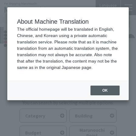
Language
About Machine Translation
The official homepage will be translated in English,
Food & Drink
Chinese, and Korean using a private automatic
translation service. Please note that as it is machine
translation from an automatic translation system, the
translation may not always be accurate. Also note
that after the translation, the content may not be the
same as in the original Japanese page.
Search for Food & Drink
OK
You can search by selecting multiple options.
Category
Building
Marunouchi
Budget
Point