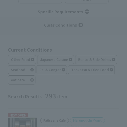
Specific Requirements
Clear Conditions
Current Conditions
Other Food
Japanese Cuisine
Bento & Side Dishes
Seafood
Eel & Conger
Tonkatsu & Fried Food
eat here
293
Search Results
item
NEW OPEN
Marunouchi Point
Patisserie Cafe