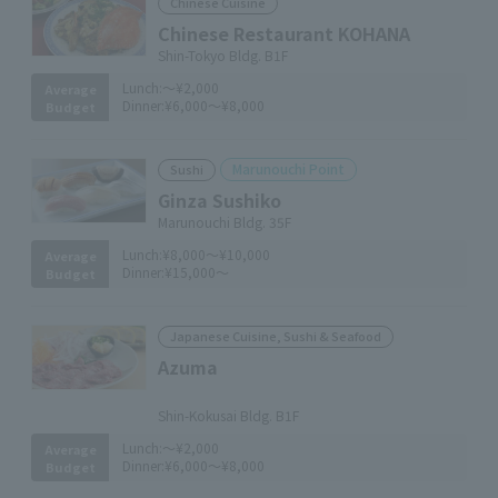
Chinese Cuisine
Chinese Restaurant KOHANA
Shin-Tokyo Bldg. B1F
Lunch:
～¥2,000
Average
Dinner:
¥6,000～¥8,000
Budget
Marunouchi Point
Sushi
Ginza Sushiko
Marunouchi Bldg. 35F
Lunch:
¥8,000～¥10,000
Average
Dinner:
¥15,000～
Budget
Japanese Cuisine, Sushi & Seafood
Azuma
​ ​
Shin-Kokusai Bldg. B1F
Lunch:
～¥2,000
Average
Dinner:
¥6,000～¥8,000
Budget