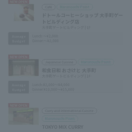
NEW OPEN
Marunouchi Point
Cafe
ドトールコーヒーショップ 大手町ゲー
トビルディング店
大手町ゲートビルディング | 1F
Lunch:
～¥2,000
Average
Dinner:
～¥2,000
Budget
NEW OPEN
Marunouchi Point
Japanese Cuisine
和食日和 おさけと 大手町
大手町ゲートビルディング | 1F
Lunch:
¥2,000～¥4,000
Average
Dinner:
¥10,000～¥15,000
Budget
NEW OPEN
Curry and international Cuisine
Marunouchi Point
TOKYO MIX CURRY