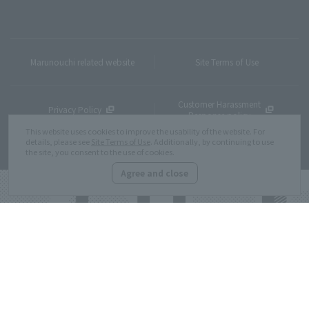
Marunouchi related website
Site Terms of Use
Customer Harassment
Privacy Policy
Response policy
This website uses cookies to improve the usability of the website. For
details, please see
Site Terms of Use
. Additionally, by continuing to use
Site Map
the site, you consent to the use of cookies.
Agree and close
Copyright © MITSUBISHI ESTATE Co.,Ltd. All Rights Reserved.