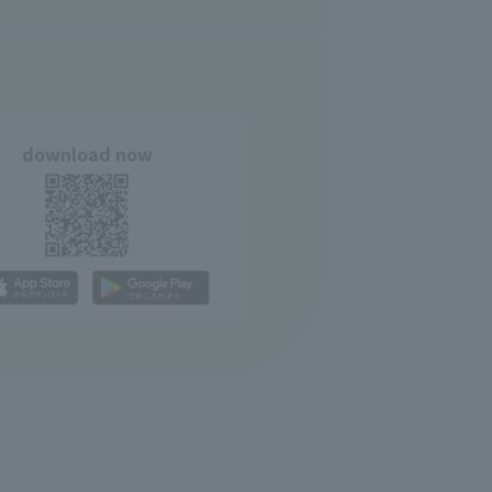
download now