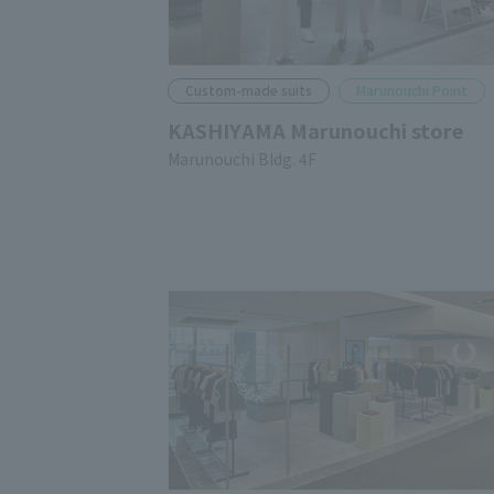
Custom-made suits
Marunouchi Point
KASHIYAMA Marunouchi store
Marunouchi Bldg. 4F