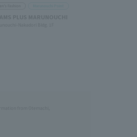
en's Fashion
Marunouchi Point
AMS PLUS MARUNOUCHI
unouchi-Nakadori Bldg. 1F
formation from Otemachi,