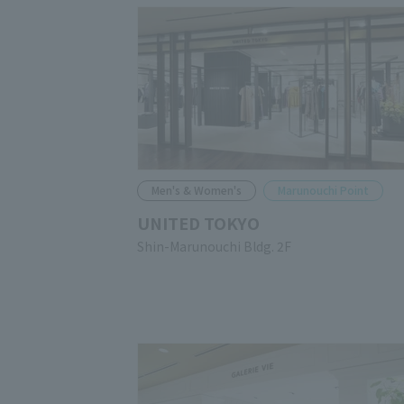
Men's & Women's
Marunouchi Point
UNITED TOKYO
Shin-Marunouchi Bldg. 2F