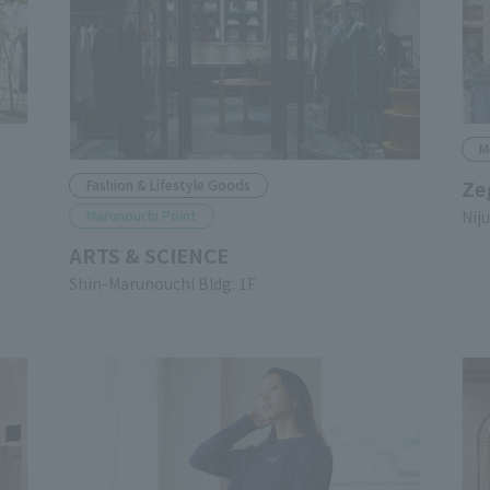
M
Ze
Fashion & Lifestyle Goods
Marunouchi Point
Nij
ARTS & SCIENCE
Shin-Marunouchi Bldg. 1F