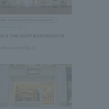
adies' Fashion and Fashion Accessories
arunouchi Point
OCA THE SHOP MARUNOUCHI
n-Marunouchi Bldg. 2F