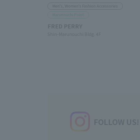
Men's, Women's Fashion Accessories
Marunouchi Point
FRED PERRY
Shin-Marunouchi Bldg. 4F
FOLLOW US!