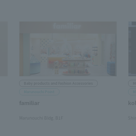
Baby products and Fashion Accessories
M
Marunouchi Point
M
familiar
ko
​ ​
​ ​
Marunouchi Bldg. B1F
Shi