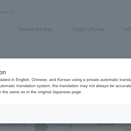
unouchi
Find on the Map
Today's Pickup
In
Shops & Services
ion
slated in English, Chinese, and Korean using a private automatic transla
automatic translation system, the translation may not always be accurate.
be the same as in the original Japanese page.