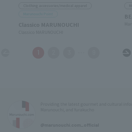
Clothing accessories/medical apparel
M
Marunouchi Point
BE
Classico MARUNOUCHI
Mar
Classico MARUNOUCHI
1
2
3
9
Providing the latest gourmet and cultural in
Marunouchi, and Yurakucho
​ ​
@marunouchi.com_official