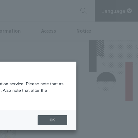
Language
formation
Access
Notice
tion service. Please note that as
 Also note that after the
OK