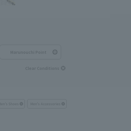
Marunouchi Point
Clear Conditions
Men's Shoes
Men's Accessories