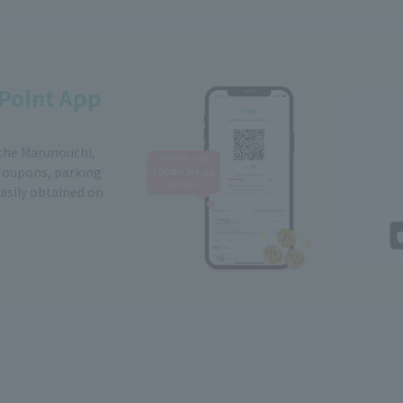
Point App
 the Marunouchi,
Coupons, parking
easily obtained on