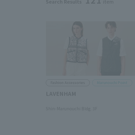
121
Search Results
item
Fashion Accessories
Marunouchi Point
LAVENHAM
​ ​
Shin-Marunouchi Bldg. 3F