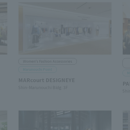
Women's Fashion Accessories
Marunouchi Point
M
MARcourt DESIGNEYE
PA
Shin-Marunouchi Bldg. 3F
Shi