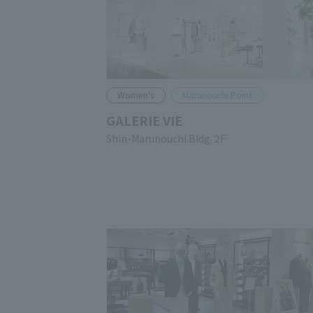
Women's
Marunouchi Point
GALERIE VIE
Shin-Marunouchi Bldg. 2F