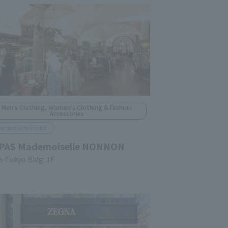
Men's Clothing, Women's Clothing & Fashion
Accessories
arunouchi Point
PAS Mademoiselle NONNON
n-Tokyo Bldg. 1F