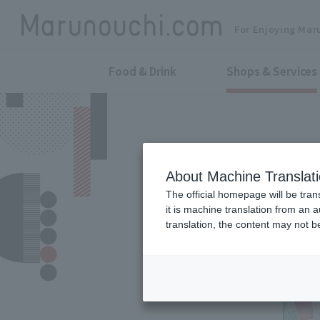
For Enjoying Mar
Food & Drink
Shops & Services
About Machine Translat
The official homepage will be tran
it is machine translation from an 
translation, the content may not 