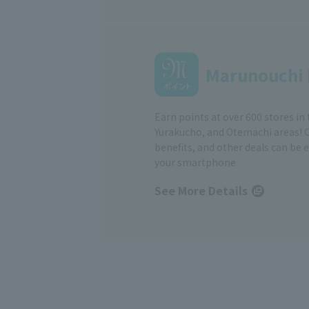
Marunouchi 
Earn points at over 600 stores in
Yurakucho, and Otemachi areas! 
benefits, and other deals can be 
your smartphone
See More Details