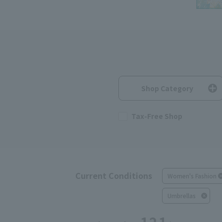
Shop Category
Tax-Free Shop
Current Conditions
Women's Fashion
Umbrellas