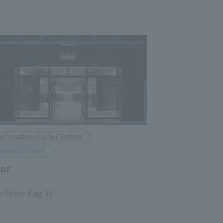
en's Fashion / Ladies' Fashion
arunouchi Point
lor
n-Tokyo Bldg. 1F