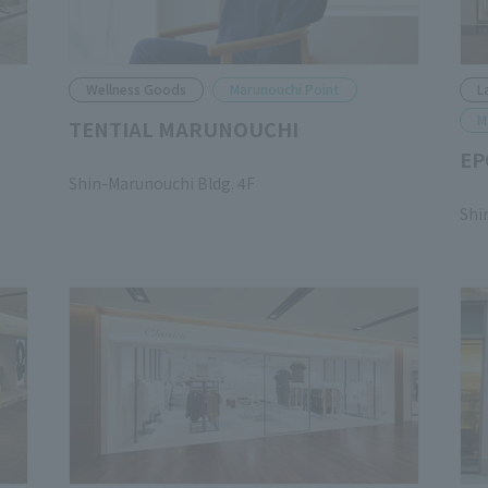
Wellness Goods
Marunouchi Point
L
M
TENTIAL MARUNOUCHI
EP
​ ​
Shin-Marunouchi Bldg. 4F
​ ​
Shi