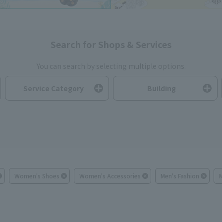
Search for Shops & Services
You can search by selecting multiple options.
Service Category
Building
Women's Shoes
Women's Accessories
Men's Fashion