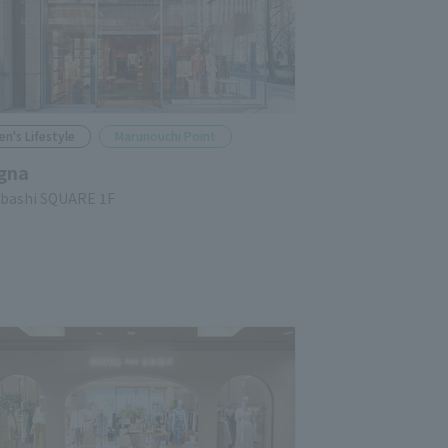
en's Lifestyle
Marunouchi Point
gna
ubashi SQUARE 1F