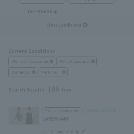
Tax-Free Shop
Clear Conditions
Current Conditions
Women's Accessories
Men's Accessories
cosmetics
Perfume
106
Search Results
item
Marunouchi Point
Fashion Accessories
LAVENHAM
​ ​
Shin-Marunouchi Bldg. 3F