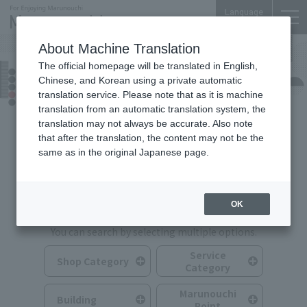
Language
About Machine Translation
The official homepage will be translated in English,
Shops & Services
Chinese, and Korean using a private automatic
translation service. Please note that as it is machine
translation from an automatic translation system, the
translation may not always be accurate. Also note
that after the translation, the content may not be the
same as in the original Japanese page.
Search for Shops & Services
OK
You can search by selecting multiple options.
Service
Shop Category
Category
Marunouchi
Building
Point