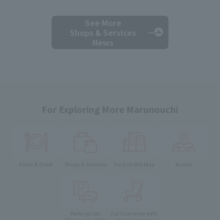
See More
Shops & Services
News
For Exploring More Marunouchi
Food & Drink
Shops & Services
Find on the Map
Access
Parking Lots
For Customer with
Young Children