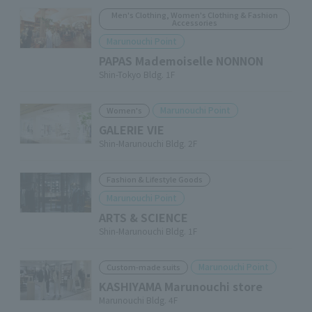
Men's Clothing, Women's Clothing & Fashion
Accessories
Marunouchi Point
PAPAS Mademoiselle NONNON
Shin-Tokyo Bldg. 1F
Marunouchi Point
Women's
GALERIE VIE
Shin-Marunouchi Bldg. 2F
Fashion & Lifestyle Goods
Marunouchi Point
ARTS & SCIENCE
Shin-Marunouchi Bldg. 1F
Marunouchi Point
Custom-made suits
KASHIYAMA Marunouchi store
Marunouchi Bldg. 4F