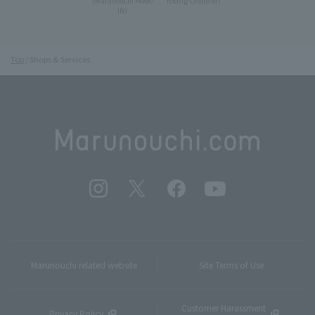
(Marunouchi PARK-
IN)
Top
Shops & Services
Marunouchi related website
Site Terms of Use
Customer Harassment
Privacy Policy