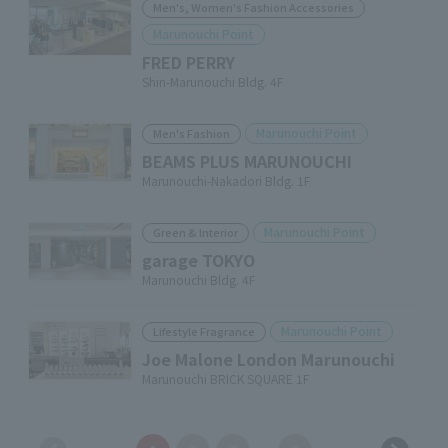
Men's, Women's Fashion Accessories
Marunouchi Point
FRED PERRY
Shin-Marunouchi Bldg. 4F
Marunouchi Point
Men's Fashion
BEAMS PLUS MARUNOUCHI
Marunouchi-Nakadori Bldg. 1F
Marunouchi Point
Green & Interior
garage TOKYO
Marunouchi Bldg. 4F
Marunouchi Point
Lifestyle Fragrance
Joe Malone London Marunouchi
Marunouchi BRICK SQUARE 1F