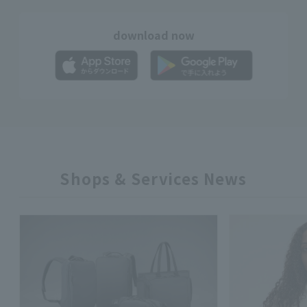
download now
Shops & Services News