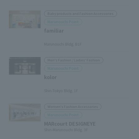
Baby products and Fashion Accessories
Marunouchi Point
familiar
​ ​
Marunouchi Bldg. B1F
Men's Fashion / Ladies' Fashion
Marunouchi Point
kolor
​ ​
Shin-Tokyo Bldg. 1F
Women's Fashion Accessories
Marunouchi Point
MARcourt DESIGNEYE
Shin-Marunouchi Bldg. 3F