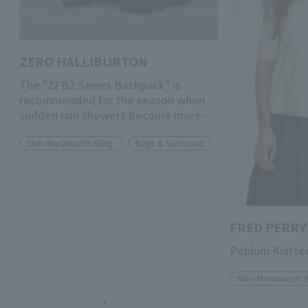
ZERO HALLIBURTON
The "ZFB2 Series Backpack" is
recommended for the season when
sudden rain showers become more
frequent.
Shin-Marunouchi Bldg.
Bags & Suitcases
FRED PERRY
Peplum Knitted
Shin-Marunouchi 