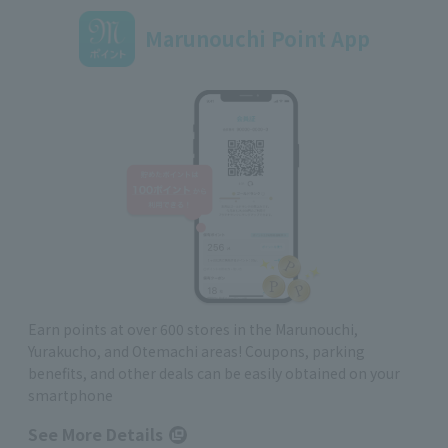
Marunouchi Point App
Earn points at over 600 stores in the Marunouchi,
Yurakucho, and Otemachi areas! Coupons, parking
benefits, and other deals can be easily obtained on your
smartphone
See More Details