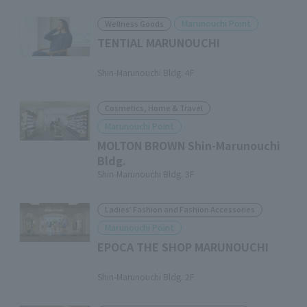
Marunouchi Point
Wellness Goods
TENTIAL MARUNOUCHI
​ ​
Shin-Marunouchi Bldg. 4F
Cosmetics, Home & Travel
Marunouchi Point
MOLTON BROWN Shin-Marunouchi
Bldg.
Shin-Marunouchi Bldg. 3F
Ladies' Fashion and Fashion Accessories
Marunouchi Point
EPOCA THE SHOP MARUNOUCHI
​ ​
Shin-Marunouchi Bldg. 2F