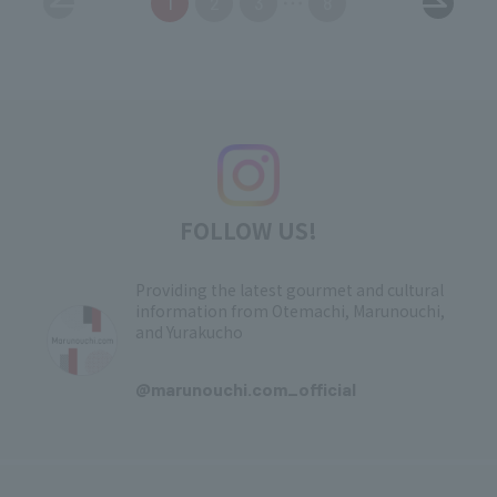
1
2
3
8
FOLLOW US!
Providing the latest gourmet and cultural
information from Otemachi, Marunouchi,
and Yurakucho
​ ​
@marunouchi.com_official