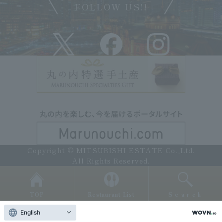
FOLLOW US!!
Copyright © MITSUBISHI ESTATE Co.,Ltd.
All Rights Reserved.
TOP
Restaurant List
Search
English