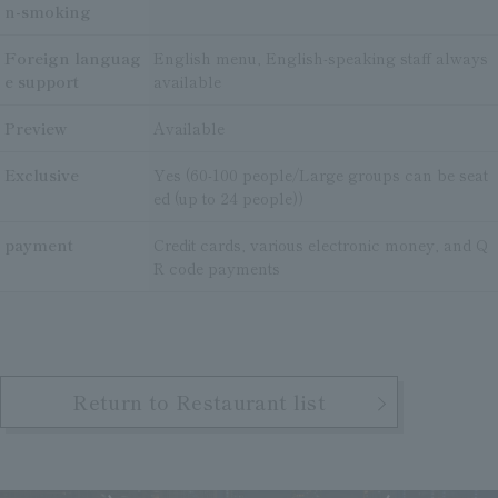
n-smoking
Foreign languag
English menu, English-speaking staff always
e support
available
Preview
Available
Exclusive
Yes (60-100 people/Large groups can be seat
ed (up to 24 people))
payment
Credit cards, various electronic money, and Q
R code payments
Return to Restaurant list