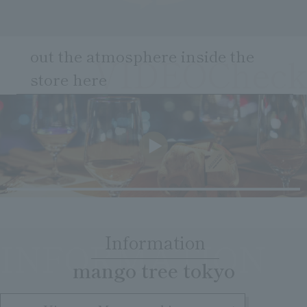
Clear
Search
Tsukushirou
Daigomi
out the atmosphere inside the
VIDEOCheck
store here
​ ​
Information
INFORMATION
​ ​
mango tree tokyo