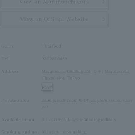
View on Marunouchi.com
View on Official Website
Genre
Thai food
Tel
03-5224-5489
Address
Marunouchi Building 35F, 2-4-1 Marunouchi,
Chiyoda-ku, Tokyo
MAP
Private room
Semi-private room (8-14 people/no room char
ge)
Available menu
A la carte/Allergy-related ingredients
Smoking and no
All seats non-smoking