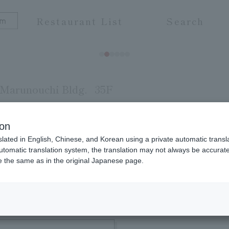
Restaurant List
Search
Marunouchi Bldg.
35F
ion
slated in English, Chinese, and Korean using a private automatic transla
 the natural flavors of the ingredients while enj
automatic translation system, the translation may not always be accurate.
be the same as in the original Japanese page.
ottles of wine are all selected with confidence in 
 of the best ingredients in an open space. In the e