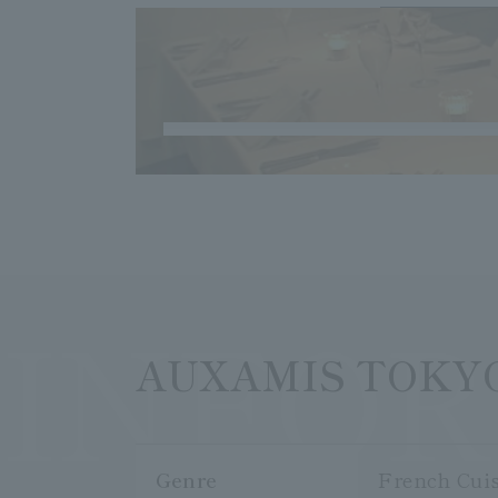
INFO
AUXAMIS TOKY
Genre
French Cui