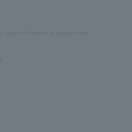
o 20 people *number of people must
s