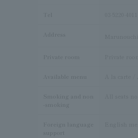
Tel
03-5220-4011
Address
Marunouchi 
Private room
Private roo
Available menu
A la carte /
Smoking and non
All seats n
-smoking
Foreign language
English m
support