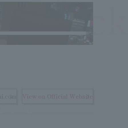
OCheck
ON
hi.com
View on Official Website