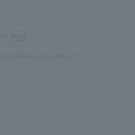
yo
MAP
x (excluding service charge))
)