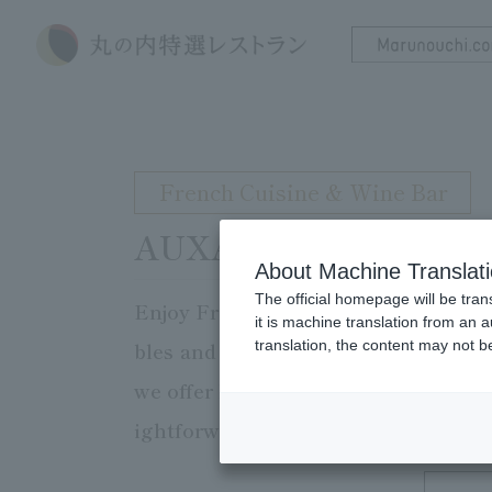
French Cuisine & Wine Bar
AUXAMIS TOKYO
About Machine Translat
The official homepage will be tran
Enjoy French Cuisine that brings out
it is machine translation from an 
translation, the content may not 
bles and counter seats. Our 20,000 b
we offer light courses that make use
ightforward French Cuisine cuisine.