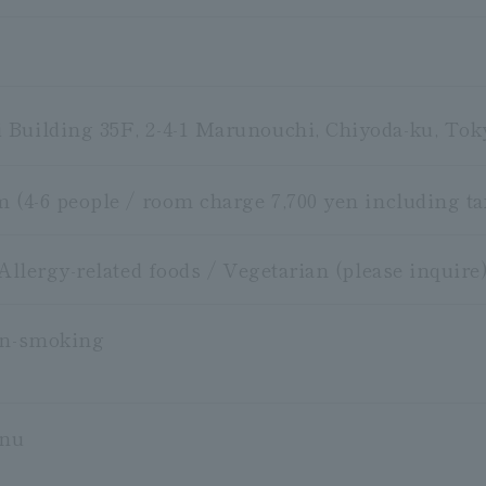
Building 35F, 2-4-1 Marunouchi, Chiyoda-ku, Tok
m (4-6 people / room charge 7,700 yen including ta
 Allergy-related foods / Vegetarian (please inquire
on-smoking
enu