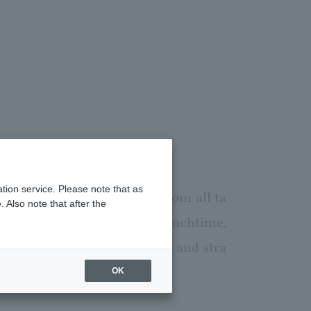
tion service. Please note that as
oying Night View of Tokyo from all ta
 Also note that after the
both quality and price. At lunchtime,
vening, you can enjoy simple and stra
OK