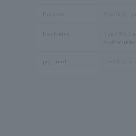
Preview
Available (
Exclusive
Yes (40-50 
be discusse
payment
Credit card