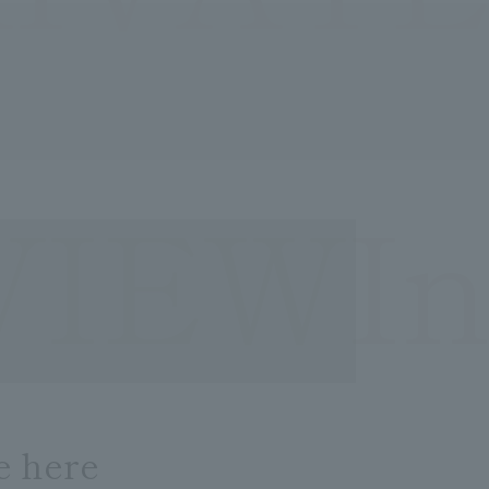
VIEWIn
e here