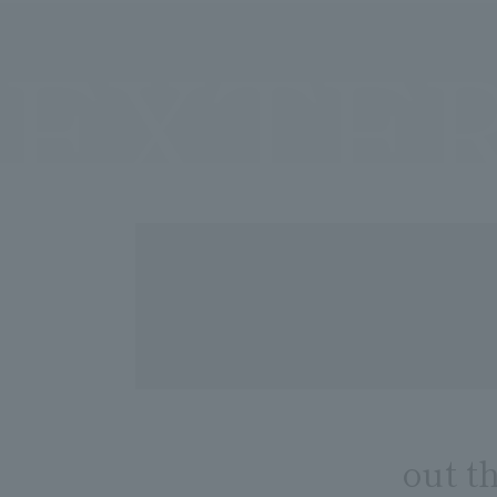
EXTE
out t
​ ​