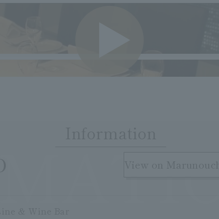
VIDE
Information
RMATI
​ ​
O
View on Marunouc
sine & Wine Bar