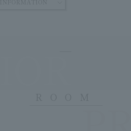
INFORMATION
IOR
ROOM
P
​ ​