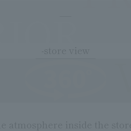
RIOR
-store view
he atmosphere inside the stor