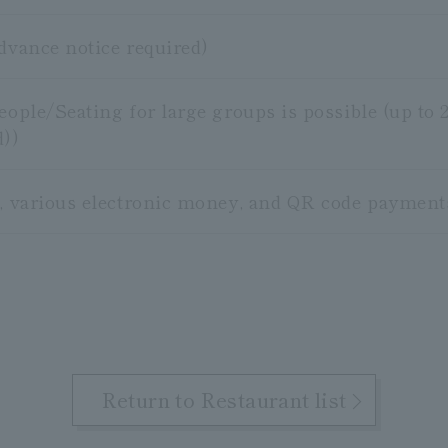
advance notice required)
people/Seating for large groups is possible (up t
d))
s, various electronic money, and QR code payment
Return to Restaurant list