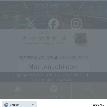
FOLLOW US!!
Copyright © MITSUBISHI ESTATE Co.,Ltd.
All Rights Reserved.
TOP
Restaurant List
Search
English