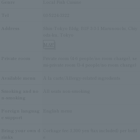
Genre
Local Fish Cuisine
Tel
03-5224-3322
Address
Shin-Tokyo Bldg. B1F 3-3-1 Marunouchi, Chiy
oda-ku, Tokyo
MAP
Private room
Private room (4-6 people/no room charge), se
mi-private room (3-4 people/no room charge)
Available menu
A la carte/Allergy-related ingredients
Smoking and no
All seats non-smoking
n-smoking
Foreign languag
English menu
e support
Bring your own d
Corkage fee: 3,300 yen (tax included) per bottl
rinks
e