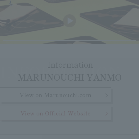
Clear
Search
Tsukushirou
Daigomi
Information
INFORMATION
​ ​
MARUNOUCHI YANMO
View on Marunouchi.com
View on Official Website