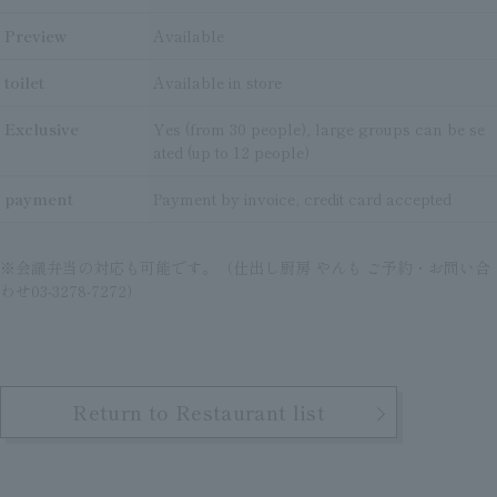
Preview
Available
toilet
Available in store
Exclusive
Yes (from 30 people), large groups can be se
ated (up to 12 people)
payment
Payment by invoice, credit card accepted
※会議弁当の対応も可能です。（仕出し厨房 やんも ご予約・お問い合
わせ03-3278-7272）
Return to Restaurant list