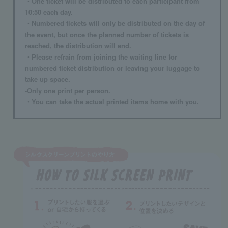
・One ticket will be distributed to each participant from
10:50 each day.
・Numbered tickets will only be distributed on the day of
the event, but once the planned number of tickets is
reached, the distribution will end.
・Please refrain from joining the waiting line for
numbered ticket distribution or leaving your luggage to
take up space.
-Only one print per person.
・You can take the actual printed items home with you.