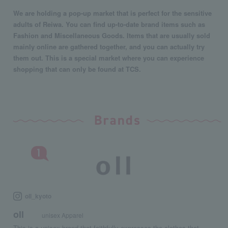
We are holding a pop-up market that is perfect for the sensitive
adults of Reiwa. You can find up-to-date brand items such as
Fashion and Miscellaneous Goods. Items that are usually sold
mainly online are gathered together, and you can actually try
them out. This is a special market where you can experience
shopping that can only be found at TCS.
oll_kyoto
oll
unisex Apparel
This is a unisex brand that faithfully expresses the clothes that