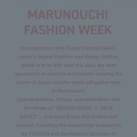
In conjunction with Tokyo Creative Salon,
Japan's largest Fashion and design festival,
which is in its fifth year this year, the next
generation of creators and brands shaping the
future of Japan and the world will gather here
in Marunouchi.
Special markets, Shops, and exhibitions with
the theme of “MARUNOUCHI” x “NEW
ADULT”... and more.
Enjoy this limited-time
content, including the experiential installation
by TCS2024 and the National Museum of