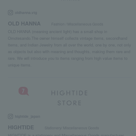
oldhanna.vtg
OLD HANNA
Fashion / Miscellaneous Goods
OLD HANNA (meaning ancient light) has a small shop in
Omotesando.The owner himself collects vintage items, secondhand
items, and Indian Jewelry from all over the world, one by one, not only
as objects but also with meaning and thoughts, making them rare and
rare. We will introduce you to items ranging from high value items to
unique items.
hightide_japan
HIGHTIDE
Stationery/ Miscellaneous Goods
HIGHTIDE is a stationery and Miscellaneous Goods manufacturer