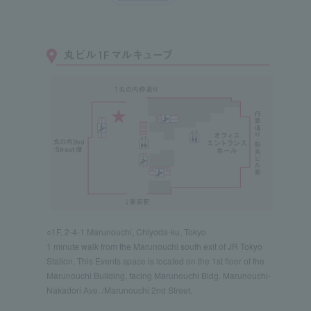
○1F, 2-4-1 Marunouchi, Chiyoda-ku, Tokyo
1 minute walk from the Marunouchi south exit of JR Tokyo
Station. This Events space is located on the 1st floor of the
Marunouchi Building, facing Marunouchi Bldg. Marunouchi-
Nakadori Ave. /Marunouchi 2nd Street.