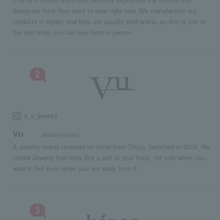
designers think they want to wear right now. We manufacture our
products in Kyoto, and they are usually sold online, so this is one of
the few times you can see them in person.
v_u_jewelry
Vu
Jewelry brand
A Jewelry brand centered on silver from Tokyo, launched in 2018. We
create Jewelry that feels like a part of your body, not only when you
wear it, but even when you are away from it.