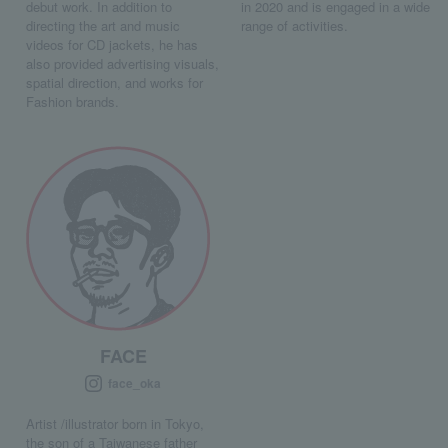
debut work. In addition to
in 2020 and is engaged in a wide
directing the art and music
range of activities.
videos for CD jackets, he has
also provided advertising visuals,
spatial direction, and works for
Fashion brands.
FACE
face_oka
Artist /illustrator born in Tokyo,
the son of a Taiwanese father