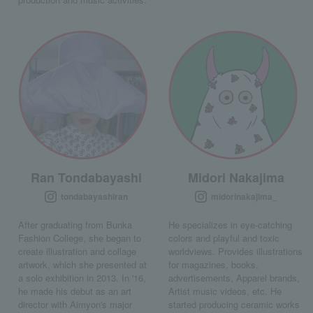
Ran Tondabayashi
Midori Nakajima
tondabayashiran
midorinakajima_
After graduating from Bunka
He specializes in eye-catching
Fashion College, she began to
colors and playful and toxic
create illustration and collage
worldviews. Provides illustrations
artwork, which she presented at
for magazines, books,
a solo exhibition in 2013. In '16,
advertisements, Apparel brands,
he made his debut as an art
Artist music videos, etc. He
director with Aimyon's major
started producing ceramic works