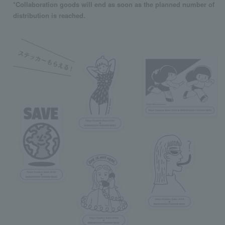
*Collaboration goods will end as soon as the planned number of
distribution is reached.