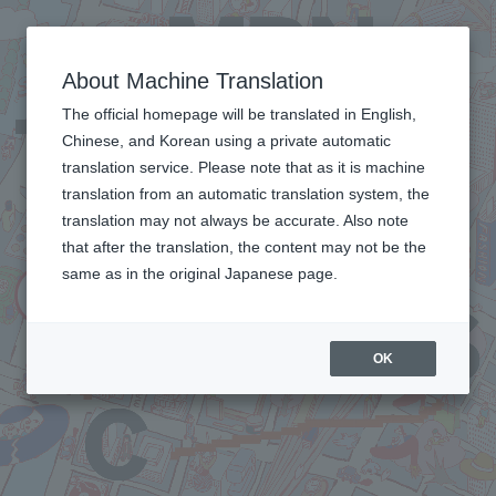
About Machine Translation
The official homepage will be translated in English,
Chinese, and Korean using a private automatic
translation service. Please note that as it is machine
translation from an automatic translation system, the
translation may not always be accurate. Also note
that after the translation, the content may not be the
same as in the original Japanese page.
OK