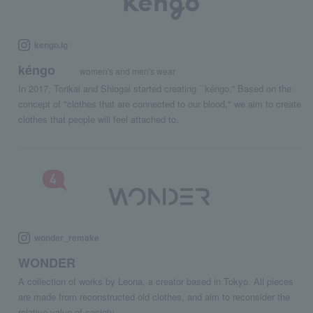
kengo.ig
kéngo
women's and men's wear
In 2017, Torikai and Shiogai started creating ``kéngo.'' Based on the
concept of "clothes that are connected to our blood," we aim to create
clothes that people will feel attached to.
wonder_remake
WONDER
A collection of works by Leona, a creator based in Tokyo. All pieces
are made from reconstructed old clothes, and aim to reconsider the
relative value of society.