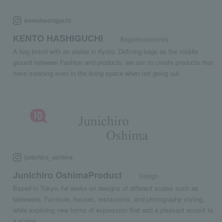
kentohashiguchi
KENTO HASHIGUCHI
Bags/Accessories
A bag brand with an atelier in Kyoto. Defining bags as the middle
ground between Fashion and products, we aim to create products that
have meaning even in the living space when not going out.
junichiro_oshima
Junichiro OshimaProduct
Design
Based in Tokyo, he works on designs of different scales such as
tableware, Furniture, houses, restaurants, and photography styling,
while exploring new forms of expression that add a pleasant accent to
a space.