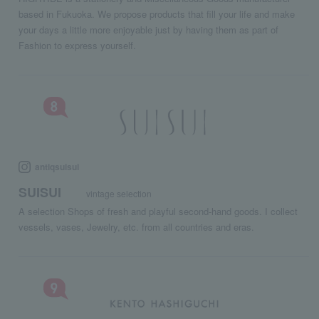
based in Fukuoka. We propose products that fill your life and make
your days a little more enjoyable just by having them as part of
Fashion to express yourself.
antiqsuisui
SUISUI
vintage selection
A selection Shops of fresh and playful second-hand goods. I collect
vessels, vases, Jewelry, etc. from all countries and eras.