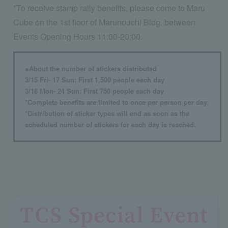
*To receive stamp rally benefits, please come to Maru
Cube on the 1st floor of Marunouchi Bldg. between
Events Opening Hours 11:00-20:00.
●About the number of stickers distributed
3/15 Fri- 17 Sun: First 1,500 people each day
3/18 Mon- 24 Sun: First 750 people each day
*Complete benefits are limited to once per person per day.
*Distribution of sticker types will end as soon as the
scheduled number of stickers for each day is reached.