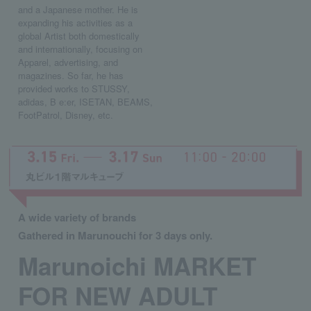
and a Japanese mother. He is
expanding his activities as a
global Artist both domestically
and internationally, focusing on
Apparel, advertising, and
magazines. So far, he has
provided works to STUSSY,
adidas, B e:er, ISETAN, BEAMS,
FootPatrol, Disney, etc.
A wide variety of brands
Gathered in Marunouchi for 3 days only.
Marunoichi MARKET
FOR NEW ADULT