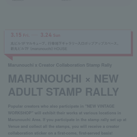
Marunouchi x Creator Collaboration Stamp Rally
MARUNOUCHI × NEW
ADULT STAMP RALLY
Popular creators who also participate in "NEW VINTAGE
WORKSHOP" will exhibit their works at various locations in
Marunouchi Area. If you participate in the stamp rally set up at
Venue and collect all the stamps, you will receive a creator
collaboration sticker on a first-come, first-served basis!