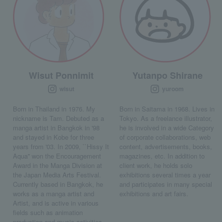
Wisut Ponnimit
Yutanpo Shirane
wisut
yuroom
Born in Thailand in 1976. My
Born in Saitama in 1968. Lives in
nickname is Tam. Debuted as a
Tokyo. As a freelance illustrator,
manga artist in Bangkok in '98
he is involved in a wide Category
and stayed in Kobe for three
of corporate collaborations, web
years from '03. In 2009, ``Hissy It
content, advertisements, books,
Aqua'' won the Encouragement
magazines, etc. In addition to
Award in the Manga Division at
client work, he holds solo
the Japan Media Arts Festival.
exhibitions several times a year
Currently based in Bangkok, he
and participates in many special
works as a manga artist and
exhibitions and art fairs.
Artist, and is active in various
fields such as animation
production and music activities.