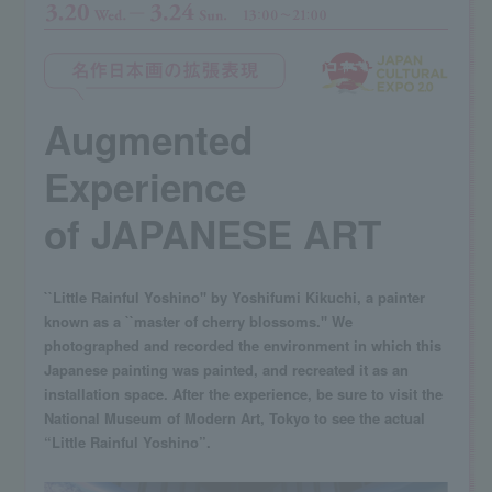
Augmented
Experience
of JAPANESE ART
``Little Rainful Yoshino'' by Yoshifumi Kikuchi, a painter
known as a ``master of cherry blossoms.'' We
photographed and recorded the environment in which this
Japanese painting was painted, and recreated it as an
installation space. After the experience, be sure to visit the
National Museum of Modern Art, Tokyo to see the actual
“Little Rainful Yoshino”.