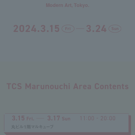
Modern Art, Tokyo.