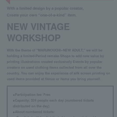
With a limited design by a popular creator,
Create your own “one-of-a-kind” item.
NEW VINTAGE
WORKSHOP
With the theme of "MARUNOUCHI×NEW ADULT," we will be
holding a limited-Period remake Shops to add new value by
printing illustrations created exclusively Events by popular
creators on used clothing items collected from all over the
country. You can enjoy the experience of silk screen printing on
used items provided at Venue or items you bring yourself.
●Participation fee: Free
●Capacity: 324 people each day (numbered tickets
distributed on the day)
●About numbered tickets: