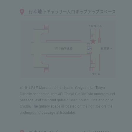
○1-9-1 B1F, Marunouchi 1-chome, Chiyoda-ku, Tokyo
Directly connected from JR "Tokyo Station" via underground
passage, exit the ticket gates of Marunouchi Line and go to
Gyoko. The gallery space is located on the right before the
underground passage at Escalator.