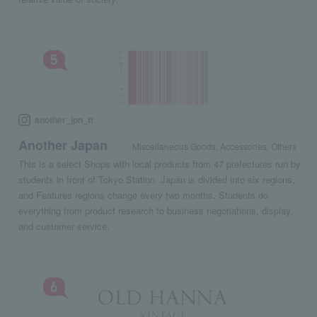
another_jpn_tt
Another Japan
Miscellaneous Goods, Accessories, Others
This is a select Shops with local products from 47 prefectures run by
students in front of Tokyo Station. Japan is divided into six regions,
and Features regions change every two months. Students do
everything from product research to business negotiations, display,
and customer service.