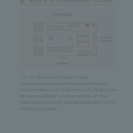
○7F, 1-5-1 Marunouchi, Chiyoda-ku, Tokyo
This is a wall space next to Elevator facing the Imperial
Palace side/Marunouchi 1st Street side of the 7th floor of the
Shin-Marunouchi Bldg., a 2-minute walk from JR Tokyo
Station (directly connected to the Marunouchi North Exit and
underground passage).