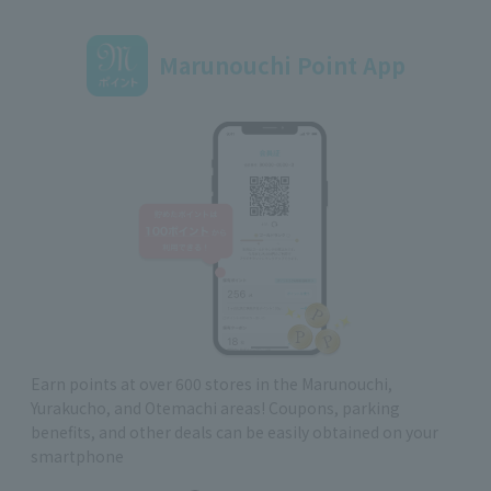
Marunouchi Point App
Earn points at over 600 stores in the Marunouchi,
Yurakucho, and Otemachi areas! Coupons, parking
benefits, and other deals can be easily obtained on your
smartphone