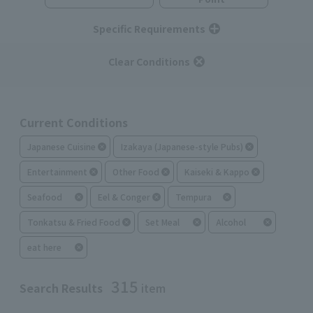
Specific Requirements
Clear Conditions
Current Conditions
Japanese Cuisine
Izakaya (Japanese-style Pubs)
Entertainment
Other Food
Kaiseki & Kappo
Seafood
Eel & Conger
Tempura
Tonkatsu & Fried Food
Set Meal
Alcohol
eat here
315
Search Results
item