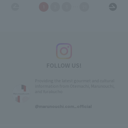
1
2
3
21
FOLLOW US!
Providing the latest gourmet and cultural
information from Otemachi, Marunouchi,
and Yurakucho
​ ​
@marunouchi.com_official