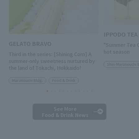
IPPODO TEA 
GELATO BRAVO
"Summer Tea Gi
hot season
Third in the series: [Shining Corn] A
summer-only sweetness nurtured by
Shin-Marunouchi 
the land of Tokachi, Hokkaido!
Marunouchi Bldg.
Food & Drink
See More
Food & Drink News