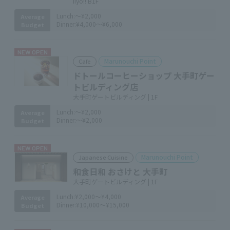
iiyo!! B1F
Lunch:
～¥2,000
Average
Dinner:
¥4,000～¥6,000
Budget
NEW OPEN
Marunouchi Point
Cafe
ドトールコーヒーショップ 大手町ゲー
トビルディング店
大手町ゲートビルディング | 1F
Lunch:
～¥2,000
Average
Dinner:
～¥2,000
Budget
NEW OPEN
Marunouchi Point
Japanese Cuisine
和食日和 おさけと 大手町
大手町ゲートビルディング | 1F
Lunch:
¥2,000～¥4,000
Average
Dinner:
¥10,000～¥15,000
Budget