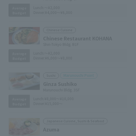
Lunch:
～¥2,000
Average
Dinner:
¥4,000～¥6,000
Budget
Chinese Cuisine
Chinese Restaurant KOHANA
Shin-Tokyo Bldg. B1F
Lunch:
～¥2,000
Average
Dinner:
¥6,000～¥8,000
Budget
Marunouchi Point
Sushi
Ginza Sushiko
Marunouchi Bldg. 35F
Lunch:
¥8,000～¥10,000
Average
Dinner:
¥15,000～
Budget
Japanese Cuisine, Sushi & Seafood
Azuma