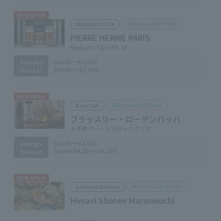
NEW OPEN
Marunouchi Point
Patisserie Cafe
PIERRE HERMÉ PARIS
Nijubashi SQUARE 1F
Lunch:
～¥2,000
Average
Dinner:
～¥2,000
Budget
NEW OPEN
Marunouchi Point
Beer hall
ブラッスリー・ローデンバッハ
大手町ゲートビルディング | 1F
Lunch:
～¥2,000
Average
Dinner:
¥4,000～¥6,000
Budget
NEW OPEN
Marunouchi Point
Seafood izakaya
Himari Shoten Marunouchi
​ ​