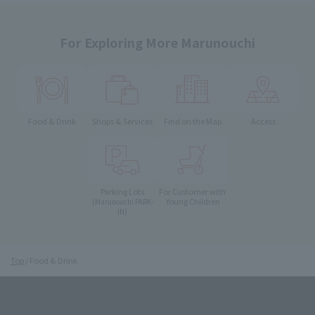
For Exploring More Marunouchi
Food & Drink
Shops & Services
Find on the Map
Access
Parking Lots
For Customer with
Young Children
(Marunouchi PARK-
IN)
Top
Food & Drink