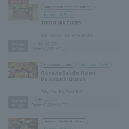
NEW OPEN
Curry and international Cuisine
Marunouchi Point
TOKYO MIX CURRY
​ ​
Otemachi Conference Center B1F
Lunch:
～¥2,000
Average
Dinner:
¥2,000～¥4,000
Budget
Marunouchi Point
Okinawan Cuisine
Okinawa Sakaba Haisai
Marunouchi Branch
​ ​
Tokyo Building TOKIA B1F
Lunch:
～¥2,000
Average
Dinner:
¥2,000～¥4,000
Budget
Tempura Seafood Izakaya
Marunouchi Point