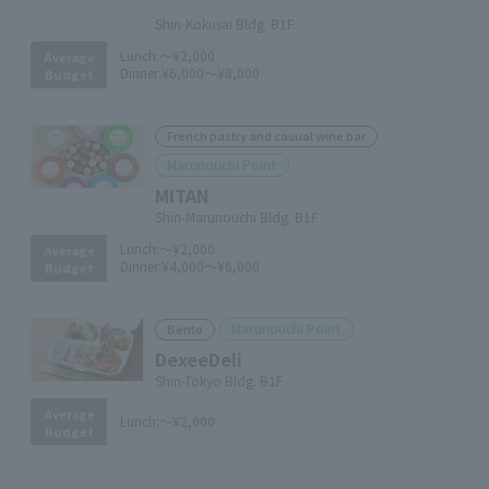
​ ​
Shin-Kokusai Bldg. B1F
Lunch:
～¥2,000
Average
Dinner:
¥6,000～¥8,000
Budget
French pastry and casual wine bar
Marunouchi Point
MITAN
Shin-Marunouchi Bldg. B1F
Lunch:
～¥2,000
Average
Dinner:
¥4,000～¥6,000
Budget
Marunouchi Point
Bento
DexeeDeli
Shin-Tokyo Bldg. B1F
Average
Lunch:
～¥2,000
Budget