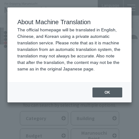
Language
About Machine Translation
The official homepage will be translated in English,
Food & Drink
Chinese, and Korean using a private automatic
translation service. Please note that as it is machine
translation from an automatic translation system, the
translation may not always be accurate. Also note
that after the translation, the content may not be the
same as in the original Japanese page.
Search for Food & Drink
OK
You can search by selecting multiple options.
Category
Building
Marunouchi
Budget
Point