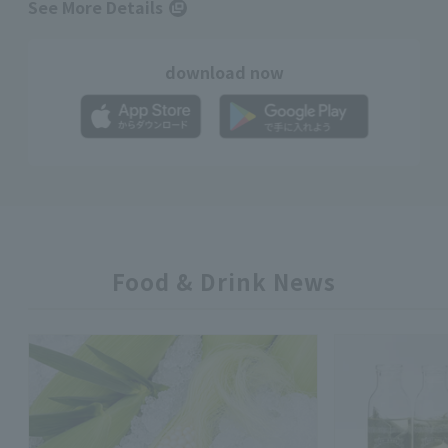
See More Details
download now
Food & Drink News