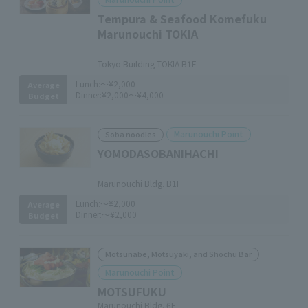
Tempura & Seafood Komefuku
Marunouchi TOKIA
​ ​
Tokyo Building TOKIA B1F
Lunch:
～¥2,000
Average
Dinner:
¥2,000～¥4,000
Budget
Marunouchi Point
Soba noodles
YOMODASOBANIHACHI
​ ​
Marunouchi Bldg. B1F
Lunch:
～¥2,000
Average
Dinner:
～¥2,000
Budget
Motsunabe, Motsuyaki, and Shochu Bar
Marunouchi Point
MOTSUFUKU
Marunouchi Bldg. 6F