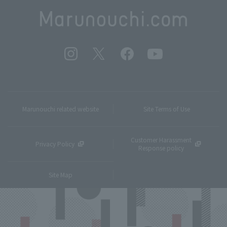
Marunouchi related website
Site Terms of Use
Customer Harassment
Privacy Policy
Response policy
Site Map