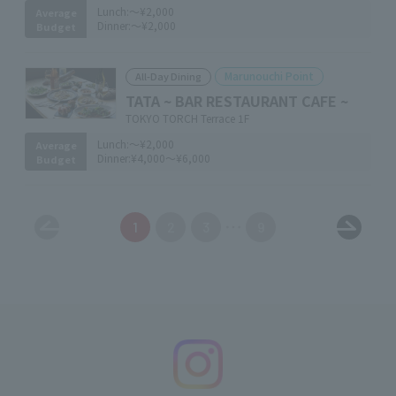
Lunch:
～¥2,000
Average
Dinner:
～¥2,000
Budget
Marunouchi Point
All-Day Dining
TATA ~ BAR RESTAURANT CAFE ~
TOKYO TORCH Terrace 1F
Lunch:
～¥2,000
Average
Dinner:
¥4,000～¥6,000
Budget
1
2
3
9