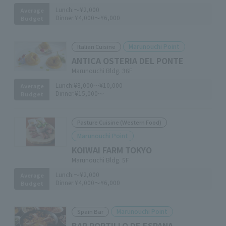
Lunch:
～¥2,000
Average
Dinner:
¥4,000～¥6,000
Budget
Marunouchi Point
Italian Cuisine
ANTICA OSTERIA DEL PONTE
Marunouchi Bldg. 36F
Lunch:
¥8,000～¥10,000
Average
Dinner:
¥15,000～
Budget
Pasture Cuisine (Western Food)
Marunouchi Point
KOIWAI FARM TOKYO
Marunouchi Bldg. 5F
Lunch:
～¥2,000
Average
Dinner:
¥4,000～¥6,000
Budget
Marunouchi Point
Spain Bar
BAR PORTILLO DE ESPANA