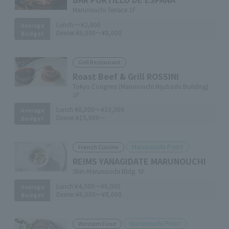
Marunouchi Terrace 1F
Lunch:
～¥2,000
Average
Dinner:
¥6,000～¥8,000
Budget
Grill Restaurant
Roast Beef & Grill ROSSINI
Tokyo Congress (Marunouchi Nijubashi Building)
1F
Lunch:
¥8,000～¥10,000
Average
Dinner:
¥15,000～
Budget
Marunouchi Point
French Cuisine
REIMS YANAGIDATE MARUNOUCHI
Shin-Marunouchi Bldg. 5F
Lunch:
¥4,000～¥6,000
Average
Dinner:
¥6,000～¥8,000
Budget
Marunouchi Point
Western Food