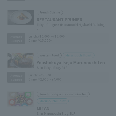
French Cuisine
RESTAURANT PRUNIER
Tokyo Congress (Marunouchi Nijubashi Building)
2F
Lunch:
¥10,000～¥15,000
Average
Dinner:
¥15,000～
Budget
Marunouchi Point
Western Food
Youshokuya Iseju Marunouchiten
Shin-Tokyo Bldg. B1F
Lunch:
～¥2,000
Average
Dinner:
¥2,000～¥4,000
Budget
French pastry and casual wine bar
Marunouchi Point
MITAN
Shin-Marunouchi Bldg. B1F