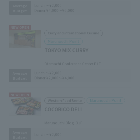
Lunch:
～¥2,000
Average
Dinner:
¥4,000～¥6,000
Budget
NEW OPEN
Curry and international Cuisine
Marunouchi Point
TOKYO MIX CURRY
​ ​
Otemachi Conference Center B1F
Lunch:
～¥2,000
Average
Dinner:
¥2,000～¥4,000
Budget
NEW OPEN
Marunouchi Point
Western Food Bento
COCORICO DELI
​ ​
Marunouchi Bldg. B1F
Average
Lunch:
～¥2,000
Budget