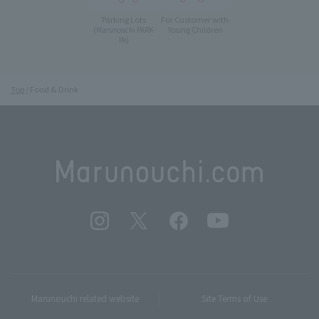
Parking Lots
For Customer with
Young Children
(Marunouchi PARK-
IN)
Top
Food & Drink
Marunouchi related website
Site Terms of Use