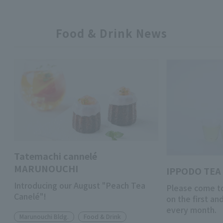
Food & Drink News
Tatemachi cannelé
MARUNOUCHI
IPPODO TEA 
Introducing our August "Peach Tea
Please come to
Canelé"!
on the first a
every month.
Marunouchi Bldg.
Food & Drink