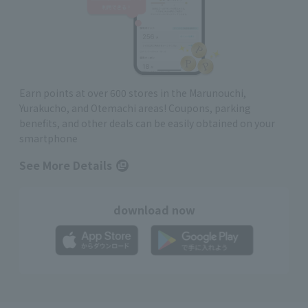
Earn points at over 600 stores in the Marunouchi,
Yurakucho, and Otemachi areas! Coupons, parking
benefits, and other deals can be easily obtained on your
smartphone
See More Details
download now