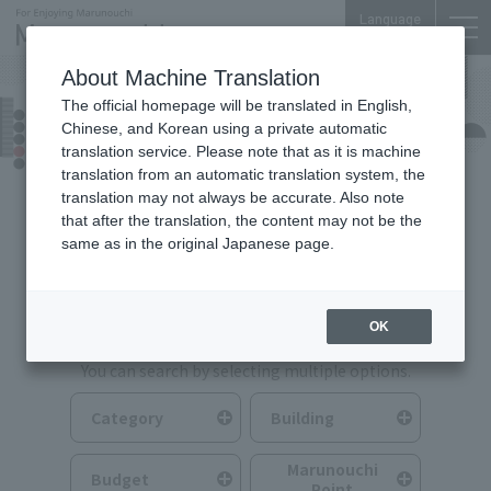
Language
About Machine Translation
The official homepage will be translated in English,
Food & Drink
Chinese, and Korean using a private automatic
translation service. Please note that as it is machine
translation from an automatic translation system, the
translation may not always be accurate. Also note
that after the translation, the content may not be the
same as in the original Japanese page.
Search for Food & Drink
OK
You can search by selecting multiple options.
Category
Building
Marunouchi
Budget
Point