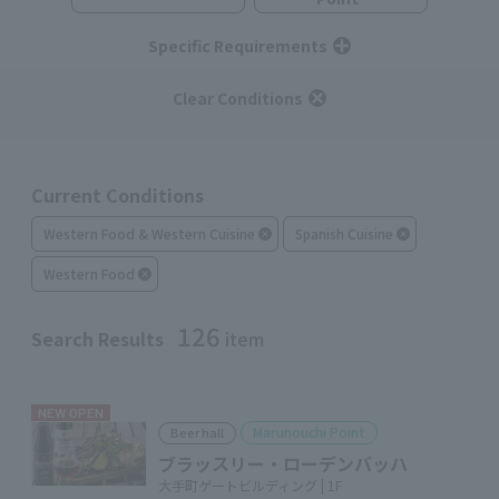
Specific Requirements
Clear Conditions
Current Conditions
Western Food & Western Cuisine
Spanish Cuisine
Western Food
126
Search Results
item
NEW OPEN
Marunouchi Point
Beer hall
ブラッスリー・ローデンバッハ
大手町ゲートビルディング | 1F