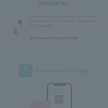
FOLLOW US!
Providing the latest gourmet and cultural
information from Otemachi, Marunouchi,
and Yurakucho
​ ​
@marunouchi.com_official
Marunouchi Point App