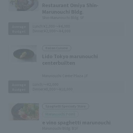
Restaurant Omiya Shin-
Marunouchi Bldg.
Shin-Marunouchi Bldg. 5F
Lunch:
¥2,000～¥4,000
Average
Dinner:
¥2,000～¥4,000
Budget
Italian Cuisine
Lido Tokyo marunouchi
centerbuilten
​ ​
Marunouchi Center Plaza 1F
Lunch:
～¥2,000
Average
Dinner:
¥8,000～¥10,000
Budget
Spaghetti Specialty Store
Marunouchi Point
e vino spaghetti marunouchi
Marunouchi Bldg. B1F