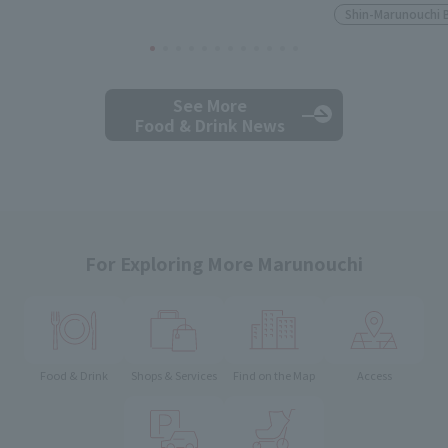
Shin-Marunouchi 
See More
Food & Drink News
For Exploring More Marunouchi
Food & Drink
Shops & Services
Find on the Map
Access