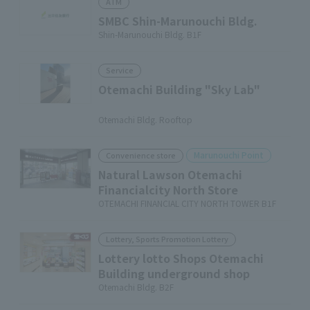
ATM
SMBC Shin-Marunouchi Bldg.
Shin-Marunouchi Bldg. B1F
Service
Otemachi Building "Sky Lab"
​ ​
Otemachi Bldg. Rooftop
Marunouchi Point
Convenience store
Natural Lawson Otemachi
Financialcity North Store
OTEMACHI FINANCIAL CITY NORTH TOWER B1F
Lottery, Sports Promotion Lottery
Lottery lotto Shops Otemachi
Building underground shop
Otemachi Bldg. B2F