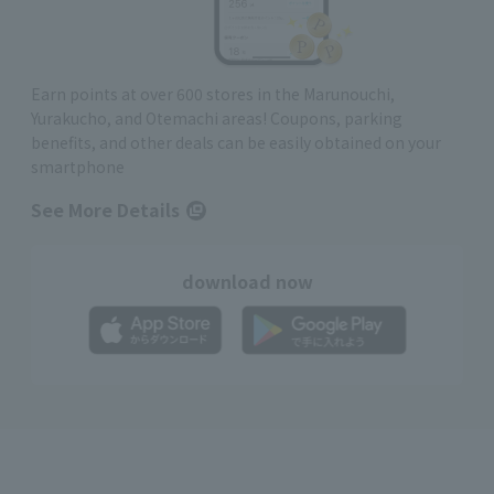
Earn points at over 600 stores in the Marunouchi,
Yurakucho, and Otemachi areas! Coupons, parking
benefits, and other deals can be easily obtained on your
smartphone
See More Details
download now