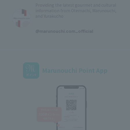
Providing the latest gourmet and cultural
information from Otemachi, Marunouchi,
and Yurakucho
​ ​
@marunouchi.com_official
Marunouchi Point App