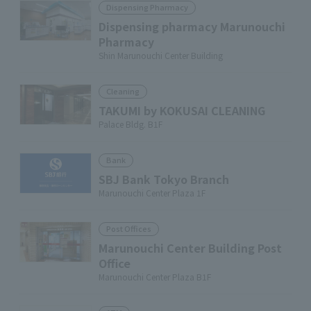
Dispensing Pharmacy
Dispensing pharmacy Marunouchi
Pharmacy
Shin Marunouchi Center Building
Cleaning
TAKUMI by KOKUSAI CLEANING
Palace Bldg. B1F
Bank
SBJ Bank Tokyo Branch
Marunouchi Center Plaza 1F
Post Offices
Marunouchi Center Building Post
Office
Marunouchi Center Plaza B1F