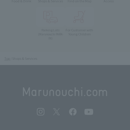
Food & Drink
Shops & Services
Find on the Map
Access
Parking Lots
For Customer with
Young Children
(Marunouchi PARK-
IN)
Top
Shops & Services