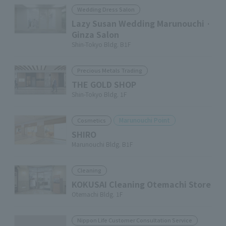
Wedding Dress Salon
Lazy Susan Wedding Marunouchi ·
Ginza Salon
Shin-Tokyo Bldg. B1F
Precious Metals Trading
THE GOLD SHOP
Shin-Tokyo Bldg. 1F
Marunouchi Point
Cosmetics
SHIRO
Marunouchi Bldg. B1F
Cleaning
KOKUSAI Cleaning Otemachi Store
Otemachi Bldg. 1F
Nippon Life Customer Consultation Service