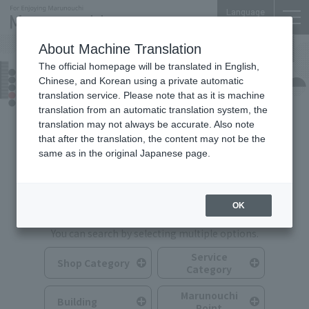
Language
About Machine Translation
The official homepage will be translated in English,
Shops & Services
Chinese, and Korean using a private automatic
translation service. Please note that as it is machine
translation from an automatic translation system, the
translation may not always be accurate. Also note
that after the translation, the content may not be the
same as in the original Japanese page.
Search for Shops & Services
OK
You can search by selecting multiple options.
Service
Shop Category
Category
Marunouchi
Building
Point