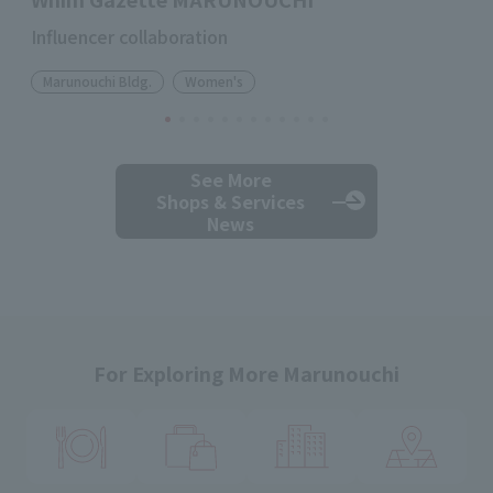
Influencer collaboration
Marunouchi Bldg.
Women's
See More
Shops & Services
News
For Exploring More Marunouchi