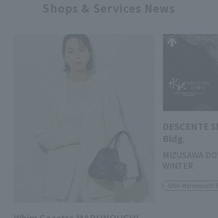
Shops & Services News
DESCENTE S
Bldg.
MIZUSAWA DO
WINTER
Shin-Marunouchi 
Whim Gazette MARUNOUCHI