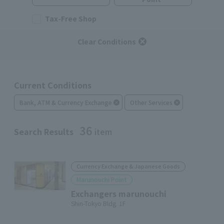
Tax-Free Shop
Clear Conditions
Current Conditions
Bank, ATM & Currency Exchange
Other Services
36
Search Results
item
Currency Exchange & Japanese Goods
Marunouchi Point
Exchangers marunouchi
Shin-Tokyo Bldg. 1F