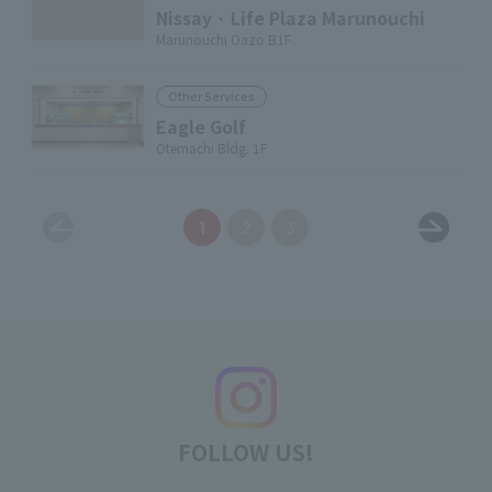
Nissay · Life Plaza Marunouchi
Marunouchi Oazo B1F
Other Services
Eagle Golf
Otemachi Bldg. 1F
1
2
3
FOLLOW US!