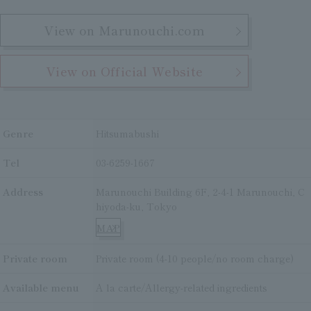
View on Marunouchi.com
View on Official Website
Genre
Hitsumabushi
Tel
03-6259-1667
Address
Marunouchi Building 6F, 2-4-1 Marunouchi, C
hiyoda-ku, Tokyo
MAP
Private room
Private room (4-10 people/no room charge)
Available menu
A la carte/Allergy-related ingredients