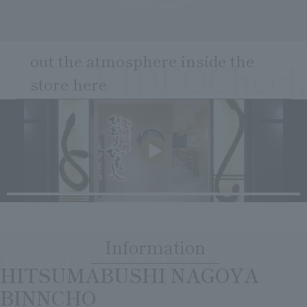
Clear
Search
Tsukushirou
Daigomi
out the atmosphere inside the
VIDEOCheck
store here
​ ​
Information
INFORMATION
​ ​
HITSUMABUSHI NAGOYA
BINNCHO