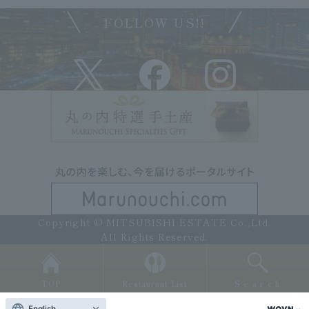
FOLLOW US!!
Copyright © MITSUBISHI ESTATE Co.,Ltd.
All Rights Reserved.
TOP
Restaurant List
Search
English