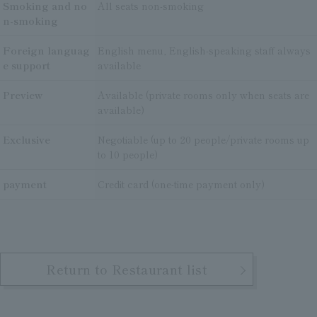
Smoking and no
All seats non-smoking
n-smoking
Foreign languag
English menu, English-speaking staff always
e support
available
Preview
Available (private rooms only when seats are
available)
Exclusive
Negotiable (up to 20 people/private rooms up
to 10 people)
payment
Credit card (one-time payment only)
Return to Restaurant list