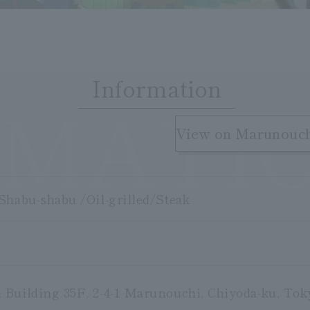
Information
RMATI
​ ​
View on Marunouc
Shabu-shabu /Oil-grilled/Steak
Building 35F, 2-4-1 Marunouchi, Chiyoda-ku, Tok