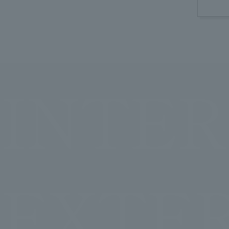
INTER
EXTE