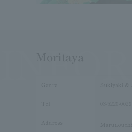
INFO
Moritaya
Genre
Sukiyaki & 
Tel
03-5220-0029
Address
Marunouchi 