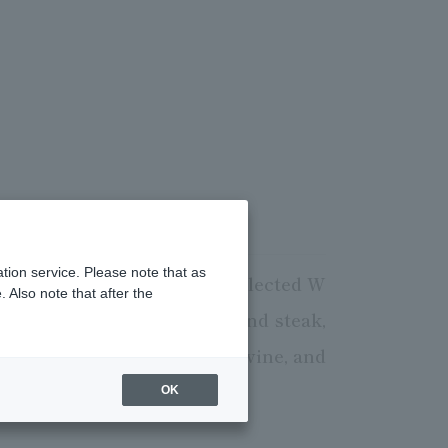
tion service. Please note that as
m in Tanba and specially selected W
 Also note that after the
 shabu-shabu, oil-grilled, and steak,
 selected branded sake and wine, and
sts alike.
OK