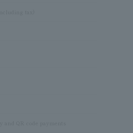
ncluding tax)
ney and QR code payments