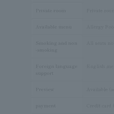
Private room
Private roo
Available menu
Allergy Fo
Smoking and non
All seats n
-smoking
Foreign language
English m
support
Preview
Available (
payment
Credit card