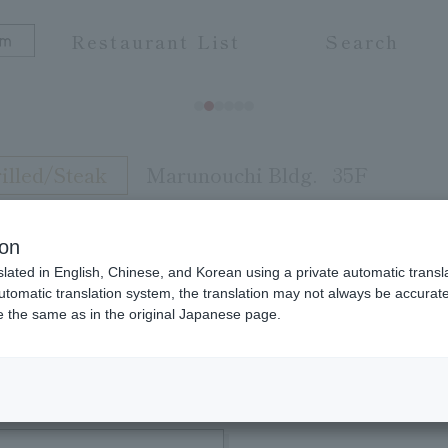
Restaurant List
Search
illed/Steak
Marunouchi Bldg.
35F
ion
slated in English, Chinese, and Korean using a private automatic transla
to meat painstakingly prepared on a dedicated far
automatic translation system, the translation may not always be accurate.
be the same as in the original Japanese page.
to your heart's content with Kansai-style sukiyaki,
ma of Tokyo. We also have a selection of carefully
om is popular with foreign guests and banquet gue