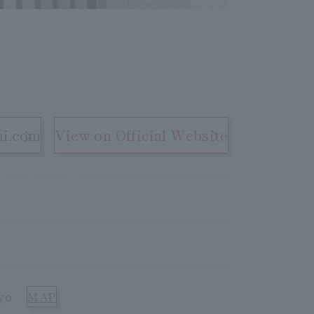
ON
hi.com
View on Official Website
yo
MAP