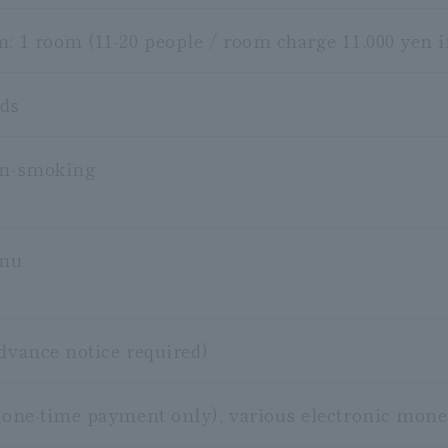
m: 1 room (11-20 people / room charge 11,000 yen i
ods
on-smoking
enu
advance notice required)
 (one-time payment only), various electronic mo