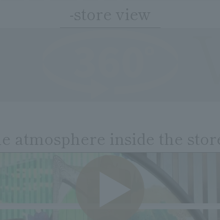
-store view
he atmosphere inside the stor
VIDE