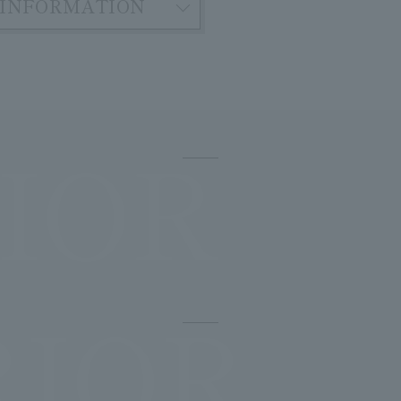
INFORMATION
IOR
RIOR