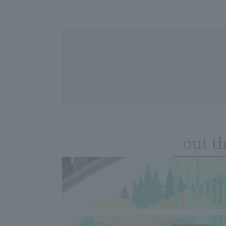
out t
​ ​