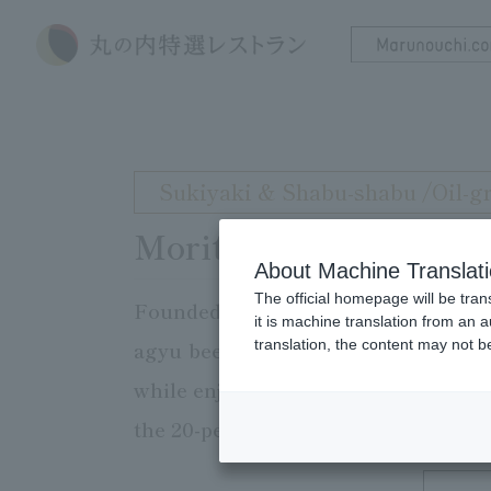
Sukiyaki & Shabu-shabu /Oil-gr
Moritaya
About Machine Translat
The official homepage will be tran
Founded in 1898. You can enjoy Kyo
it is machine translation from an 
translation, the content may not 
agyu beef from all over the country 
while enjoying a spectacular panora
the 20-person hori-kotatsu tatami ro