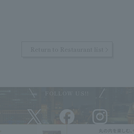
Return to Restaurant list
FOLLOW US!!