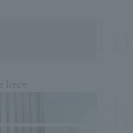
VIEWIn
e here
OCheck