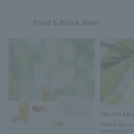
Food & Drink News
GELATO BR
Third in the se
summer-only s