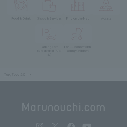
Food & Drink
Shops & Services
Find on the Map
Access
Parking Lots
For Customer with
Young Children
(Marunouchi PARK-
IN)
Top
Food & Drink