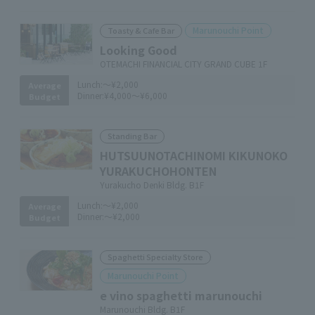
Marunouchi Point
Toasty & Cafe Bar
Looking Good
OTEMACHI FINANCIAL CITY GRAND CUBE 1F
Lunch:
～¥2,000
Average
Dinner:
¥4,000～¥6,000
Budget
Standing Bar
HUTSUUNOTACHINOMI KIKUNOKO
YURAKUCHOHONTEN
Yurakucho Denki Bldg. B1F
Lunch:
～¥2,000
Average
Dinner:
～¥2,000
Budget
Spaghetti Specialty Store
Marunouchi Point
e vino spaghetti marunouchi
Marunouchi Bldg. B1F