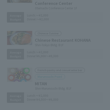
Conference Center
Otemachi Conference Center 1F
Lunch:
～¥2,000
Average
Dinner:
～¥2,000
Budget
Chinese Cuisine
Chinese Restaurant KOHANA
Shin-Tokyo Bldg. B1F
Lunch:
～¥2,000
Average
Dinner:
¥6,000～¥8,000
Budget
French pastry and casual wine bar
Marunouchi Point
MITAN
Shin-Marunouchi Bldg. B1F
Lunch:
～¥2,000
Average
Dinner:
¥4,000～¥6,000
Budget