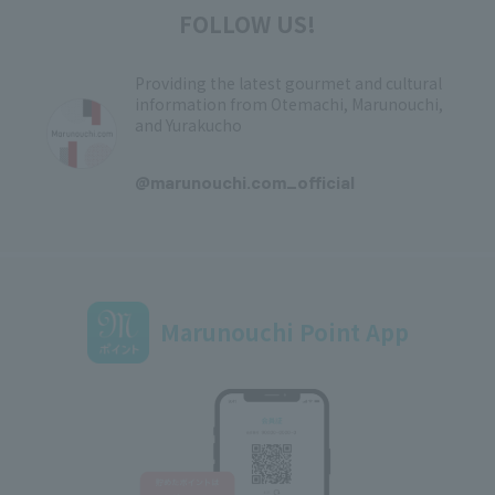
FOLLOW US!
Providing the latest gourmet and cultural
information from Otemachi, Marunouchi,
and Yurakucho
​ ​
@marunouchi.com_official
Marunouchi Point App