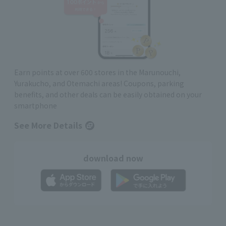
Earn points at over 600 stores in the Marunouchi,
Yurakucho, and Otemachi areas! Coupons, parking
benefits, and other deals can be easily obtained on your
smartphone
See More Details
download now