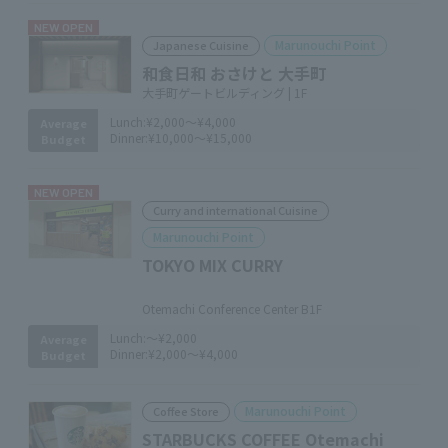
NEW OPEN
Marunouchi Point
Japanese Cuisine
和食日和 おさけと 大手町
大手町ゲートビルディング | 1F
Lunch:
¥2,000～¥4,000
Average
Dinner:
¥10,000～¥15,000
Budget
NEW OPEN
Curry and international Cuisine
Marunouchi Point
TOKYO MIX CURRY
​ ​
Otemachi Conference Center B1F
Lunch:
～¥2,000
Average
Dinner:
¥2,000～¥4,000
Budget
Marunouchi Point
Coffee Store
STARBUCKS COFFEE Otemachi