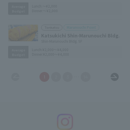
Lunch:
～¥2,000
Average
Dinner:
～¥2,000
Budget
Marunouchi Point
Tonkatsu
Katsukichi Shin-Marunouchi Bldg.
Shin-Marunouchi Bldg. 5F
Lunch:
¥2,000～¥4,000
Average
Dinner:
¥2,000～¥4,000
Budget
1
2
3
14