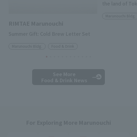
the land of To
Marunouchi Bldg.
RIMTAE Marunouchi
Summer Gift: Cold Brew Letter Set
Marunouchi Bldg.
Food & Drink
See More
Food & Drink News
For Exploring More Marunouchi