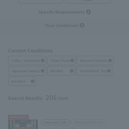
Specific Requirements
Clear Conditions
Current Conditions
Cafes, Tearooms
Other Food
Western Sweets
Japanese Sweets
Alcohol
Tea & Black Tea
eat here
206
Search Results
item
NEW OPEN
Marunouchi Point
Patisserie Cafe