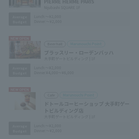
PIERRE HERMÉ PARIS
Nijubashi SQUARE 1F
Lunch:
～¥2,000
Average
Dinner:
～¥2,000
Budget
NEW OPEN
Marunouchi Point
Beer hall
ブラッスリー・ローデンバッハ
大手町ゲートビルディング | 1F
Lunch:
～¥2,000
Average
Dinner:
¥4,000～¥6,000
Budget
NEW OPEN
Marunouchi Point
Cafe
ドトールコーヒーショップ 大手町ゲー
トビルディング店
大手町ゲートビルディング | 1F
Lunch:
～¥2,000
Average
Dinner:
～¥2,000
Budget