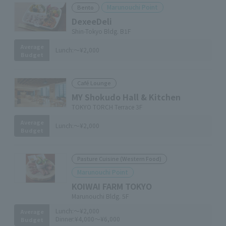
Marunouchi Point
Bento
DexeeDeli
Shin-Tokyo Bldg. B1F
Average
Lunch:
～¥2,000
Budget
Café Lounge
MY Shokudo Hall & Kitchen
TOKYO TORCH Terrace 3F
Average
Lunch:
～¥2,000
Budget
Pasture Cuisine (Western Food)
Marunouchi Point
KOIWAI FARM TOKYO
Marunouchi Bldg. 5F
Lunch:
～¥2,000
Average
Dinner:
¥4,000～¥6,000
Budget