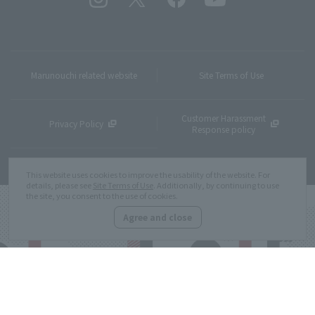
Marunouchi related website
Site Terms of Use
Customer Harassment
Privacy Policy
Response policy
Site Map
This website uses cookies to improve the usability of the website. For
details, please see
Site Terms of Use
. Additionally, by continuing to use
the site, you consent to the use of cookies.
Agree and close