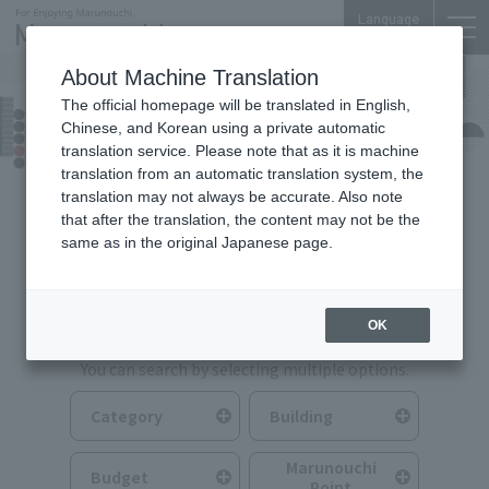
Language
About Machine Translation
The official homepage will be translated in English,
Food & Drink
Chinese, and Korean using a private automatic
translation service. Please note that as it is machine
translation from an automatic translation system, the
translation may not always be accurate. Also note
that after the translation, the content may not be the
same as in the original Japanese page.
Search for Food & Drink
OK
You can search by selecting multiple options.
Category
Building
Marunouchi
Budget
Point