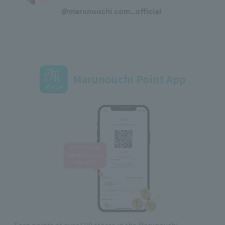
@marunouchi.com_official
Marunouchi Point App