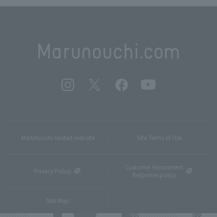
Marunouchi related website
Site Terms of Use
Customer Harassment
Privacy Policy
Response policy
Site Map