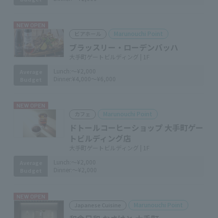
NEW OPEN
Marunouchi Point
ビアホール
ブラッスリー・ローデンバッハ
大手町ゲートビルディング | 1F
Lunch:
～¥2,000
Average
Dinner:
¥4,000～¥6,000
Budget
NEW OPEN
Marunouchi Point
カフェ
ドトールコーヒーショップ 大手町ゲー
トビルディング店
大手町ゲートビルディング | 1F
Lunch:
～¥2,000
Average
Dinner:
～¥2,000
Budget
NEW OPEN
Marunouchi Point
Japanese Cuisine