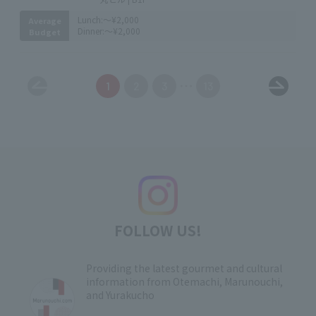
Lunch:
～¥2,000
Average
Dinner:
～¥2,000
Budget
1
2
3
13
FOLLOW US!
Providing the latest gourmet and cultural
information from Otemachi, Marunouchi,
and Yurakucho
​ ​