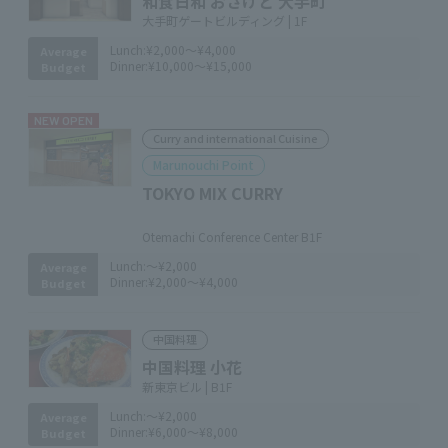
和食日和 おさけと 大手町
大手町ゲートビルディング | 1F
Lunch:
¥2,000～¥4,000
Average
Dinner:
¥10,000～¥15,000
Budget
NEW OPEN
Curry and international Cuisine
Marunouchi Point
TOKYO MIX CURRY
​ ​
Otemachi Conference Center B1F
Lunch:
～¥2,000
Average
Dinner:
¥2,000～¥4,000
Budget
中国料理
中国料理 小花
新東京ビル | B1F
Lunch:
～¥2,000
Average
Dinner:
¥6,000～¥8,000
Budget