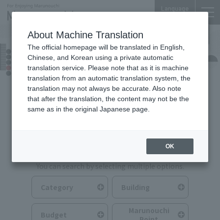
Language
About Machine Translation
The official homepage will be translated in English,
Food & Drink
Chinese, and Korean using a private automatic
translation service. Please note that as it is machine
translation from an automatic translation system, the
translation may not always be accurate. Also note
that after the translation, the content may not be the
same as in the original Japanese page.
Search for Food & Drink
OK
You can search by selecting multiple options.
Category
Building
Marunouchi
Budget
Point