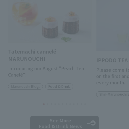
Tatemachi cannelé
MARUNOUCHI
IPPODO TEA 
Introducing our August "Peach Tea
Please come to
Canelé"!
on the first a
every month.
Marunouchi Bldg.
Food & Drink
Shin-Marunouchi 
See More
Food & Drink News