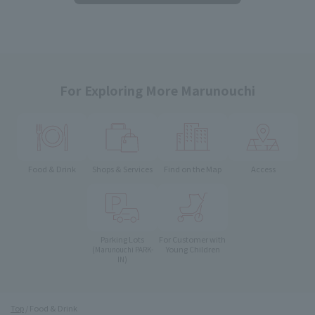
For Exploring More Marunouchi
Food & Drink
Shops & Services
Find on the Map
Access
Parking Lots
For Customer with
Young Children
(Marunouchi PARK-
IN)
Top
Food & Drink