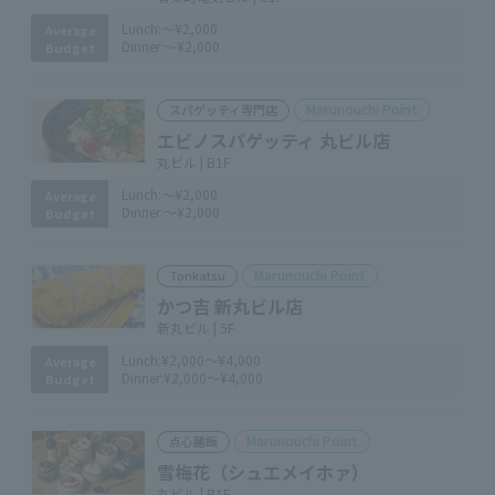
Lunch:
～¥2,000
Average
Dinner:
～¥2,000
Budget
Marunouchi Point
スパゲッティ専門店
エビノスパゲッティ 丸ビル店
丸ビル | B1F
Lunch:
～¥2,000
Average
Dinner:
～¥2,000
Budget
Marunouchi Point
Tonkatsu
かつ吉 新丸ビル店
新丸ビル | 5F
Lunch:
¥2,000～¥4,000
Average
Dinner:
¥2,000～¥4,000
Budget
Marunouchi Point
点心麺飯
雪梅花（シュエメイホァ）
丸ビル | B1F