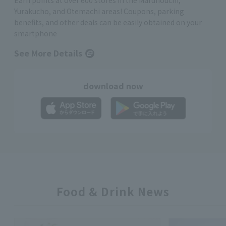
Earn points at over 600 stores in the Marunouchi,
Yurakucho, and Otemachi areas! Coupons, parking
benefits, and other deals can be easily obtained on your
smartphone
See More Details
download now
Food & Drink News