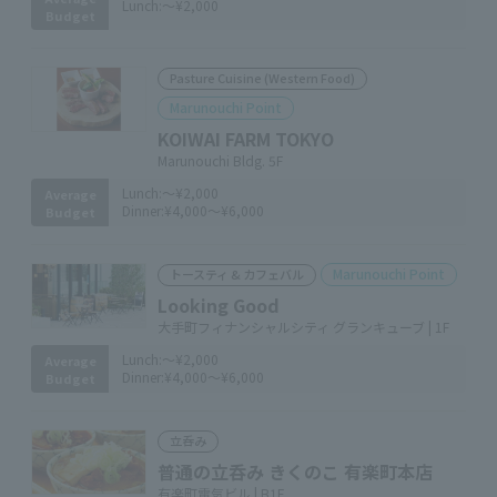
Lunch:
～¥2,000
Budget
Pasture Cuisine (Western Food)
Marunouchi Point
KOIWAI FARM TOKYO
Marunouchi Bldg. 5F
Lunch:
～¥2,000
Average
Dinner:
¥4,000～¥6,000
Budget
Marunouchi Point
トースティ & カフェバル
Looking Good
大手町フィナンシャルシティ グランキューブ | 1F
Lunch:
～¥2,000
Average
Dinner:
¥4,000～¥6,000
Budget
立呑み
普通の立呑み きくのこ 有楽町本店
有楽町電気ビル | B1F