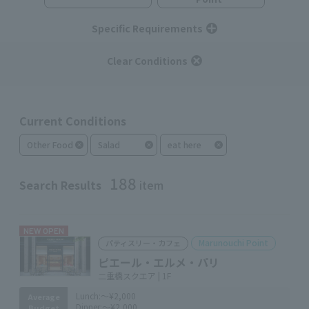
Specific Requirements
Clear Conditions
Current Conditions
Other Food
Salad
eat here
188
Search Results
item
NEW OPEN
Marunouchi Point
パティスリー・カフェ
ピエール・エルメ・パリ
二重橋スクエア | 1F
Lunch:
～¥2,000
Average
Dinner:
～¥2,000
Budget