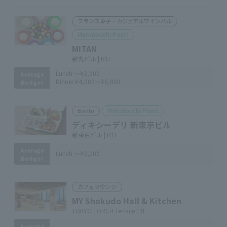
フランス菓子・カジュアルワインバル
Marunouchi Point
MITAN
新丸ビル | B1F
Lunch:
～¥2,000
Average
Dinner:
¥4,000～¥6,000
Budget
Marunouchi Point
Bento
ディキシーデリ 新東京ビル
新東京ビル | B1F
Average
Lunch:
～¥2,000
Budget
カフェラウンジ
MY Shokudo Hall & Kitchen
TOKYO TORCH Terrace | 3F
Average