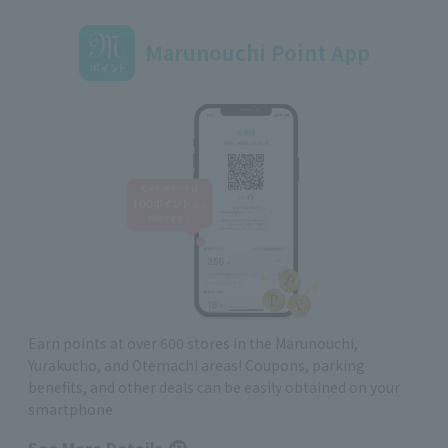
Marunouchi Point App
Earn points at over 600 stores in the Marunouchi,
Yurakucho, and Otemachi areas! Coupons, parking
benefits, and other deals can be easily obtained on your
smartphone