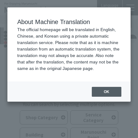
Language
About Machine Translation
The official homepage will be translated in English,
Shops & Services
Chinese, and Korean using a private automatic
translation service. Please note that as it is machine
translation from an automatic translation system, the
translation may not always be accurate. Also note
that after the translation, the content may not be the
same as in the original Japanese page.
Search for Shops & Services
OK
You can search by selecting multiple options.
Service
Shop Category
Category
Marunouchi
Building
Point