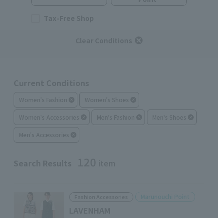
Tax-Free Shop
Clear Conditions
Current Conditions
Women's Fashion
Women's Shoes
Women's Accessories
Men's Fashion
Men's Shoes
Men's Accessories
120
Search Results
item
Marunouchi Point
Fashion Accessories
LAVENHAM