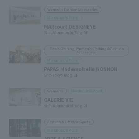
Women's Fashion Accessories
Marunouchi Point
MARcourt DESIGNEYE
Shin-Marunouchi Bldg. 3F
Men's Clothing, Women's Clothing & Fashion
Accessories
Marunouchi Point
PAPAS Mademoiselle NONNON
Shin-Tokyo Bldg. 1F
Marunouchi Point
Women's
GALERIE VIE
Shin-Marunouchi Bldg. 2F
Fashion & Lifestyle Goods
Marunouchi Point
ARTS & SCIENCE