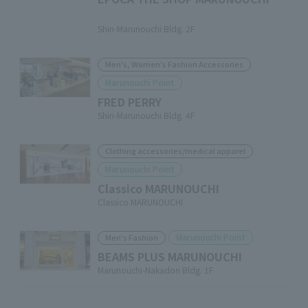
​ ​
Shin-Marunouchi Bldg. 2F
Men's, Women's Fashion Accessories
Marunouchi Point
FRED PERRY
Shin-Marunouchi Bldg. 4F
Clothing accessories/medical apparel
Marunouchi Point
Classico MARUNOUCHI
Classico MARUNOUCHI
Marunouchi Point
Men's Fashion
BEAMS PLUS MARUNOUCHI
Marunouchi-Nakadori Bldg. 1F