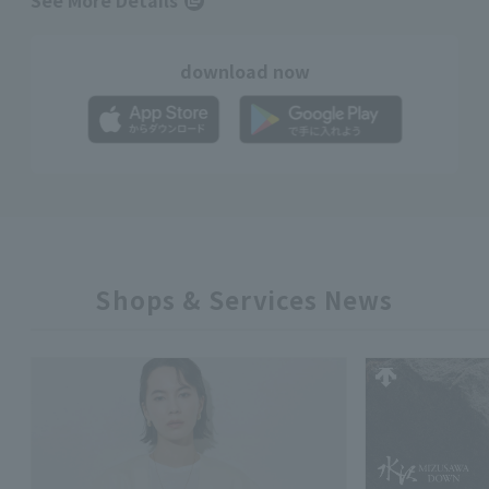
See More Details
download now
Shops & Services News