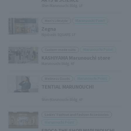
Shin-Marunouchi Bldg. 1F
Marunouchi Point
Men's Lifestyle
Zegna
Nijubashi SQUARE 1F
Marunouchi Point
Custom-made suits
KASHIYAMA Marunouchi store
Marunouchi Bldg. 4F
Marunouchi Point
Wellness Goods
TENTIAL MARUNOUCHI
​ ​
Shin-Marunouchi Bldg. 4F
Ladies' Fashion and Fashion Accessories
Marunouchi Point
EPOCA THE SHOP MARUNOUCHI