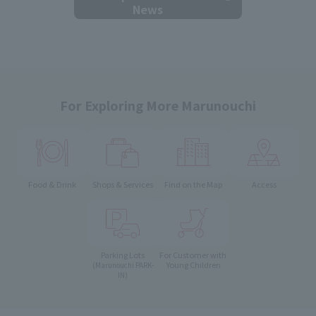
News
For Exploring More Marunouchi
Food & Drink
Shops & Services
Find on the Map
Access
Parking Lots
For Customer with
Young Children
(Marunouchi PARK-
IN)