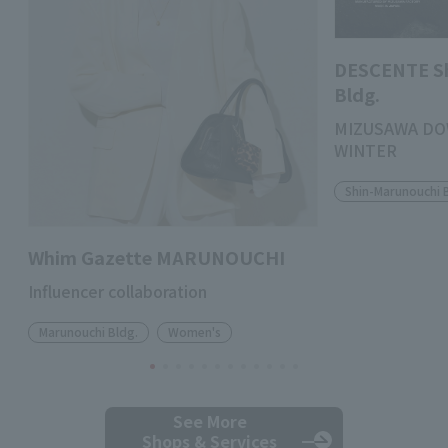
DESCENTE S
Bldg.
MIZUSAWA DO
WINTER
Shin-Marunouchi 
Whim Gazette MARUNOUCHI
Influencer collaboration
Marunouchi Bldg.
Women's
See More
Shops & Services