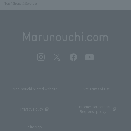
Top
Shops & Services
Marunouchi related website
Site Terms of Use
Customer Harassment
Privacy Policy
Response policy
Site Map