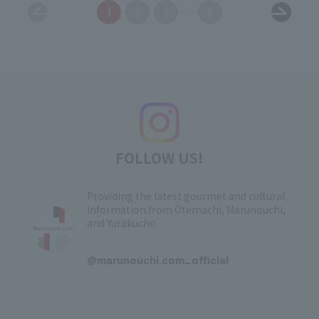
1
2
3
8
FOLLOW US!
Providing the latest gourmet and cultural
information from Otemachi, Marunouchi,
and Yurakucho
​ ​
@marunouchi.com_official