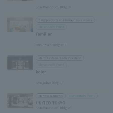
​ ​
Shin-Marunouchi Bldg. 3F
Baby products and Fashion Accessories
Marunouchi Point
familiar
​ ​
Marunouchi Bldg. B1F
Men's Fashion / Ladies' Fashion
Marunouchi Point
kolor
​ ​
Shin-Tokyo Bldg. 1F
Marunouchi Point
Men's & Women's
UNITED TOKYO
Shin-Marunouchi Bldg. 2F