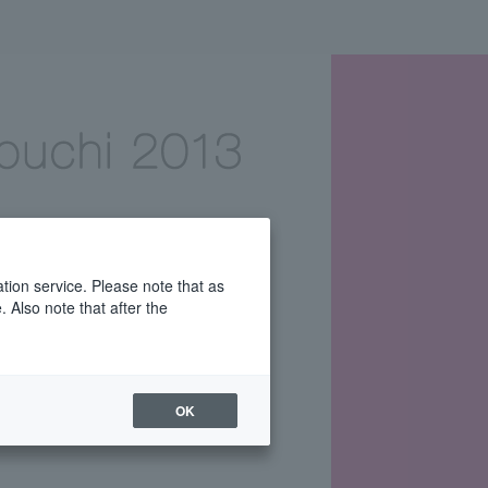
tion service. Please note that as
 Also note that after the
OK