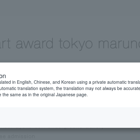
ion
slated in English, Chinese, and Korean using a private automatic transla
automatic translation system, the translation may not always be accurate.
be the same as in the original Japanese page.