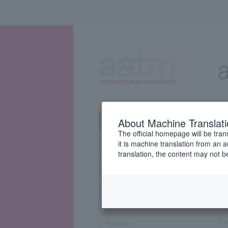
About Machine Translat
The official homepage will be tran
it is machine translation from an 
translation, the content may not 