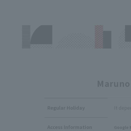
Marunou
Regular Holiday
It depe
Access Information
Google 