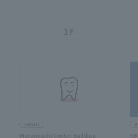
1F
Dentists
B
Marunouchi Center Building
SB