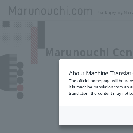
For Enjoying Mar
Marunouchi Cen
About Machine Translat
The official homepage will be tran
it is machine translation from an 
translation, the content may not 