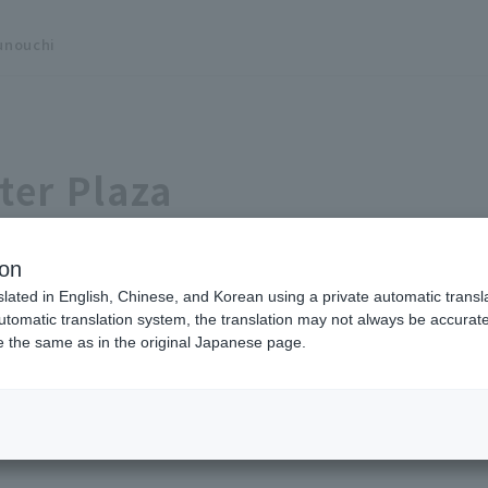
unouchi
ter Plaza
ion
slated in English, Chinese, and Korean using a private automatic transla
automatic translation system, the translation may not always be accurate.
be the same as in the original Japanese page.