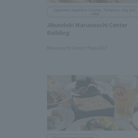
Japanese Japanese Cuisine, Tempura, clay pot,
sake
Jibundoki Marunouchi Center
Building
​ ​
Marunouchi Center Plaza B1F
Chinese Home Cooking