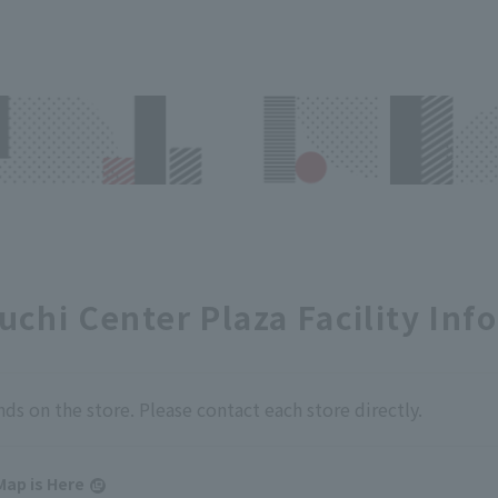
chi Center Plaza Facility Inf
nds on the store. Please contact each store directly.
Map is Here