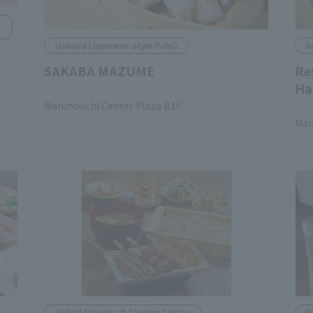
Izakaya (Japanese-style Pubs)
b
SAKABA MAZUME
Re
Ha
​ ​
Marunouchi Center Plaza B1F
​ ​
Mar
Grilled Skewers & Chicken Cuisine
F