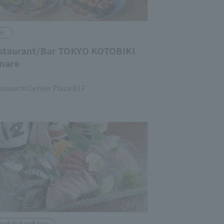
ar
staurant/Bar TOKYO KOTOBIKI
nare
unouchi Center Plaza B1F
resh Fish Izakaya