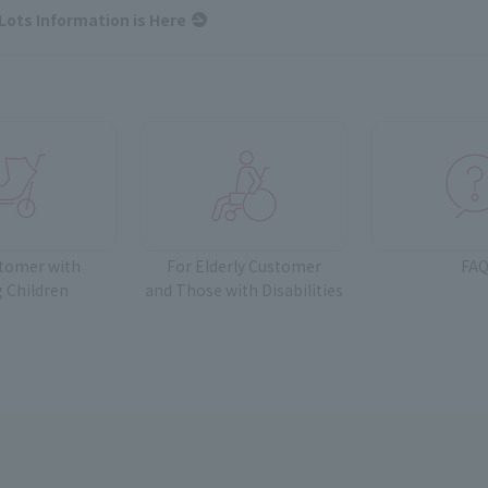
Lots Information is Here
stomer with
For Elderly Customer
FA
 Children
and
Those with Disabilities