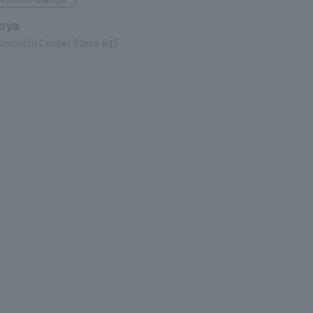
oya
unouchi Center Plaza B1F