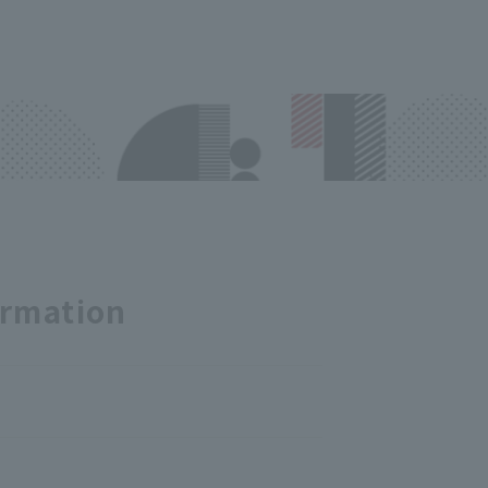
ormation