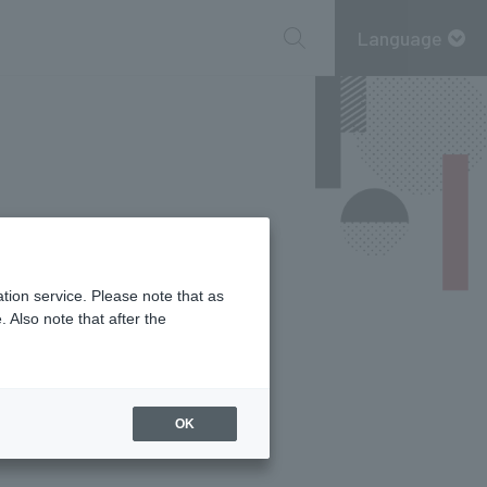
Language
tion service. Please note that as
 Also note that after the
OK