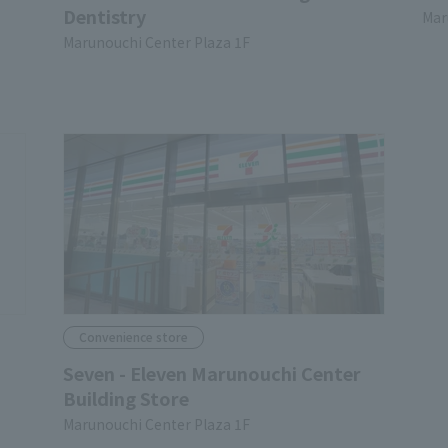
Dentistry
Mar
Marunouchi Center Plaza 1F
Convenience store
Seven - Eleven Marunouchi Center
Building Store
Marunouchi Center Plaza 1F