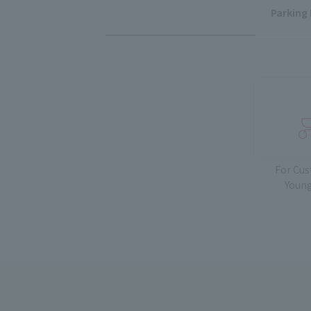
Parking 
For Cu
Young