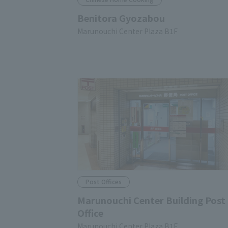
Benitora Gyozabou
Marunouchi Center Plaza B1F
Post Offices
Marunouchi Center Building Post
Office
Marunouchi Center Plaza B1F