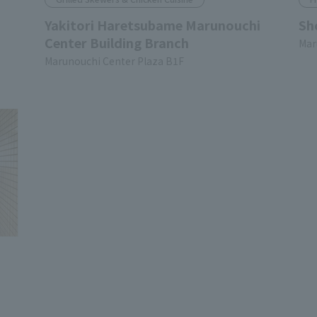
Yakitori Haretsubame Marunouchi
Sh
Center Building Branch
Mar
Marunouchi Center Plaza B1F