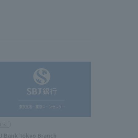
ank
J Bank Tokyo Branch