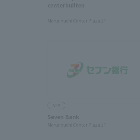
centerbuilten
​ ​
Marunouchi Center Plaza 1F
ATM
Seven Bank
Marunouchi Center Plaza 1F