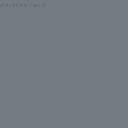
unouchi Center Plaza 1F