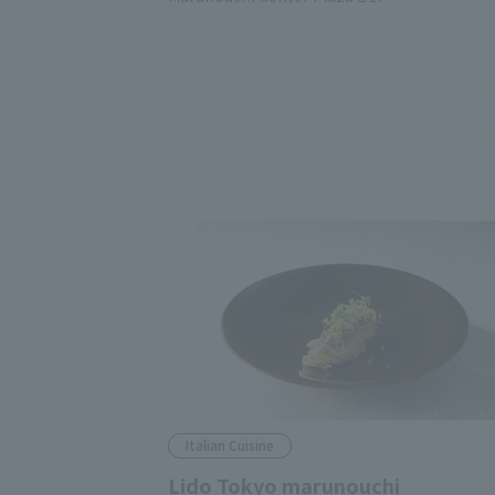
Italian Cuisine
Lido Tokyo marunouchi