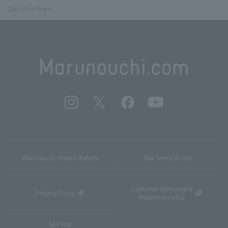
Top
Shop News
Marunouchi related website
Site Terms of Use
Customer Harassment
Privacy Policy
Response policy
Site Map