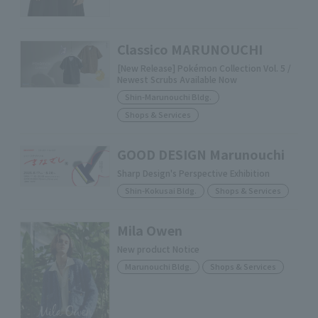
Classico MARUNOUCHI
[New Release] Pokémon Collection Vol. 5 /
Newest Scrubs Available Now
Shin-Marunouchi Bldg.
Shops & Services
GOOD DESIGN Marunouchi
Sharp Design's Perspective Exhibition
Shin-Kokusai Bldg.
Shops & Services
Mila Owen
New product Notice
Marunouchi Bldg.
Shops & Services