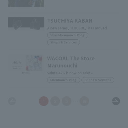
TSUCHIYA KABAN
A new series, "KOUSOL," has arrived.
Shin-Marunouchi Bldg.
Shops & Services
WACOAL The Store
Marunouchi
Salute 42G is now on sale! ⭐︎
Marunouchi Bldg.
Shops & Services
1
2
3
19