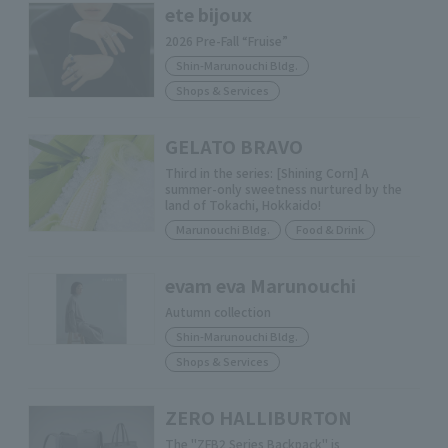
ete bijoux
2026 Pre-Fall “Fruise”
Shin-Marunouchi Bldg.
Shops & Services
GELATO BRAVO
Third in the series: [Shining Corn] A
summer-only sweetness nurtured by the
land of Tokachi, Hokkaido!
Marunouchi Bldg.
Food & Drink
evam eva Marunouchi
Autumn collection
Shin-Marunouchi Bldg.
Shops & Services
ZERO HALLIBURTON
The "ZFB2 Series Backpack" is