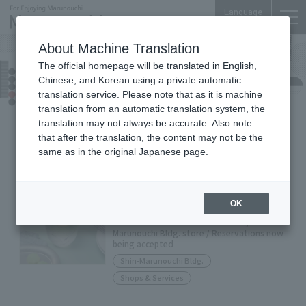
Language
About Machine Translation
The official homepage will be translated in English,
Shop News
Chinese, and Korean using a private automatic
translation service. Please note that as it is machine
translation from an automatic translation system, the
translation may not always be accurate. Also note
Food &
Shops &
All
Drink
Services
that after the translation, the content may not be the
same as in the original Japanese page.
ROYAL COPENHAGEN Shin-
Marunouchi Bldg.
OK
Limited edition item available only at Shin-
Marunouchi Bldg. store / Reservations now
being accepted
Shin-Marunouchi Bldg.
Shops & Services