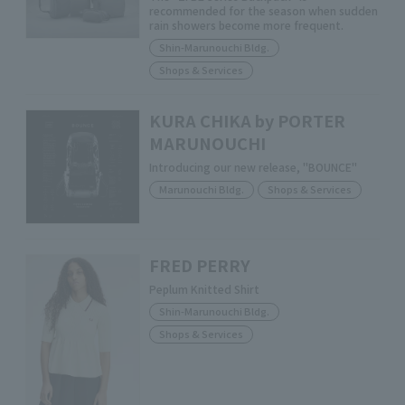
recommended for the season when sudden
rain showers become more frequent.
Shin-Marunouchi Bldg.
Shops & Services
KURA CHIKA by PORTER
MARUNOUCHI
Introducing our new release, "BOUNCE"
Marunouchi Bldg.
Shops & Services
FRED PERRY
Peplum Knitted Shirt
Shin-Marunouchi Bldg.
Shops & Services