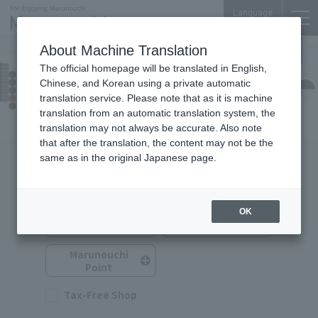
Language
About Machine Translation
The official homepage will be translated in English,
Nijubashi SQUARE
Chinese, and Korean using a private automatic
Shops & Services
translation service. Please note that as it is machine
translation from an automatic translation system, the
translation may not always be accurate. Also note
that after the translation, the content may not be the
same as in the original Japanese page.
Search for Shops & Services
You can search by selecting multiple options.
OK
Service
Shop Category
Category
Marunouchi
Point
Tax-Free Shop