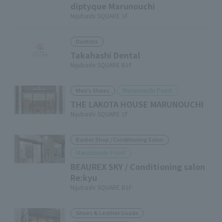
diptyque Marunouchi
Nijubashi SQUARE 1F
Dentists
Takahashi Dental
Nijubashi SQUARE B1F
Marunouchi Point
Men's Shoes
THE LAKOTA HOUSE MARUNOUCHI
Nijubashi SQUARE 1F
Barber Shop / Conditioning Salon
Marunouchi Point
BEAUREX SKY / Conditioning salon
Re:kyu
Nijubashi SQUARE B1F
Shoes & Leather Goods