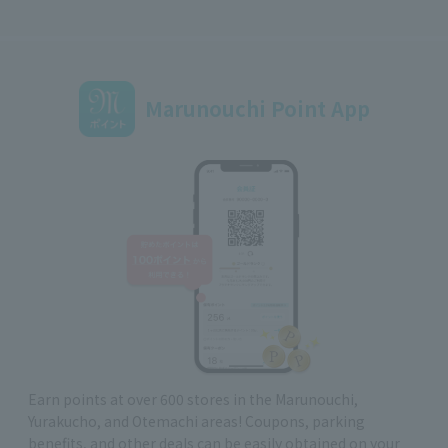
Marunouchi Point App
Earn points at over 600 stores in the Marunouchi,
Yurakucho, and Otemachi areas! Coupons, parking
benefits, and other deals can be easily obtained on your