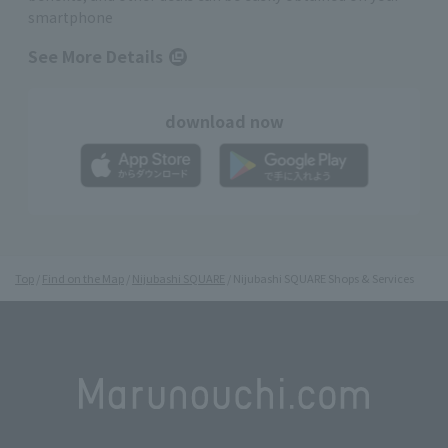
smartphone
See More Details
download now
Top
Find on the Map
Nijubashi SQUARE
Nijubashi SQUARE Shops & Services