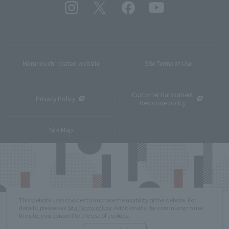
Marunouchi related website
Site Terms of Use
Customer Harassment
Privacy Policy
Response policy
Site Map
This website uses cookies to improve the usability of the website. For
details, please see
Site Terms of Use
. Additionally, by continuing to use
the site, you consent to the use of cookies.