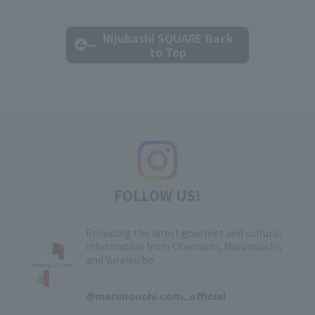
Nijubashi SQUARE Back
to Top
FOLLOW US!
Providing the latest gourmet and cultural
information from Otemachi, Marunouchi,
and Yurakucho
​ ​
@marunouchi.com_official