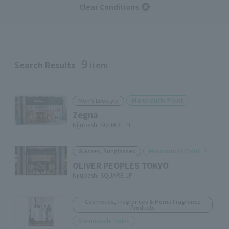
Clear Conditions
9
Search Results
item
Marunouchi Point
Men's Lifestyle
Zegna
Nijubashi SQUARE 1F
Marunouchi Point
Glasses, Sunglasses
OLIVER PEOPLES TOKYO
Nijubashi SQUARE 1F
Cosmetics, Fragrances & Home Fragrance
Products
Marunouchi Point