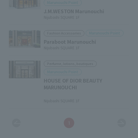
Marunouchi Point
J.M.WESTON Marunouchi
Nijubashi SQUARE 1F
Marunouchi Point
Fashion Accessories
Paraboot Marunouchi
Nijubashi SQUARE 1F
Perfume, lotions, boutiques
Marunouchi Point
HOUSE OF DIOR BEAUTY
MARUNOUCHI
​ ​
Nijubashi SQUARE 1F
1