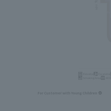
Elevator
Escalator
Smoking Area
AED
For Customer with Young Children