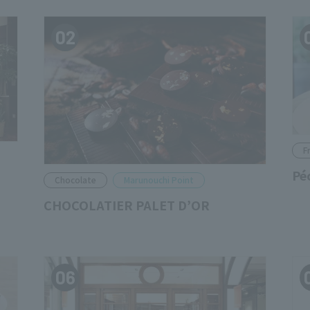
02
F
Pé
Chocolate
Marunouchi Point
CHOCOLATIER PALET D’OR
06