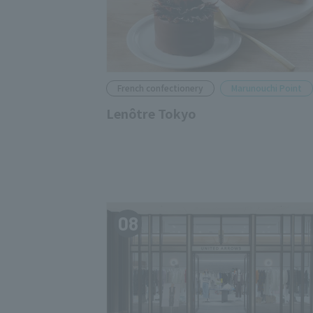
French confectionery
Marunouchi Point
Lenôtre Tokyo
08