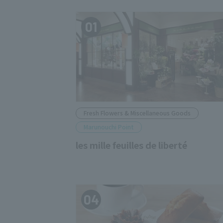
01
Fresh Flowers & Miscellaneous Goods
Marunouchi Point
les mille feuilles de liberté
04