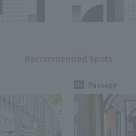
Recommended Spots
Passage
​ ​
02