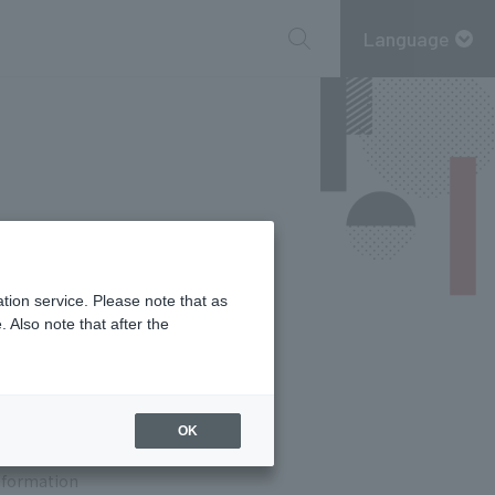
Language
tion service. Please note that as
 Also note that after the
7
F
OK
information