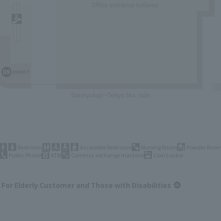
Restroom
Accessible Restroom
Nursing Room
Powder Roo
Public Phone
ATM
Currency exchange machine
Coin Locker
For Elderly Customer and Those with Disabilities