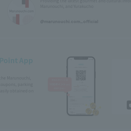
Providing the latest gourmet and cultural in
Marunouchi, and Yurakucho
​ ​
@marunouchi.com_official
Point App
 the Marunouchi,
Coupons, parking
easily obtained on