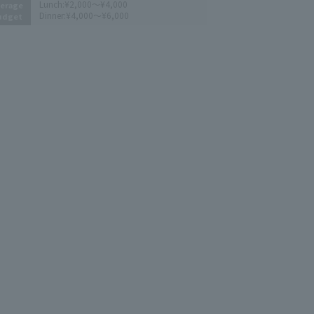
Lunch:
¥2,000～¥4,000
erage
Dinner:
¥4,000～¥6,000
udget