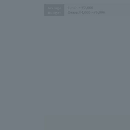
Lunch:
～¥2,000
Average
Dinner:
¥4,000～¥6,000
Budget