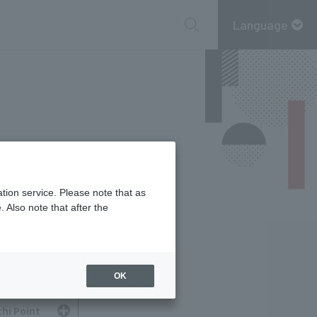
Language
tion service. Please note that as
 Also note that after the
OK
hi Point