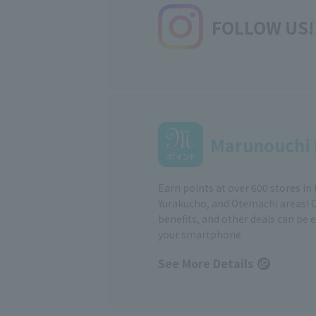
FOLLOW US!
Marunouchi 
Earn points at over 600 stores in
Yurakucho, and Otemachi areas! 
benefits, and other deals can be 
your smartphone
See More Details