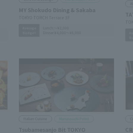
A
MY Shokudo Dining & Sakaba
TA
TOKYO TORCH Terrace 3F
TOK
Lunch:
～¥2,000
Average
Dinner:
¥4,000～¥6,000
Av
Budget
B
Italian Cuisine
Marunouchi Point
C
Tsubamesanjo Bit TOKYO
CR