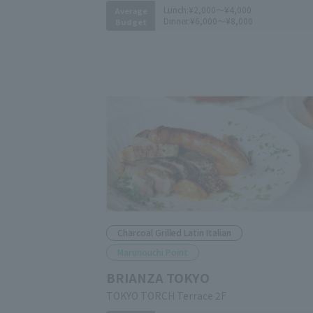
Lunch:
¥2,000～¥4,000
Average
Dinner:
¥6,000～¥8,000
Budget
Charcoal Grilled Latin Italian
Marunouchi Point
BRIANZA TOKYO
TOKYO TORCH Terrace 2F