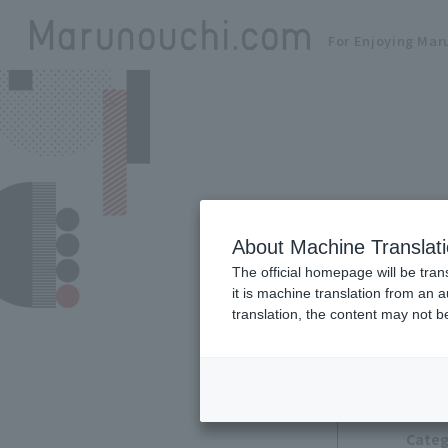
For Enjoying Mar
About Machine Translat
The official homepage will be tran
it is machine translation from an 
translation, the content may not 
Categ