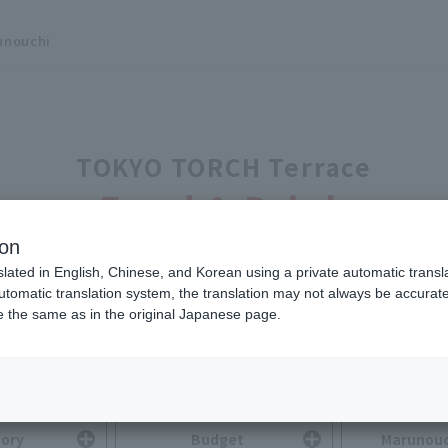
unouchi
TOKYO TORCH Terrace
Food & Drink
ion
slated in English, Chinese, and Korean using a private automatic transla
automatic translation system, the translation may not always be accurate.
be the same as in the original Japanese page.
Search for Food & Drink
You can search by selecting multiple options.
ory
Budget
Marunouc