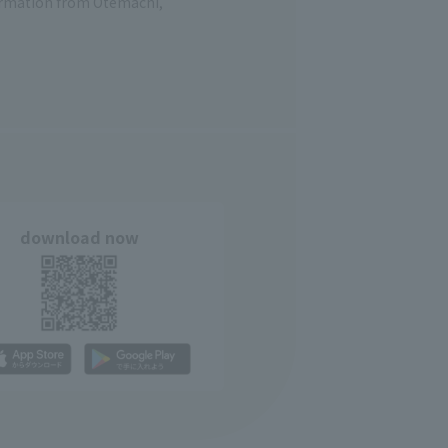
formation from Otemachi,
download now