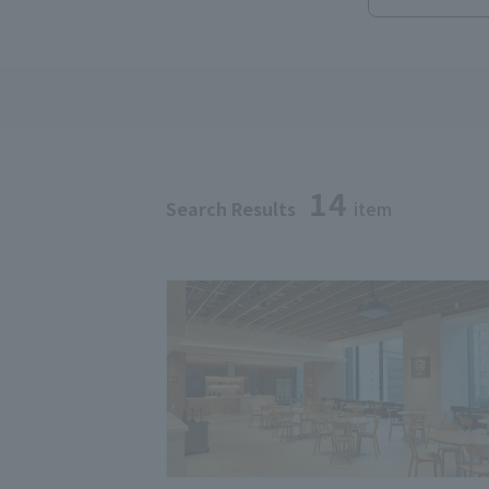
14
Search Results
item