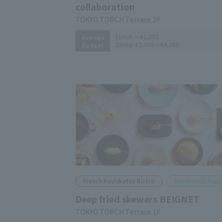
collaboration
TOKYO TORCH Terrace 2F
Lunch:
～¥2,000
Average
Dinner:
¥2,000～¥4,000
Budget
French Kushikatsu Bistro
Marunouchi Poin
Deep fried skewers BEIGNET
TOKYO TORCH Terrace 1F