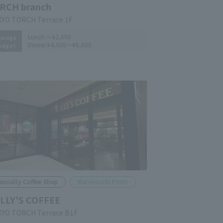
RCH branch
YO TORCH Terrace 1F
Lunch:
～¥2,000
erage
Dinner:
¥4,000～¥6,000
udget
pecialty Coffee Shop
Marunouchi Point
LLY'S COFFEE
YO TORCH Terrace B1F