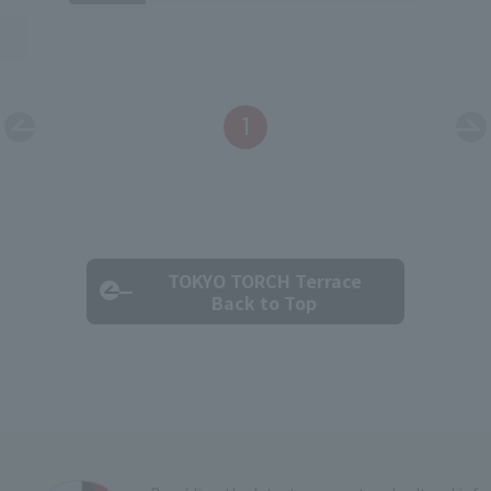
1
TOKYO TORCH Terrace
Back to Top