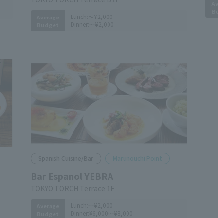
Av
B
Lunch:
～¥2,000
Average
Dinner:
～¥2,000
Budget
Spanish Cuisine/Bar
Marunouchi Point
Bar Espanol YEBRA
TOKYO TORCH Terrace 1F
Lunch:
～¥2,000
Average
Dinner:
¥6,000～¥8,000
Budget