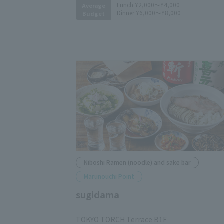
Lunch:
¥2,000～¥4,000
Average
Dinner:
¥6,000～¥8,000
Budget
Niboshi Ramen (noodle) and sake bar
Marunouchi Point
sugidama
​ ​
TOKYO TORCH Terrace B1F