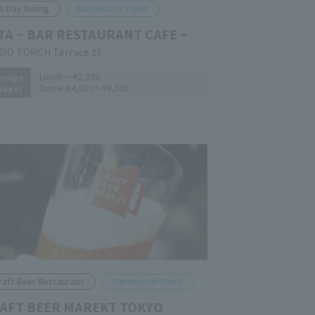
ll-Day Dining
Marunouchi Point
TA ~ BAR RESTAURANT CAFE ~
YO TORCH Terrace 1F
Lunch:
～¥2,000
erage
Dinner:
¥4,000～¥6,000
udget
raft Beer Restaurant
Marunouchi Point
AFT BEER MAREKT TOKYO