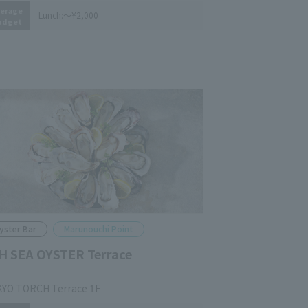
erage
Lunch:
～¥2,000
udget
yster Bar
Marunouchi Point
H SEA OYSTER Terrace
YO TORCH Terrace 1F