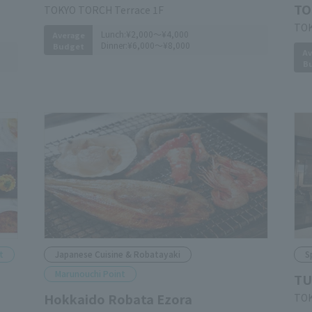
TO
TOKYO TORCH Terrace 1F
TOK
Lunch:
¥2,000～¥4,000
Average
Dinner:
¥6,000～¥8,000
Budget
Av
B
t
Japanese Cuisine & Robatayaki
S
Marunouchi Point
TU
Hokkaido Robata Ezora
TOK