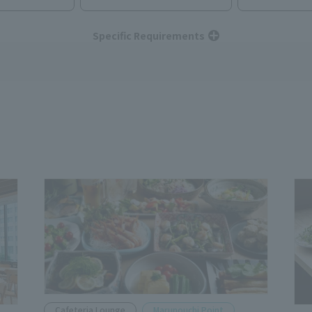
Specific Requirements
Cafeteria Lounge
Marunouchi Point