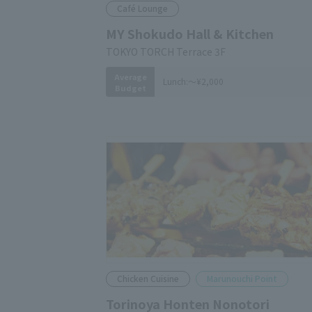
Café Lounge
MY Shokudo Hall & Kitchen
TOKYO TORCH Terrace 3F
Average
Lunch:
～¥2,000
Budget
Chicken Cuisine
Marunouchi Point
Torinoya Honten Nonotori