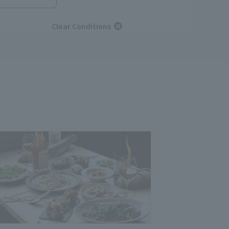
Clear Conditions