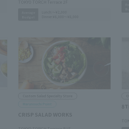
TOKYO TORCH Terrace 2F
Av
B
Lunch:
～¥2,000
Average
Dinner:
¥6,000～¥8,000
Budget
Custom Salad Specialty Store
O
Marunouchi Point
8T
CRISP SALAD WORKS
​ ​
TOK
​ ​
TOKYO TORCH Terrace B1F