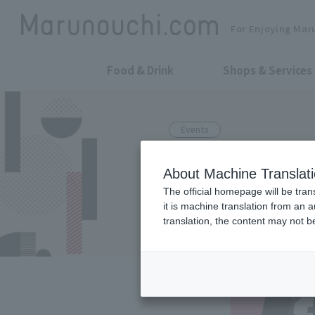
For Enjoying Mar
Food & Drink
Shops & Services
Events
The internati
About Machine Translat
in Utsunomiya
The official homepage will be tran
it is machine translation from an 
held!
translation, the content may not 