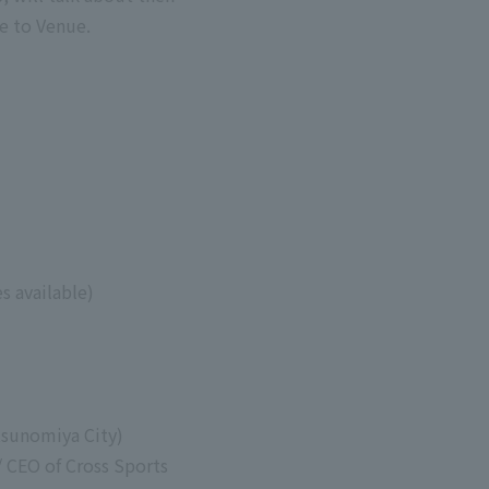
e to Venue.
s available)
tsunomiya City)
 CEO of Cross Sports