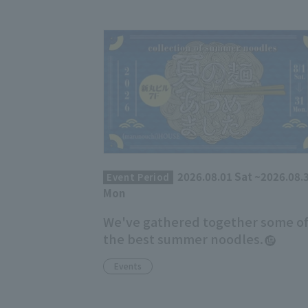
2026.08.01 Sat ~2026.08.
Event Period
Mon
We've gathered together some o
the best summer noodles.
Events