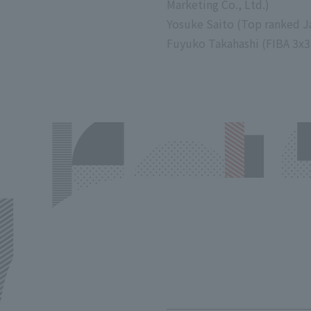
Marketing Co., Ltd.)
Yosuke Saito (Top ranked 
Fuyuko Takahashi (FIBA 3x