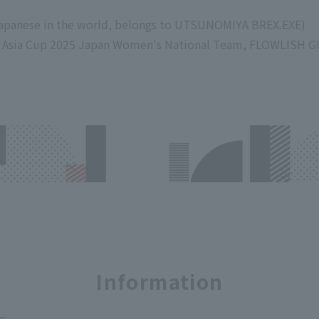
Japanese in the world, belongs to UTSUNOMIYA BREX.EXE)
3 Asia Cup 2025 Japan Women's National Team, FLOWLISH 
Information