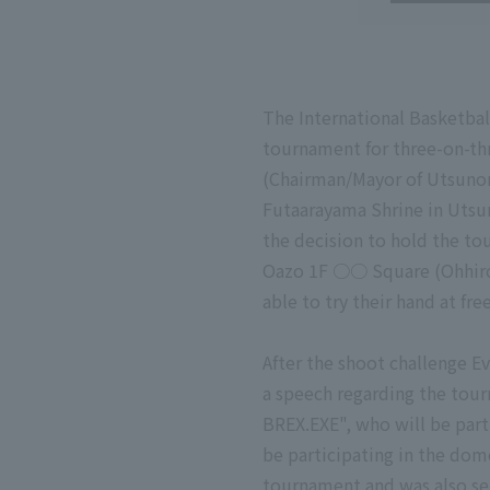
The International Basketbal
tournament for three-on-th
(Chairman/Mayor of Utsunom
Futaarayama Shrine in Utsu
the decision to hold the to
Oazo 1F ○○ Square (Ohhiroba
able to try their hand at fr
After the shoot challenge Ev
a speech regarding the tou
BREX.EXE", who will be par
be participating in the dom
tournament and was also sel