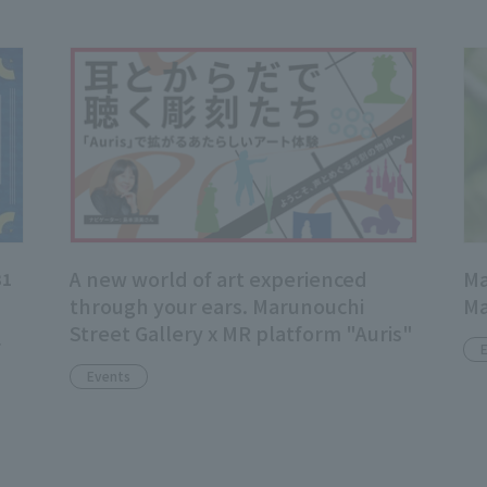
A new world of art experienced
Ma
31
through your ears. Marunouchi
Ma
Street Gallery x MR platform "Auris"
f
Events