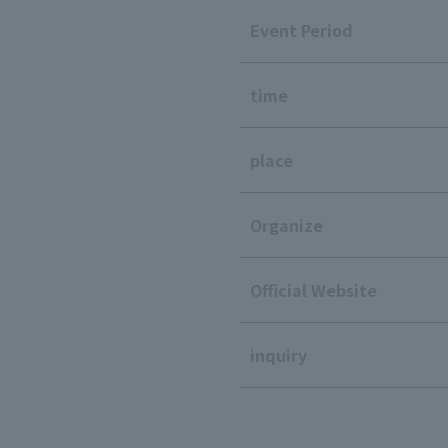
Event Period
time
place
Organize
Official Website
inquiry