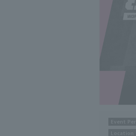
Event Per
Location