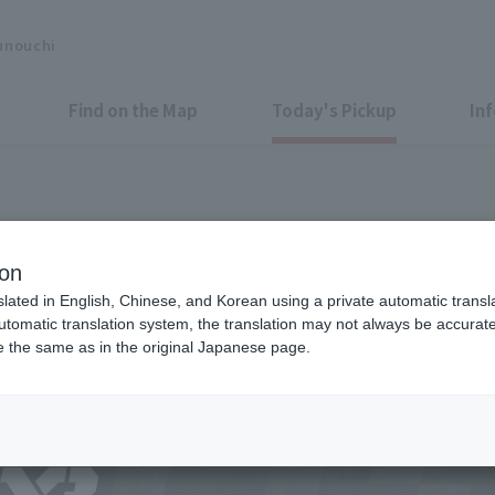
unouchi
Find on the Map
Today's Pickup
In
onal 3-on-3 basketball tournam
ion
! Free shooting challenge Eve
slated in English, Chinese, and Korean using a private automatic transla
automatic translation system, the translation may not always be accurate.
be the same as in the original Japanese page.