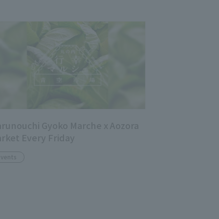
runouchi Gyoko Marche x Aozora
rket Every Friday
Events