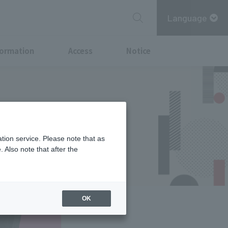
Language
formation
Access
Notice
ent kicks off
nts will be
tion service. Please note that as
 Also note that after the
OK