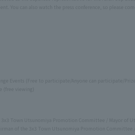
nt. You can also watch the press conference, so please com
nge Events (Free to participate/Anyone can participate/Prize
e (free viewing)
the 3x3 Town Utsunomiya Promotion Committee / Mayor of U
airman of the 3x3 Town Utsunomiya Promotion Committee /