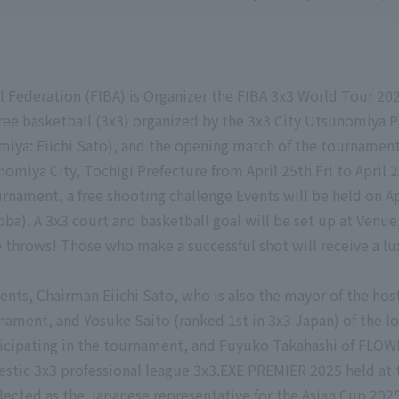
l Federation (FIBA) is Organizer the FIBA 3x3 World Tour 202
ree basketball (3x3) organized by the 3x3 City Utsunomiy
iya: Eiichi Sato), and the opening match of the tournament
nomiya City, Tochigi Prefecture from April 25th Fri to Apr
urnament, a free shooting challenge Events will be held on 
). A 3x3 court and basketball goal will be set up at Venue,
ee throws! Those who make a successful shot will receive a lu
ents, Chairman Eiichi Sato, who is also the mayor of the hos
rnament, and Yosuke Saito (ranked 1st in 3x3 Japan) of th
ticipating in the tournament, and Fuyuko Takahashi of FL
estic 3x3 professional league 3x3.EXE PREMIER 2025 held at 
ected as the Japanese representative for the Asian Cup 2025,