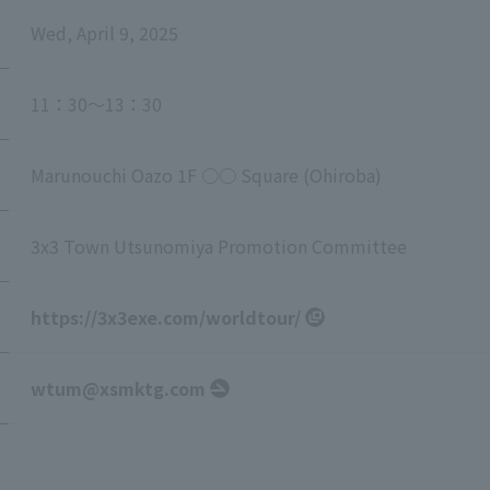
Wed, April 9, 2025
11：30～13：30
Marunouchi Oazo 1F ○○ Square (Ohiroba)
3x3 Town Utsunomiya Promotion Committee
https://3x3exe.com/worldtour/
wtum@xsmktg.com