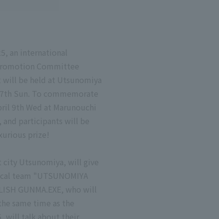
5, an international
a Promotion Committee
 will be held at Utsunomiya
il 27th Sun. To commemorate
April 9th Wed at Marunouchi
 and participants will be
xurious prize!
t city Utsunomiya, will give
e local team "UTSUNOMIYA
OWLISH GUNMA.EXE, who will
the same time as the
 will talk about their