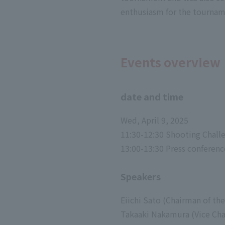
enthusiasm for the tourname
Events overview
date and time
Wed, April 9, 2025
11:30-12:30 Shooting Challe
13:00-13:30 Press conferenc
Speakers
Eiichi Sato (Chairman of 
Takaaki Nakamura (Vice Ch