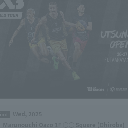
Wed, 2025
iod
​ ​
Marunouchi Oazo 1F ○○ Square (Ohiroba)
​ ​