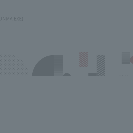
GUNMA.EXE)