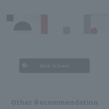
Back to Event
Other Recommendation