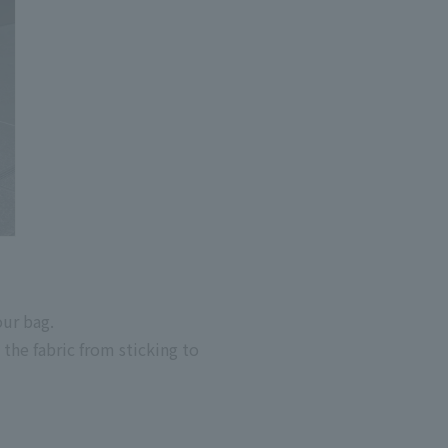
our bag.
the fabric from sticking to