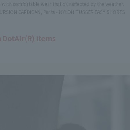
le with comfortable wear that's unaffected by the weather.
EXCURSION CARDIGAN, Pants - NYLON TUSSER EASY SHORTS
 DotAir(R) items