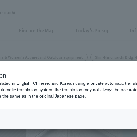
unouchi
Find on the Map
Today's Pickup
In
's & Women's Apparel and Outdoor equipment
Shin-Marunouchi Bldg. 
CHI SHIN MARUNOUCHI BUILDING
ion
ional wear series that can be
slated in English, Chinese, and Korean using a private automatic transla
automatic translation system, the translation may not always be accurate.
uring the rainy season.
be the same as in the original Japanese page.