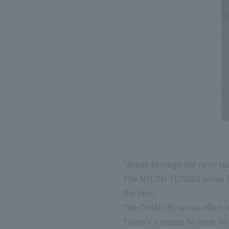
"Break through the rainy sea
The NYLON TUSSER series fea
the skin.
The DotAir(R) series offers 
There's a reason to wear Na