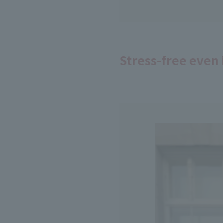
Stress-free even 