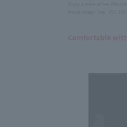
Enjoy a more active lifesty
Visual image: Top - PLC 
Comfortable with