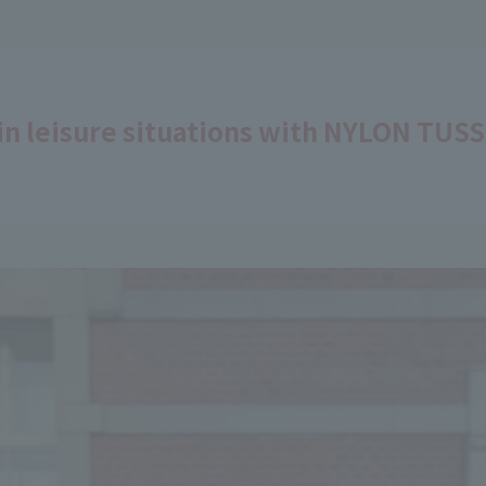
in leisure situations with NYLON TUS