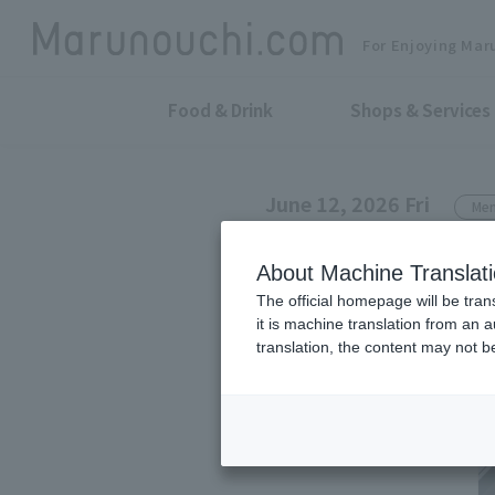
For Enjoying Mar
Food & Drink
Shops & Services
June 12, 2026 Fri
Men
NANGA SHOP MARUNOU
About Machine Translat
NANGA's funct
The official homepage will be tran
it is machine translation from an 
comfortably d
translation, the content may not 