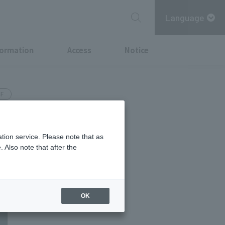
Language
formation
Access
Notice
4F
 worn
tion service. Please note that as
 Also note that after the
OK