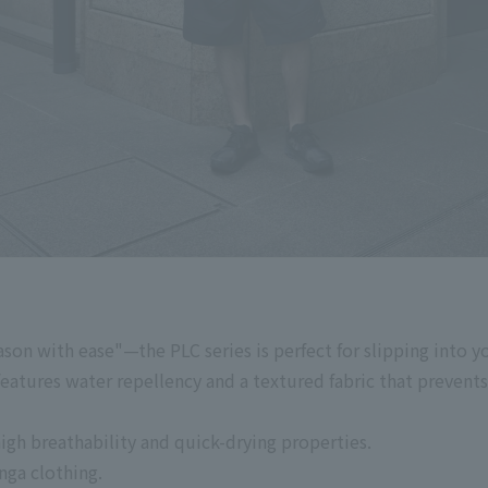
son with ease"—the PLC series is perfect for slipping into y
tures water repellency and a textured fabric that prevents 
high breathability and quick-drying properties.
nga clothing.