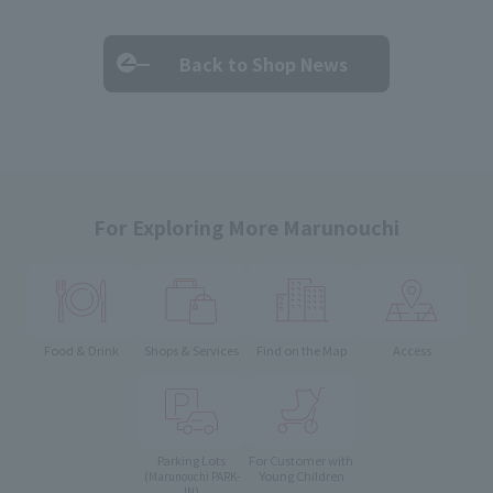
Back to Shop News
For Exploring More Marunouchi
Food & Drink
Shops & Services
Find on the Map
Access
Parking Lots
For Customer with
Young Children
(Marunouchi PARK-
IN)