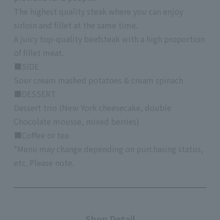
The highest quality steak where you can enjoy
sirloin and fillet at the same time.
A juicy top-quality beefsteak with a high proportion
of fillet meat.
■SIDE
Sour cream mashed potatoes & cream spinach
■DESSERT
Dessert trio (New York cheesecake, double
Chocolate mousse, mixed berries)
■Coffee or tea
*Menu may change depending on purchasing status,
etc. Please note.
Shop Detail