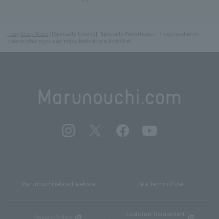
Top
Shop News
[Specialty Course] "Specialty Porterhouse" 7-course dinner
course where you can enjoy both sirloin and fillet
Marunouchi related website
Site Terms of Use
Customer Harassment
Privacy Policy