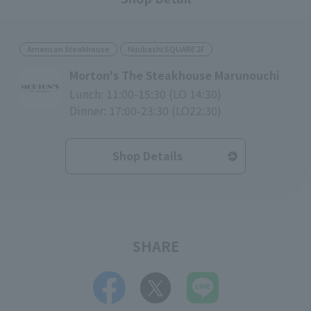
American Steakhouse
Nijubashi SQUARE 2F
Morton's The Steakhouse Marunouchi
Lunch: 11:00-15:30 (LO 14:30)
Dinner: 17:00-23:30 (LO22:30)
Shop Details
SHARE