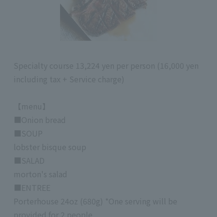
Specialty course 13,224 yen per person (16,000 yen
including tax + Service charge)
【menu】
■Onion bread
■SOUP
lobster bisque soup
■SALAD
morton's salad
■ENTREE
Porterhouse 24oz (680g) *One serving will be
provided for 2 people.