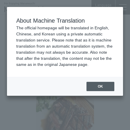
Language
About Machine Translation
2020.01.02 Thu
The official homepage will be translated in English,
American Steakhouse
Nijubashi SQUARE 2F
Chinese, and Korean using a private automatic
translation service. Please note that as it is machine
Morton's The Steakhouse Marunouchi
translation from an automatic translation system, the
[Specialty Course] "Specialty
translation may not always be accurate. Also note
that after the translation, the content may not be the
Porterhouse" 7-course dinner
same as in the original Japanese page.
course where you can enjoy
both sirloin and fillet
OK