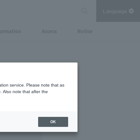
Language
formation
Access
Notice
 29th.
tion service. Please note that as
 Also note that after the
OK