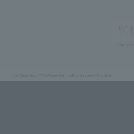
Food & Dri
Top
Shop News
YAORA's new items will be released Fri May 29th.