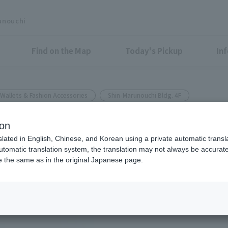
unouchi
Find on the Map
Today's Pickup
In
Wallets & Fashion Accessories
Shin-Marunouchi Bldg. 4F
ion
tems will be released Fri May
slated in English, Chinese, and Korean using a private automatic transla
automatic translation system, the translation may not always be accurate.
be the same as in the original Japanese page.