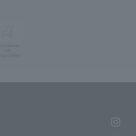
or Customer
with
ung Children