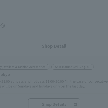
Shop Detail
s, Wallets & Fashion Accessories
Shin-Marunouchi Bldg. 4F
tokyo
-21:00 Sundays and holidays 11:00-20:00 *In the case of consecutiv
 will be on Sundays and holidays only on the last day.
Shop Details