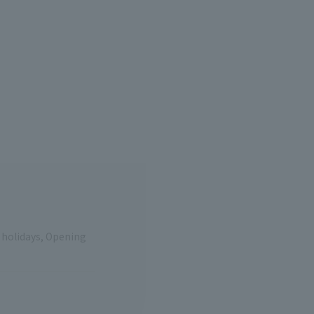
e holidays, Opening