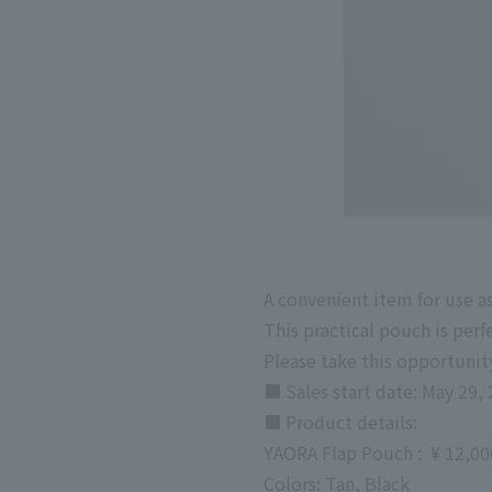
A convenient item for use a
This practical pouch is perf
Please take this opportunity
■ Sales start date: May 29, 
■
Product details:
YAORA
Flap Pouch
:
​ ​
¥
12,0
Colors: Tan, Black