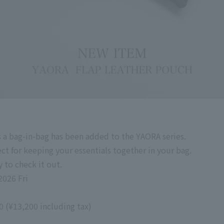
s a bag-in-bag has been added to the YAORA series.
ect for keeping your essentials together in your bag.
 to check it out.
2026 Fri
00
(
¥13,200
including tax
)