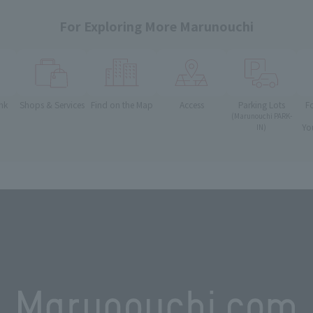
For Exploring More Marunouchi
nk
Shops & Services
Find on the Map
Access
Parking Lots
F
(Marunouchi PARK-
Yo
IN)