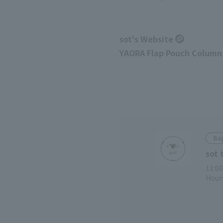
sot's Website
YAORA Flap Pouch Column
Bag
sot 
11:00
Hours