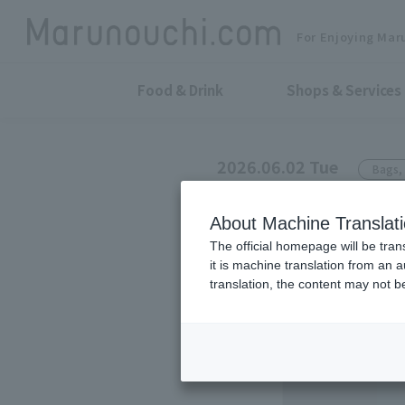
For Enjoying Mar
Food & Drink
Shops & Services
2026.06.02 Tue
Bags, 
sot tokyo
About Machine Translat
YAORA's new i
The official homepage will be tran
it is machine translation from an 
translation, the content may not 