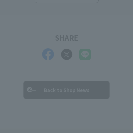
SHARE
Back to Shop News