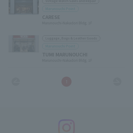
Vintage Watch Sales and Repair
Marunouchi Point
CARESE
Marunouchi-Nakadori Bldg. 1F
Luggage, Bags & Leather Goods
Marunouchi Point
TUMI MARUNOUCHI
Marunouchi-Nakadori Bldg. 1F
1