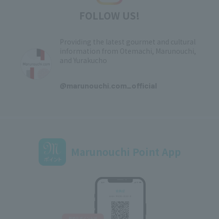
FOLLOW US!
Providing the latest gourmet and cultural
information from Otemachi, Marunouchi,
and Yurakucho
​ ​
@marunouchi.com_official
Marunouchi Point App