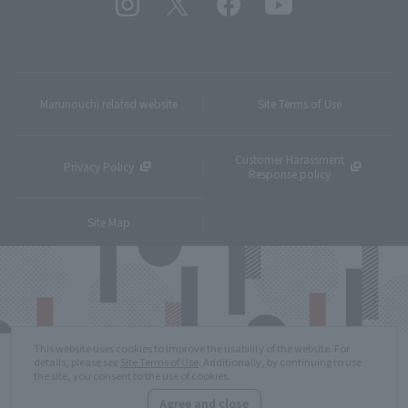
Marunouchi related website
Site Terms of Use
Customer Harassment
Privacy Policy
Response policy
Site Map
This website uses cookies to improve the usability of the website. For
details, please see
Site Terms of Use
. Additionally, by continuing to use
the site, you consent to the use of cookies.
Agree and close