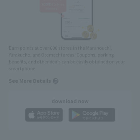
Earn points at over 600 stores in the Marunouchi,
Yurakucho, and Otemachi areas! Coupons, parking
benefits, and other deals can be easily obtained on your
smartphone
See More Details
download now