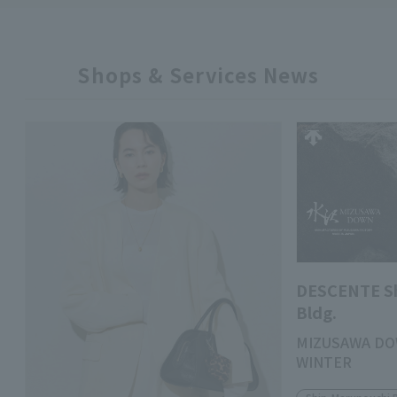
Shops & Services News
DESCENTE S
Bldg.
MIZUSAWA DO
WINTER