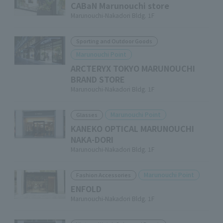
CABaN Marunouchi store
Marunouchi-Nakadori Bldg. 1F
Sporting and Outdoor Goods
Marunouchi Point
ARCTERYX TOKYO MARUNOUCHI
BRAND STORE
Marunouchi-Nakadori Bldg. 1F
Marunouchi Point
Glasses
KANEKO OPTICAL MARUNOUCHI
NAKA-DORI
Marunouchi-Nakadori Bldg. 1F
Marunouchi Point
Fashion Accessories
ENFOLD
Marunouchi-Nakadori Bldg. 1F