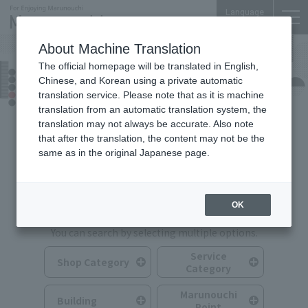
Language
About Machine Translation
The official homepage will be translated in English,
Shops & Services
Chinese, and Korean using a private automatic
translation service. Please note that as it is machine
translation from an automatic translation system, the
translation may not always be accurate. Also note
that after the translation, the content may not be the
same as in the original Japanese page.
Search for Shops & Services
OK
You can search by selecting multiple options.
Service
Shop Category
Category
Marunouchi
Building
Point