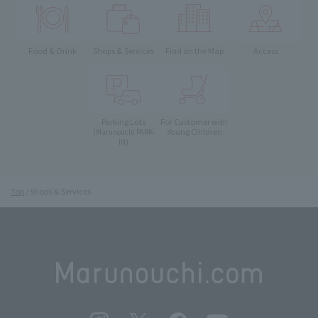
Food & Drink
Shops & Services
Find on the Map
Access
Parking Lots
For Customer with
Young Children
(Marunouchi PARK-
IN)
Top
Shops & Services