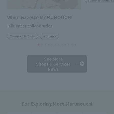
Shin-Marunouchi 
Whim Gazette MARUNOUCHI
Influencer collaboration
Marunouchi Bldg.
Women's
See More
Shops & Services
News
For Exploring More Marunouchi