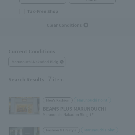
Tax-Free Shop
Clear Conditions
Current Conditions
Marunouchi-Nakadori Bldg.
7
Search Results
item
Marunouchi Point
Men's Fashion
BEAMS PLUS MARUNOUCHI
Marunouchi-Nakadori Bldg. 1F
Marunouchi Point
Fashion & Lifestyle