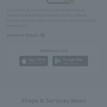
Earn points at over 600 stores in the Marunouchi,
Yurakucho, and Otemachi areas! Coupons, parking
benefits, and other deals can be easily obtained on your
smartphone
See More Details
download now
Shops & Services News