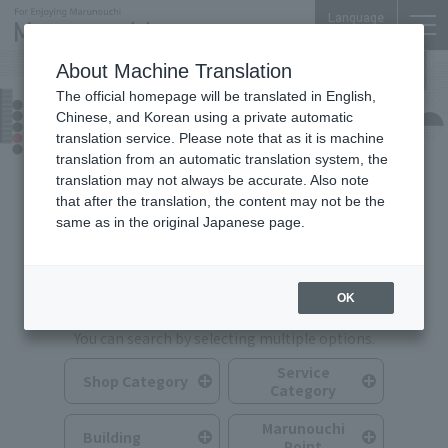
Language
About Machine Translation
The official homepage will be translated in English,
Shops & Services
Chinese, and Korean using a private automatic
translation service. Please note that as it is machine
translation from an automatic translation system, the
translation may not always be accurate. Also note
that after the translation, the content may not be the
same as in the original Japanese page.
Search for Shops & Services
OK
You can search by selecting multiple options.
Service
Shop Category
Category
Marunouchi
Building
Point