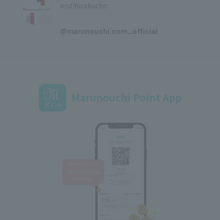
and Yurakucho
​ ​
@marunouchi.com_official
Marunouchi Point App