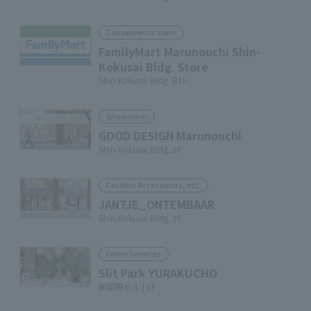
Convenience store
FamilyMart Marunouchi Shin-
Kokusai Bldg. Store
Shin-Kokusai Bldg. B1F
Showroom
GOOD DESIGN Marunouchi
Shin-Kokusai Bldg. 1F
Fashion Accessories, etc.
JANTJE_ONTEMBAAR
Shin-Kokusai Bldg. 1F
Other Services
Slit Park YURAKUCHO
新国際ビル | 1F