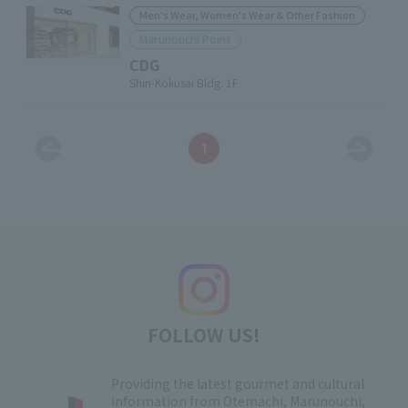
Men's Wear, Women's Wear & Other Fashion
Marunouchi Point
CDG
Shin-Kokusai Bldg. 1F
1
FOLLOW US!
Providing the latest gourmet and cultural
information from Otemachi, Marunouchi,