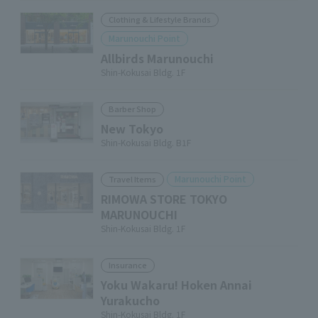
Clothing & Lifestyle Brands
Marunouchi Point
Allbirds Marunouchi
Shin-Kokusai Bldg. 1F
Barber Shop
New Tokyo
Shin-Kokusai Bldg. B1F
Marunouchi Point
Travel Items
RIMOWA STORE TOKYO
MARUNOUCHI
Shin-Kokusai Bldg. 1F
Insurance
Yoku Wakaru! Hoken Annai
Yurakucho
Shin-Kokusai Bldg. 1F