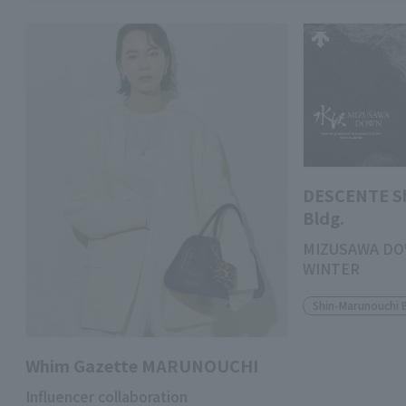
DESCENTE S
Bldg.
MIZUSAWA DO
WINTER
Shin-Marunouchi 
Whim Gazette MARUNOUCHI
Influencer collaboration