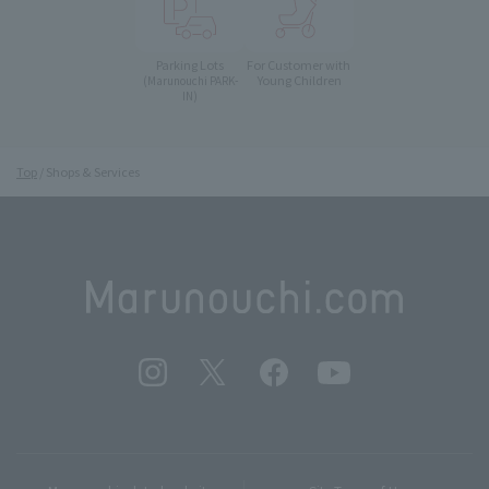
Parking Lots
For Customer with
Young Children
(Marunouchi PARK-
IN)
Top
Shops & Services