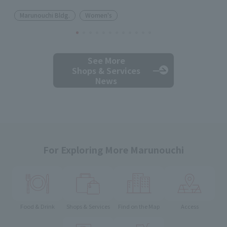
Marunouchi Bldg.
Women's
See More
Shops & Services
News
For Exploring More Marunouchi
Food & Drink
Shops & Services
Find on the Map
Access