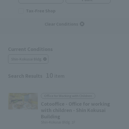
Tax-Free Shop
Clear Conditions
Current Conditions
Shin-Kokusai Bldg.
10
Search Results
item
Office for Working with Children
Cotooffice - Office for working
with children - Shin Kokusai
Building
Shin-Kokusai Bldg. 1F