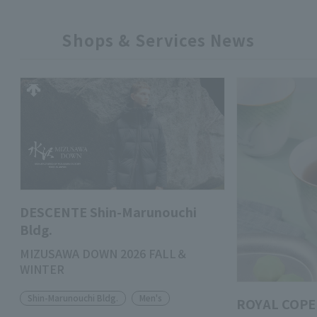
Shops & Services News
DESCENTE Shin-Marunouchi
Bldg.
MIZUSAWA DOWN 2026 FALL＆
WINTER
Shin-Marunouchi Bldg.
Men's
ROYAL COPE