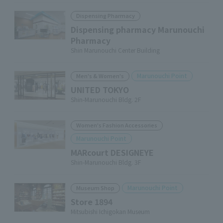
Dispensing Pharmacy
Dispensing pharmacy Marunouchi
Pharmacy
Shin Marunouchi Center Building
Marunouchi Point
Men's & Women's
UNITED TOKYO
Shin-Marunouchi Bldg. 2F
Women's Fashion Accessories
Marunouchi Point
MARcourt DESIGNEYE
Shin-Marunouchi Bldg. 3F
Marunouchi Point
Museum Shop
Store 1894
Mitsubishi Ichigokan Museum