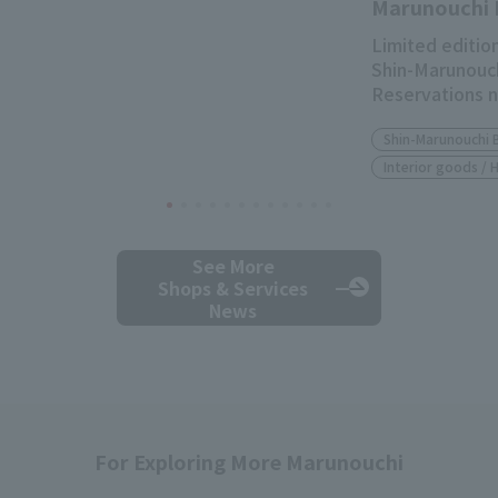
Marunouchi 
Limited edition
Shin-Marunouch
Reservations 
Shin-Marunouchi 
Interior goods /
See More
Shops & Services
News
For Exploring More Marunouchi