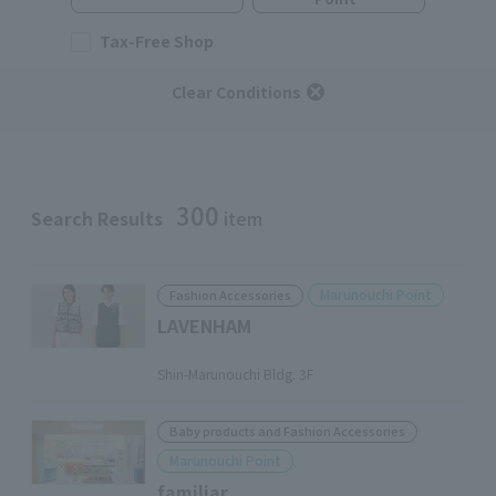
Tax-Free Shop
Clear Conditions
300
Search Results
item
Marunouchi Point
Fashion Accessories
LAVENHAM
​ ​
Shin-Marunouchi Bldg. 3F
Baby products and Fashion Accessories
Marunouchi Point
familiar