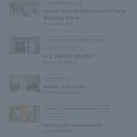
Convenience store
Seven - Eleven Marunouchi Palace
Building Store
Palace Bldg. B1F
Accessories & Miscellaneous Goods
Marunouchi Point
H. P. FRANCE BIJOUX
Marunouchi Bldg. 1F
Barber Shop
Barber nakamura
Shin-Tokyo Bldg. B1F
Currency Exchange & Japanese Goods
Marunouchi Point
Exchangers marunouchi
Shin-Tokyo Bldg. 1F