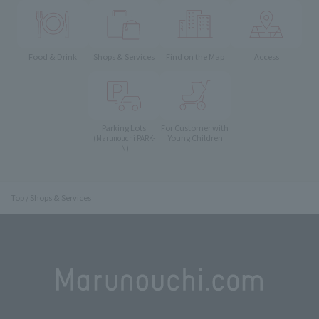
Food & Drink
Shops & Services
Find on the Map
Access
Parking Lots
For Customer with
Young Children
(Marunouchi PARK-
IN)
Top
Shops & Services