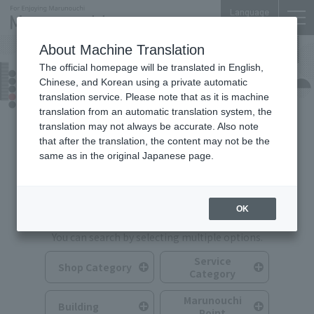
Language
About Machine Translation
The official homepage will be translated in English,
Shops & Services
Chinese, and Korean using a private automatic
translation service. Please note that as it is machine
translation from an automatic translation system, the
translation may not always be accurate. Also note
that after the translation, the content may not be the
same as in the original Japanese page.
Search for Shops & Services
OK
You can search by selecting multiple options.
Service
Shop Category
Category
Marunouchi
Building
Point