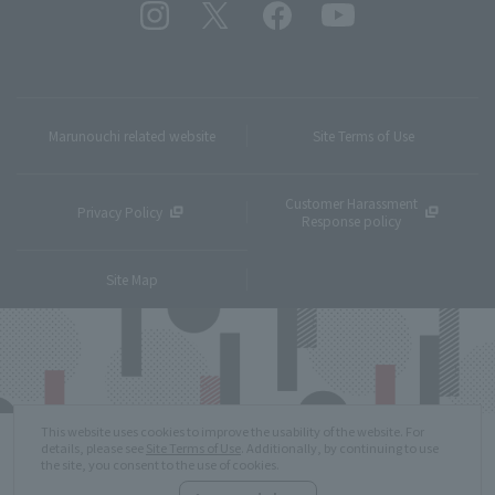
Marunouchi related website
Site Terms of Use
Customer Harassment
Privacy Policy
Response policy
Site Map
This website uses cookies to improve the usability of the website. For
details, please see
Site Terms of Use
. Additionally, by continuing to use
the site, you consent to the use of cookies.