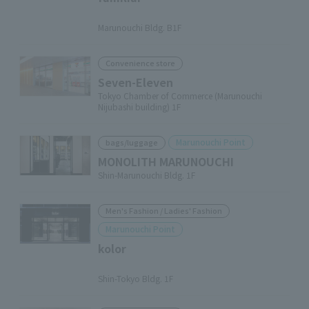
​ ​
Marunouchi Bldg. B1F
Convenience store
Seven-Eleven
Tokyo Chamber of Commerce (Marunouchi
Nijubashi building) 1F
Marunouchi Point
bags/luggage
MONOLITH MARUNOUCHI
Shin-Marunouchi Bldg. 1F
Men's Fashion / Ladies' Fashion
Marunouchi Point
kolor
​ ​
Shin-Tokyo Bldg. 1F