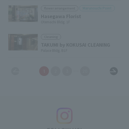
Marunouchi Point
flower arrangement
Hasegawa Florist
Otemachi Bldg. 1F
Cleaning
TAKUMI by KOKUSAI CLEANING
Palace Bldg. B1F
1
2
3
20