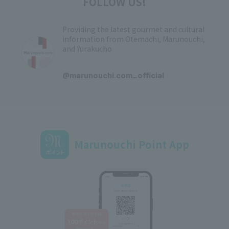
FOLLOW US!
Providing the latest gourmet and cultural
information from Otemachi, Marunouchi,
and Yurakucho
​ ​
@marunouchi.com_official
Marunouchi Point App