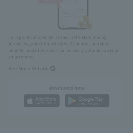
Earn points at over 600 stores in the Marunouchi,
Yurakucho, and Otemachi areas! Coupons, parking
benefits, and other deals can be easily obtained on your
smartphone
See More Details
download now