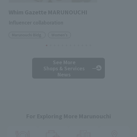
Whim Gazette MARUNOUCHI
Influencer collaboration
Marunouchi Bldg.
Women's
See More
Shops & Services
News
For Exploring More Marunouchi