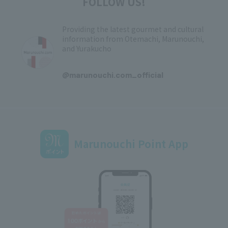
FOLLOW US!
Providing the latest gourmet and cultural
information from Otemachi, Marunouchi,
and Yurakucho
​ ​
@marunouchi.com_official
Marunouchi Point App