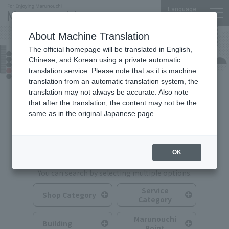
Language
About Machine Translation
The official homepage will be translated in English,
Shops & Services
Chinese, and Korean using a private automatic
translation service. Please note that as it is machine
translation from an automatic translation system, the
translation may not always be accurate. Also note
that after the translation, the content may not be the
same as in the original Japanese page.
Search for Shops & Services
OK
You can search by selecting multiple options.
Service
Shop Category
Category
Marunouchi
Building
Point