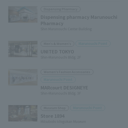
Dispensing Pharmacy
Dispensing pharmacy Marunouchi
Pharmacy
Shin Marunouchi Center Building
Marunouchi Point
Men's & Women's
UNITED TOKYO
Shin-Marunouchi Bldg. 2F
Women's Fashion Accessories
Marunouchi Point
MARcourt DESIGNEYE
Shin-Marunouchi Bldg. 3F
Marunouchi Point
Museum Shop
Store 1894
Mitsubishi Ichigokan Museum