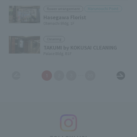
Marunouchi Point
flower arrangement
Hasegawa Florist
Otemachi Bldg. 1F
Cleaning
TAKUMI by KOKUSAI CLEANING
Palace Bldg. B1F
1
2
3
20