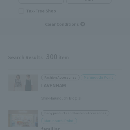
Tax-Free Shop
Clear Conditions
300
Search Results
item
Marunouchi Point
Fashion Accessories
LAVENHAM
​ ​
Shin-Marunouchi Bldg. 3F
Baby products and Fashion Accessories
Marunouchi Point
familiar