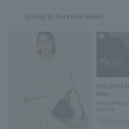
Shops & Services News
DESCENTE S
Bldg.
MIZUSAWA DO
WINTER
Shin-Marunouchi 