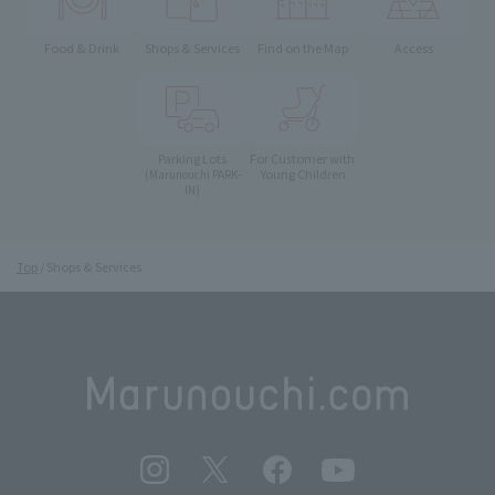
Food & Drink
Shops & Services
Find on the Map
Access
Parking Lots
For Customer with
Young Children
(Marunouchi PARK-
IN)
Top
Shops & Services