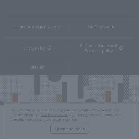
Marunouchi related website
Site Terms of Use
Customer Harassment
Privacy Policy
Response policy
Site Map
This website uses cookies to improve the usability of the website. For
details, please see
Site Terms of Use
. Additionally, by continuing to use
the site, you consent to the use of cookies.
Agree and close
Copyright © MITSUBISHI ESTATE Co.,Ltd. All Rights Reserved.