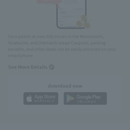
Earn points at over 600 stores in the Marunouchi,
Yurakucho, and Otemachi areas! Coupons, parking
benefits, and other deals can be easily obtained on your
smartphone
See More Details
download now