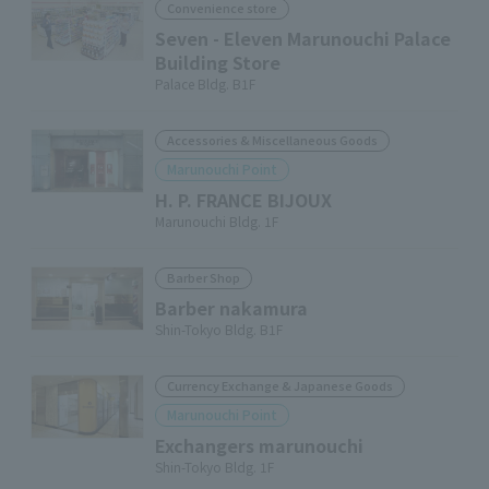
Convenience store
Seven - Eleven Marunouchi Palace
Building Store
Palace Bldg. B1F
Accessories & Miscellaneous Goods
Marunouchi Point
H. P. FRANCE BIJOUX
Marunouchi Bldg. 1F
Barber Shop
Barber nakamura
Shin-Tokyo Bldg. B1F
Currency Exchange & Japanese Goods
Marunouchi Point
Exchangers marunouchi
Shin-Tokyo Bldg. 1F