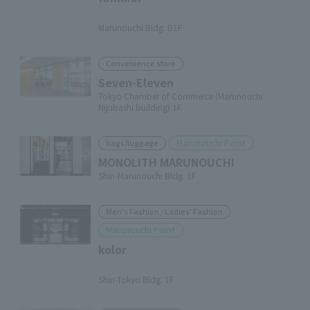
​ ​
Marunouchi Bldg. B1F
Convenience store
Seven-Eleven
Tokyo Chamber of Commerce (Marunouchi
Nijubashi building) 1F
Marunouchi Point
bags/luggage
MONOLITH MARUNOUCHI
Shin-Marunouchi Bldg. 1F
Men's Fashion / Ladies' Fashion
Marunouchi Point
kolor
​ ​
Shin-Tokyo Bldg. 1F