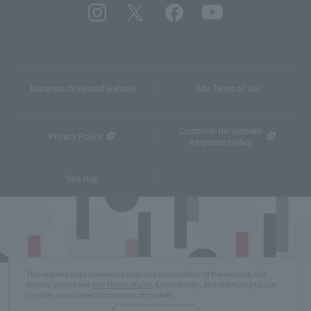
Marunouchi related website
Site Terms of Use
Customer Harassment
Privacy Policy
Response policy
Site Map
This website uses cookies to improve the usability of the website. For
details, please see
Site Terms of Use
. Additionally, by continuing to use
the site, you consent to the use of cookies.