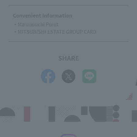
Convenient Information
・Marunouchi Point
・MITSUBISHI ESTATE GROUP CARD
SHARE