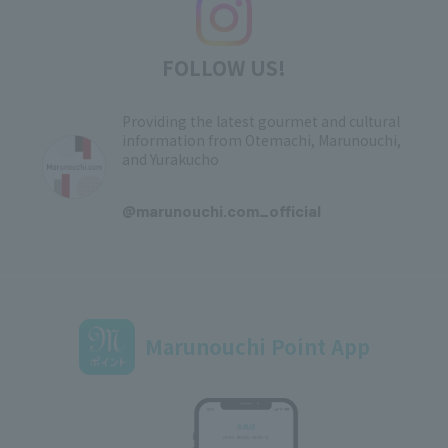
FOLLOW US!
Providing the latest gourmet and cultural
information from Otemachi, Marunouchi,
and Yurakucho
​ ​
@marunouchi.com_official
Marunouchi Point App