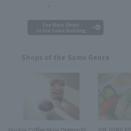
See More Shops
in the Same Building
Shops of the Same Genre
Doutor Coffee Shop Otemachi
SIN TONG K