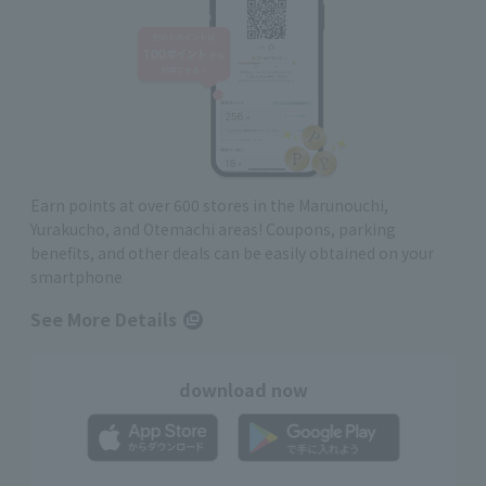
Earn points at over 600 stores in the Marunouchi,
Yurakucho, and Otemachi areas! Coupons, parking
benefits, and other deals can be easily obtained on your
smartphone
See More Details
download now