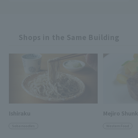
Shops in the Same Building
Ishiraku
Mejiro Shun
Soba noodles
Western Food