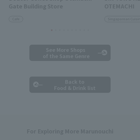
Gate Building Store
OTEMACHI
Cafe
Singaporean Cuisi
See More Shops
of the Same Genre
Back to
Food & Drink list
For Exploring More Marunouchi