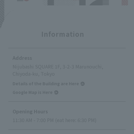
Information
Address
Nijubashi SQUARE 1F, 3-2-3 Marunouchi,
Chiyoda-ku, Tokyo
Details of the Building are Here
Google Map is Here
Opening Hours
11:30 AM - 7:00 PM (eat here: 6:30 PM)