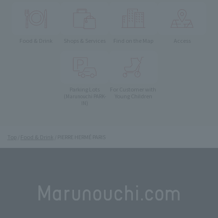
Food & Drink
Shops & Services
Find on the Map
Access
Parking Lots
For Customer with
Young Children
(Marunouchi PARK-
IN)
Top
Food & Drink
PIERRE HERMÉ PARIS