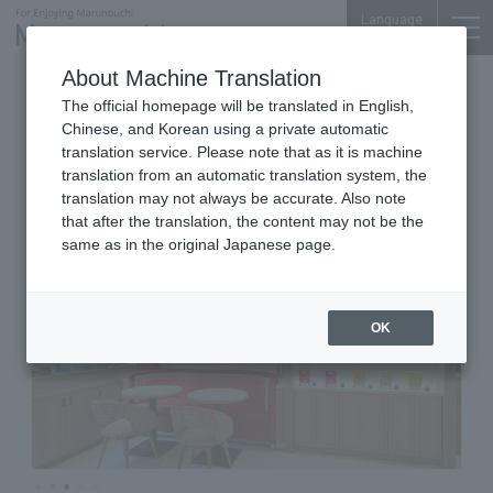
Language
About Machine Translation
Patisserie Cafe
Nijubashi SQUARE 1F
The official homepage will be translated in English,
PIERRE HERMÉ PARIS
Chinese, and Korean using a private automatic
translation service. Please note that as it is machine
translation from an automatic translation system, the
translation may not always be accurate. Also note
that after the translation, the content may not be the
same as in the original Japanese page.
OK