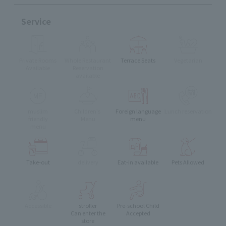
Service
Private Rooms
Whole Restaurant
Terrace Seats
Vegetarian
Available
Reservation
available
muslim
Children's
Foreign language
Lunch reservation
friendly
Menu
menu
menu
Take-out
delivery
Eat-in available
Pets Allowed
Accessible
stroller
Pre-school Child
Can enter the
Accepted
store