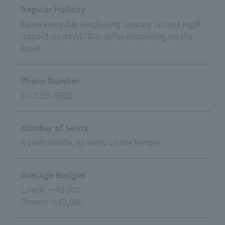
Regular Holiday
Open every day (excluding January 1st and legal
inspection days) *May differ depending on the
store.
Phone Number
03-3215-6622
Number of Seats
8 seats inside, 12 seats on the terrace
Average Budget
Lunch: ～¥2,000
Dinner: ～¥2,000