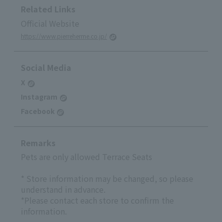
Related Links
Official Website
https://www.pierreherme.co.jp/
Social Media
X
Instagram
Facebook
Remarks
Pets are only allowed Terrace Seats
* Store information may be changed, so please
understand in advance.
*Please contact each store to confirm the
information.