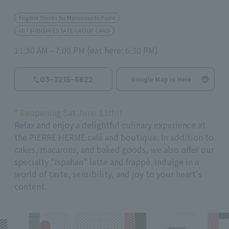
Eligible Stores for Marunouchi Point
MITSUBISHI ESTATE GROUP CARD
11:30 AM - 7:00 PM (eat here: 6:30 PM)
03-3215-6622
Google Map is Here
*
Reopening Sat June
13th
!!
Relax and enjoy a delightful culinary experience at
the PIERRE HERME café and boutique. In addition to
cakes, macarons, and baked goods, we also offer our
specialty "Ispahan" latte and frappé. Indulge in a
world of taste, sensibility, and joy to your heart's
content.