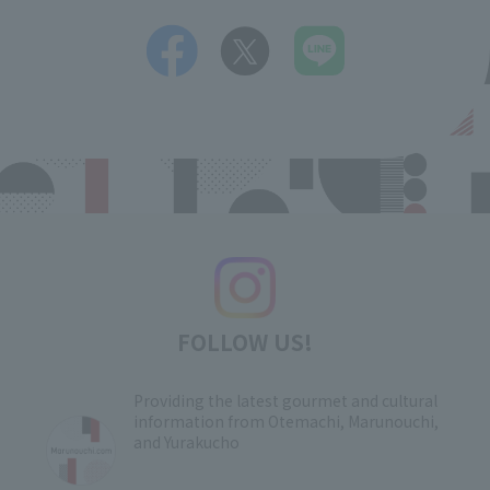
FOLLOW US!
Providing the latest gourmet and cultural
information from Otemachi, Marunouchi,
and Yurakucho
​ ​