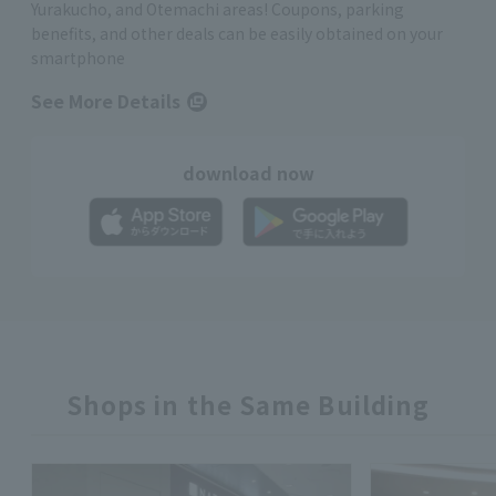
Yurakucho, and Otemachi areas! Coupons, parking
benefits, and other deals can be easily obtained on your
smartphone
See More Details
download now
Shops in the Same Building