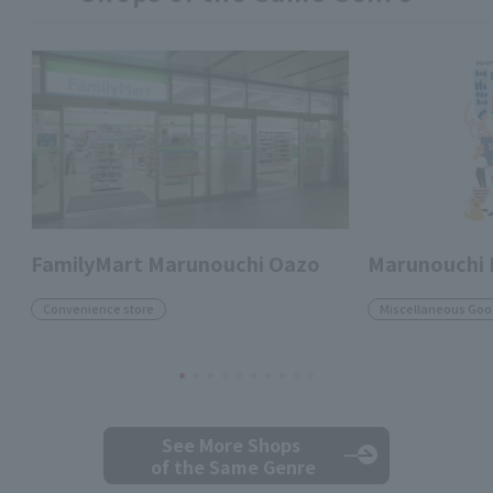
FamilyMart Marunouchi Oazo
Marunouchi
Convenience store
Miscellaneous Goo
See More Shops
of the Same Genre