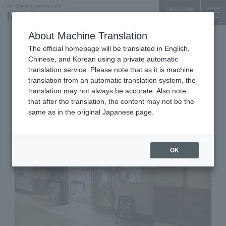
Language
About Machine Translation
Convenience store
The official homepage will be translated in English,
OTEMACHI FINANCIAL CITY GRAND CUBE B1F
Chinese, and Korean using a private automatic
Lawson Otemachi
translation service. Please note that as it is machine
translation from an automatic translation system, the
Financialcity Gran Cube Store
translation may not always be accurate. Also note
that after the translation, the content may not be the
same as in the original Japanese page.
OK