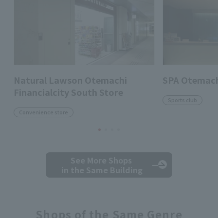
Natural Lawson Otemachi
SPA Otemach
Financialcity South Store
Sports club
Convenience store
See More Shops
in the Same Building
Shops of the Same Genre