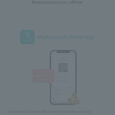
@marunouchi.com_official
Marunouchi Point App
Earn points at over 600 stores in the Marunouchi,