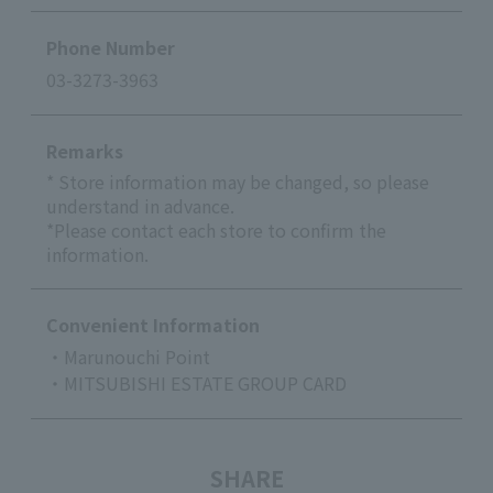
Phone Number
03-3273-3963
Remarks
* Store information may be changed, so please
understand in advance.
*Please contact each store to confirm the
information.
Convenient Information
・Marunouchi Point
・MITSUBISHI ESTATE GROUP CARD
SHARE