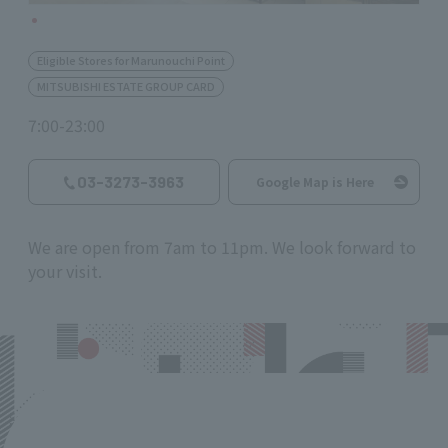
Eligible Stores for Marunouchi Point
MITSUBISHI ESTATE GROUP CARD
7:00-23:00
03-3273-3963
Google Map is Here
We are open from 7am to 11pm. We look forward to
your visit.