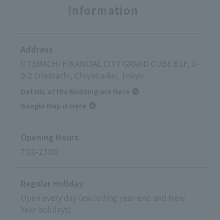
Information
Address
OTEMACHI FINANCIAL CITY GRAND CUBE B1F, 1-
9-2 Otemachi, Chiyoda-ku, Tokyo
Details of the Building are Here
Google Map is Here
Opening Hours
7:00-23:00
Regular Holiday
Open every day (excluding year-end and New
Year holidays)