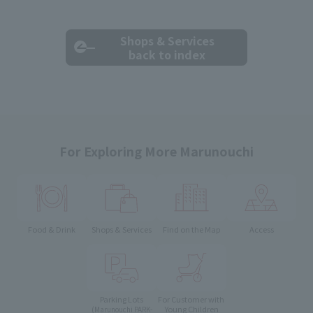
Shops & Services
back to index
For Exploring More Marunouchi
Food & Drink
Shops & Services
Find on the Map
Access
Parking Lots
For Customer with
Young Children
(Marunouchi PARK-