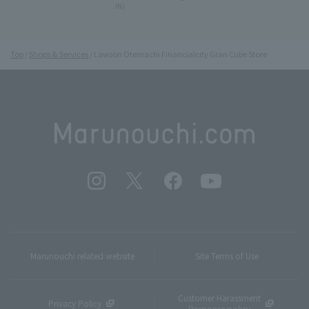
IN)
Top
Shops & Services
Lawson Otemachi Financialcity Gran Cube Store
Marunouchi related website
Site Terms of Use
Customer Harassment
Privacy Policy
Response policy