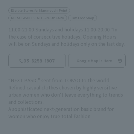
Eligible Stores for Marunouchi Point
MITSUBISHI ESTATE GROUP CARD
Tax-Free Shop
11:00-21:00 Sundays and holidays 11:00-20:00 *In
the case of consecutive holidays, Opening Hours
will be on Sundays and holidays only on the last day.
03-6259-1807
Google Map is Here
“NEXT BASIC” sent from TOKYO to the world.
Refined casual clothes chosen by highly sensitive
urban women who don't leave everything to trends
and collections.
A sophisticated next-generation basic brand for
women who enjoy true total Fashion.