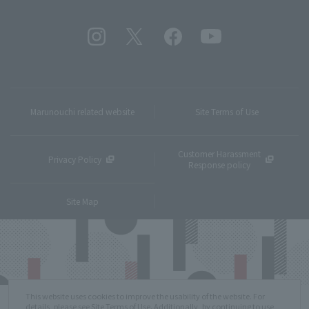
Marunouchi related website
Site Terms of Use
Customer Harassment
Privacy Policy
Response policy
Site Map
This website uses cookies to improve the usability of the website. For
details, please see
Site Terms of Use
. Additionally, by continuing to use