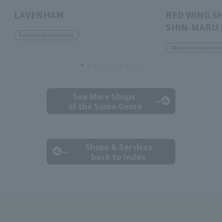
LAVENHAM
RED WING S
SHIN-MARU 
Fashion Accessories
Shoes and leather 
See More Shops
of the Same Genre
Shops & Services
back to index