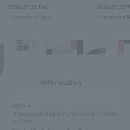
2026.07.30 Thu
2026.07.23 
New product Notice
New product N
Information
Address
3F Marunouchi Bldg. 2-4-1 Marunouchi, Chiyoda-
ku, Tokyo