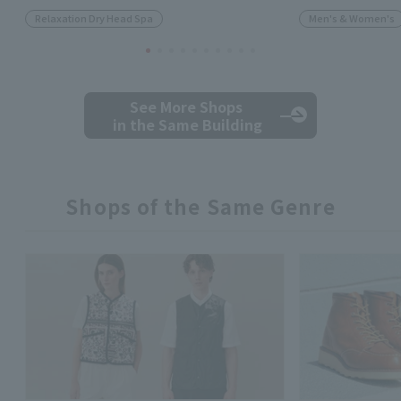
Relaxation Dry Head Spa
Men's & Women's
See More Shops
in the Same Building
Shops of the Same Genre