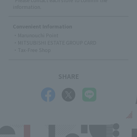
*Please contact each store to confirm the
information.
Convenient Information
・Marunouchi Point
・MITSUBISHI ESTATE GROUP CARD
・Tax-Free Shop
SHARE