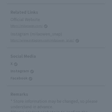
Related Links
Official Website
https://milaowen.com/
Instagram (milaowen_snap)
https://www.instagram.com/milaowen_snap/
Social Media
X
Instagram
Facebook
Remarks
* Store information may be changed, so please
understand in advance.