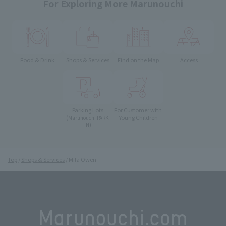
For Exploring More Marunouchi
Food & Drink
Shops & Services
Find on the Map
Access
Parking Lots
For Customer with
Young Children
(Marunouchi PARK-
IN)
Top
Shops & Services
Mila Owen