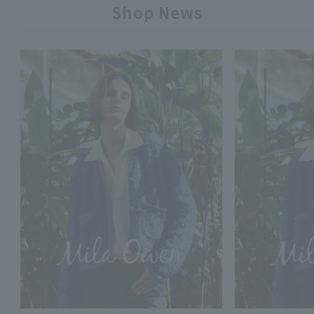
Shop News