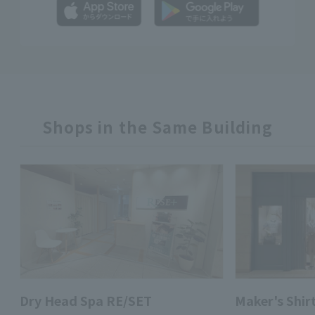
Shops in the Same Building
Dry Head Spa RE/SET
Maker's Shi