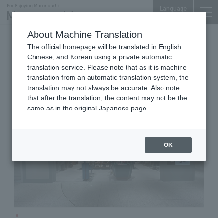
Language
About Machine Translation
Women's Fashion Accessories
The official homepage will be translated in English,
Marunouchi Bldg. 3F
Chinese, and Korean using a private automatic
Mila Owen
translation service. Please note that as it is machine
translation from an automatic translation system, the
translation may not always be accurate. Also note
that after the translation, the content may not be the
same as in the original Japanese page.
OK