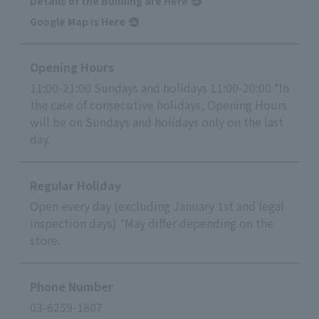
Details of the Building are Here
Google Map is Here
Opening Hours
11:00-21:00 Sundays and holidays 11:00-20:00 *In
the case of consecutive holidays, Opening Hours
will be on Sundays and holidays only on the last
day.
Regular Holiday
Open every day (excluding January 1st and legal
inspection days) *May differ depending on the
store.
Phone Number
03-6259-1807