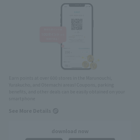
Earn points at over 600 stores in the Marunouchi,
Yurakucho, and Otemachi areas! Coupons, parking
benefits, and other deals can be easily obtained on your
smartphone
See More Details
download now