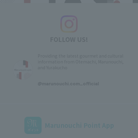
FOLLOW US!
Providing the latest gourmet and cultural
information from Otemachi, Marunouchi,
and Yurakucho
​ ​
@marunouchi.com_official
Marunouchi Point App