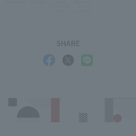
Pets Allowed
Accessible
stroller
Pre-school
e
Can enter the
Child
store
Accepted
SHARE