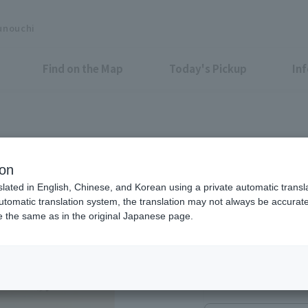
unouchi
Find on the Map
Today's Pickup
In
ion
slated in English, Chinese, and Korean using a private automatic transla
automatic translation system, the translation may not always be accurate.
be the same as in the original Japanese page.
11:15 ~ Closed as so