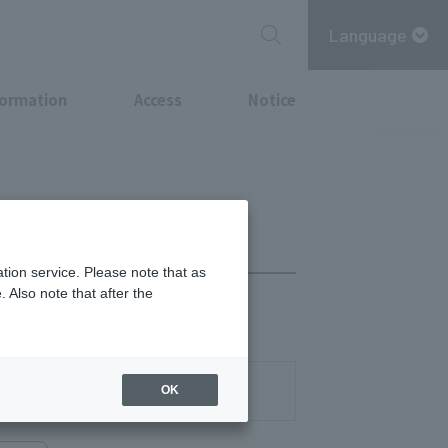
Language
formation
Access
Notice
tion service. Please note that as
 Also note that after the
on as it runs out
03-3278-7272
OK