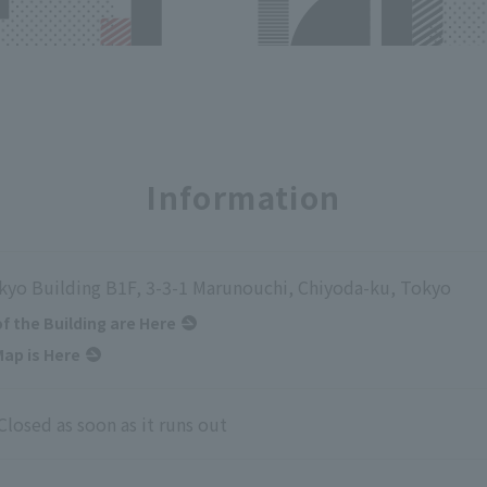
Information
kyo Building B1F, 3-3-1 Marunouchi, Chiyoda-ku, Tokyo
of the Building are Here
ap is Here
Closed as soon as it runs out