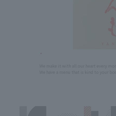
We make it with all our heart every mor
We have a menu that is kind to your body