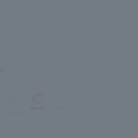
e.
Lunch
Take-out
delivery
reservation