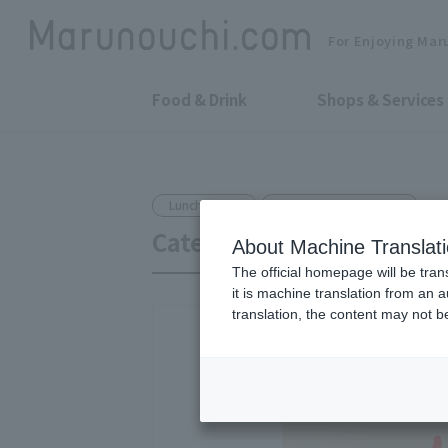
For Enjoying Mar
Food & Drink
Shops & Services
Lunch Boxes
Shin-Tokyo Bldg. B1F
Catering kitchen Yanmo
About Machine Translat
The official homepage will be tran
it is machine translation from an 
translation, the content may not 