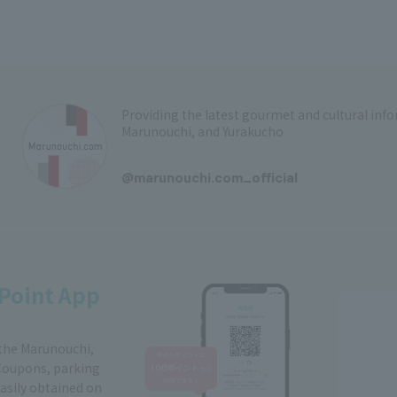
Providing the latest gourmet and cultural in
Marunouchi, and Yurakucho
​ ​
@marunouchi.com_official
Point App
 the Marunouchi,
Coupons, parking
easily obtained on