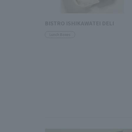
BISTRO ISHIKAWATEI DELI
Lunch Boxes