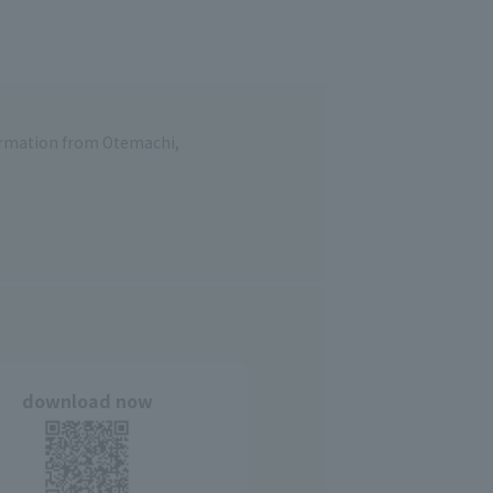
formation from Otemachi,
download now