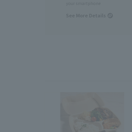
your smartphone
See More Details