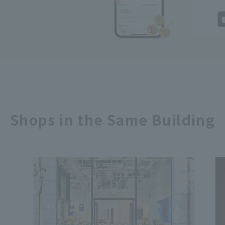
Shops in the Same Building