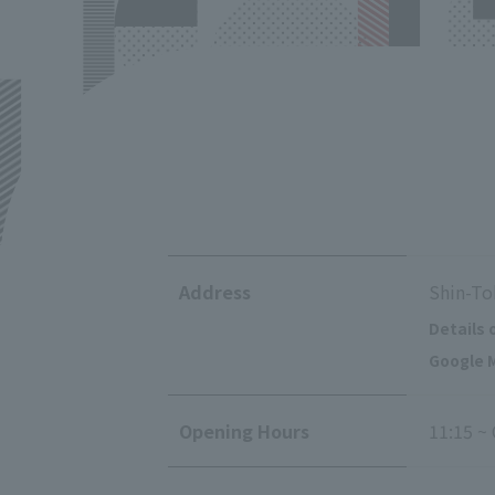
Address
Shin-To
Details 
Google M
Opening Hours
11:15 ~ 