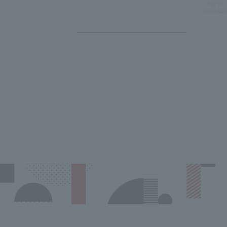
Eat-in
availabl