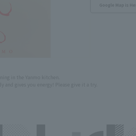
Google Map is He
ning in the Yanmo kitchen.
 and gives you energy! Please give it a try.