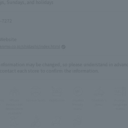
ys, Sundays, and holidays
-7272
 Website
yanmo.co.jp/shidashi/index.html
 information may be changed, so please understand in advanc
 contact each store to confirm the information.
oms
Whole
Terrace Seats
Vegetarian
muslim
Children's
Foreign
e
Restaurant
friendly
Menu
language
Reservation
menu
menu
available