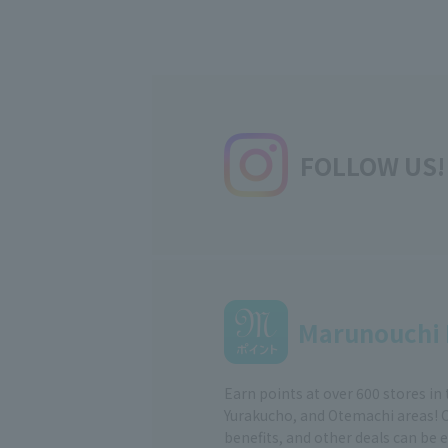
FOLLOW US!
Marunouchi 
Earn points at over 600 stores in
Yurakucho, and Otemachi areas! 
benefits, and other deals can be 