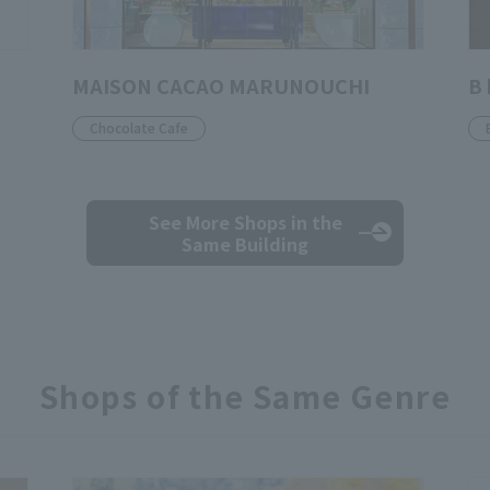
MAISON CACAO MARUNOUCHI
B 
Chocolate Cafe
See More Shops
in the
Same Building
Shops of the Same Genre