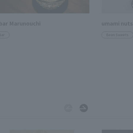
bar Marunouchi
umami nuts
Bar
Bean Sweets