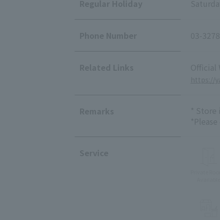
Regular Holiday
Saturda
Phone Number
03-3278
Related Links
Official
https://
* Store
Remarks
*Please
Service
Private Ro
Availabl