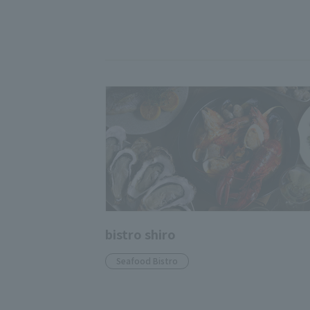
bistro shiro
Seafood Bistro