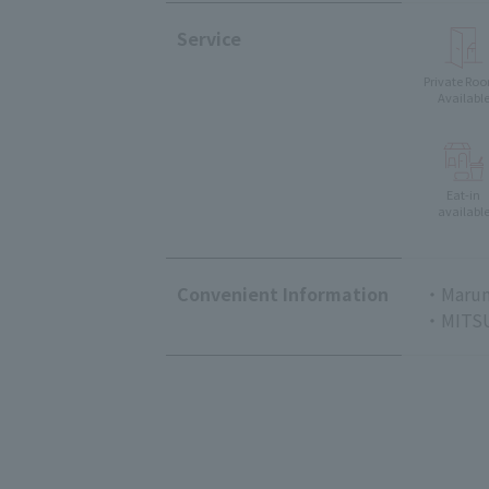
Service
Private Ro
Availabl
Eat-in
availabl
Convenient Information
・Marun
・MITSU