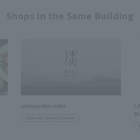
Shops in the Same Building
shimaoden mike
L
M
Oden and Japanese Cuisine