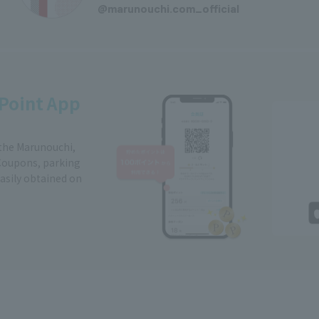
@marunouchi.com_official
Point App
 the Marunouchi,
Coupons, parking
easily obtained on