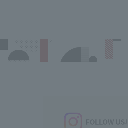
FOLLOW US!