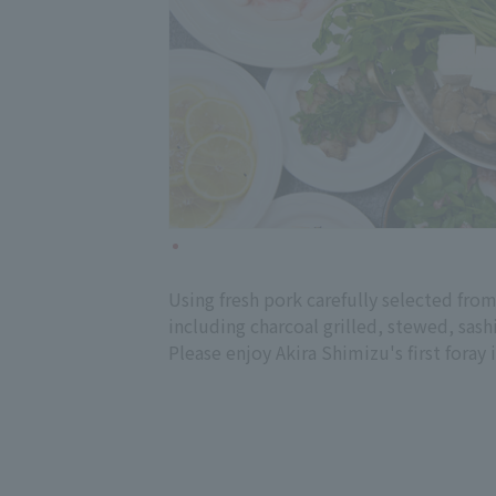
Using fresh pork carefully selected from
including charcoal grilled, stewed, sash
Please enjoy Akira Shimizu's first foray