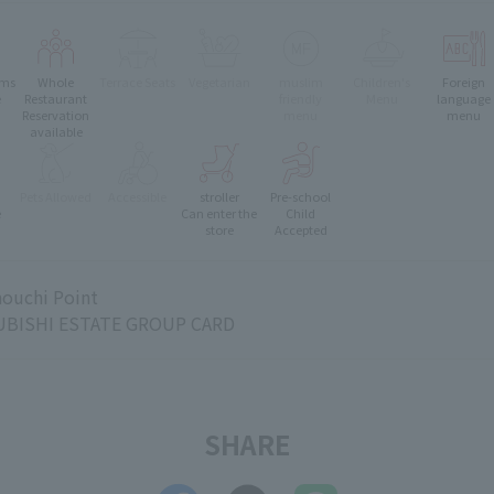
oms
Whole
Terrace Seats
Vegetarian
muslim
Children's
Foreign
e
Restaurant
friendly
Menu
language
Reservation
menu
menu
available
Pets Allowed
Accessible
stroller
Pre-school
e
Can enter the
Child
store
Accepted
ouchi Point
BISHI ESTATE GROUP CARD
SHARE