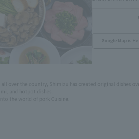
Google Map is He
 all over the country, Shimizu has created original dishes ov
imi, and hotpot dishes.
 into the world of pork Cuisine.