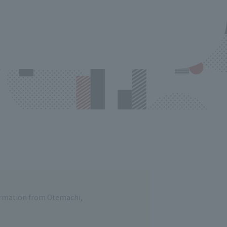
formation from Otemachi,