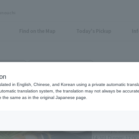
unouchi
Find on the Map
Today's Pickup
In
ewed, hotpot
Marunouchi BRICK SQUARE B1F
imizu
ion
slated in English, Chinese, and Korean using a private automatic transla
automatic translation system, the translation may not always be accurate.
be the same as in the original Japanese page.
Eligible Stores for Marunou
Weekdays Lunch: 11:
(LO 22:00)
Saturdays, Sundays,
14:30) Dinner: 17:00