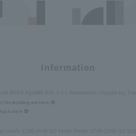
Information
chi BRICK SQUARE B1F, 2-6-1 Marunouchi, Chiyoda-ku, To
of the Building are Here
ap is Here
s Lunch: 11:00-14:30 (LO 14:00) Dinner: 17:00-23:00 (LO 22: