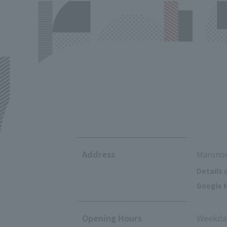
Address
Marunou
Details 
Google M
Opening Hours
Weekday