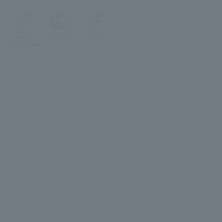
Lunch
Take-out
delivery
reservation