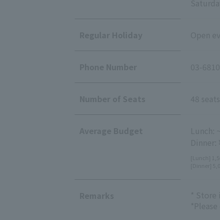
Saturday
Regular Holiday
Open eve
Phone Number
03-6810
Number of Seats
48 seats
Average Budget
Lunch: 
Dinner:
[Lunch] 1,5
[Dinner] 5,
* Store
Remarks
*Please