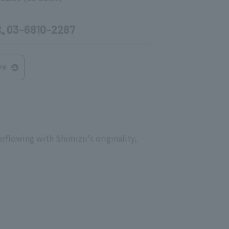
03-6810-2287
re
erflowing with Shimizu's originality,