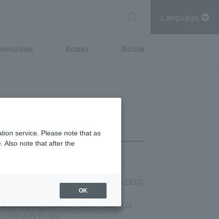
Language
formation
Access
Notice
tion service. Please note that as
 Also note that after the
chi Point
MITSUBISHI ESTATE GROUP CARD
00-14:30 (LO 14:00) Dinner: 17:00-23:00
OK
 and holidays Lunch: 11:00-15:00 (LO
-22:00 (LO 21:30)