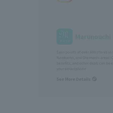
Marunouchi 
Earn points at over 600 stores in
Yurakucho, and Otemachi areas! 
benefits, and other deals can be 
your smartphone
See More Details