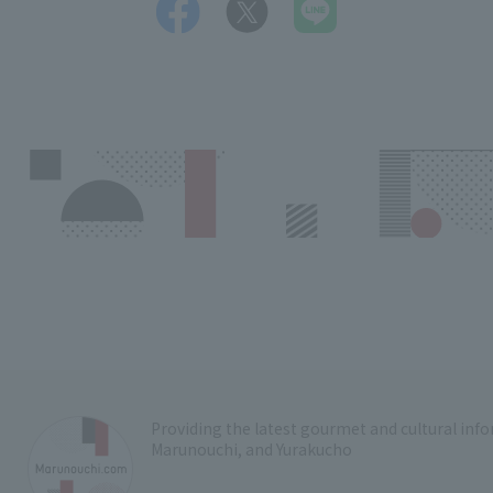
Providing the latest gourmet and cultural in
Marunouchi, and Yurakucho
​ ​