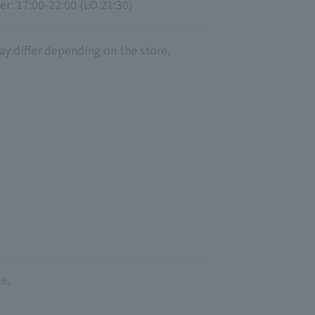
er: 17:00-22:00 (LO 21:30)
ay differ depending on the store.
e.