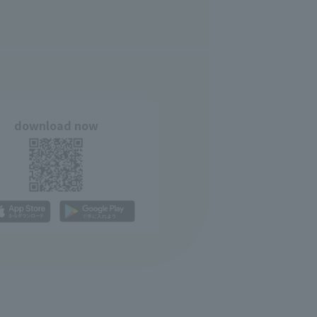
download now