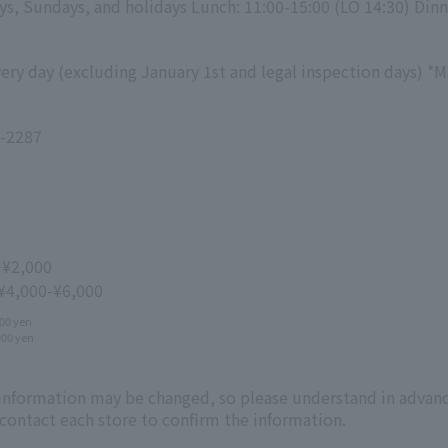
s, Sundays, and holidays Lunch: 11:00-15:00 (LO 14:30) Dinn
ry day (excluding January 1st and legal inspection days) *M
-2287
~¥2,000
 ¥4,000-¥6,000
00 yen
000 yen
 information may be changed, so please understand in advanc
 contact each store to confirm the information.