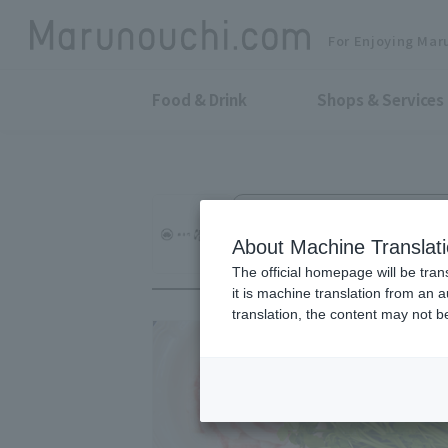
For Enjoying Mar
Food & Drink
Shops & Services
Pork Cuisine, charcoal grilled, st
Pork House by Sh
About Machine Translat
The official homepage will be tran
it is machine translation from an 
translation, the content may not 