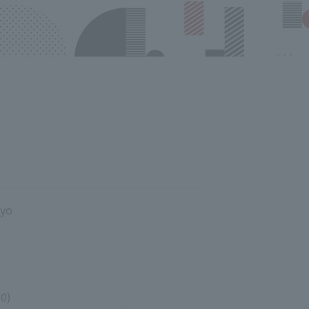
kyo
00)