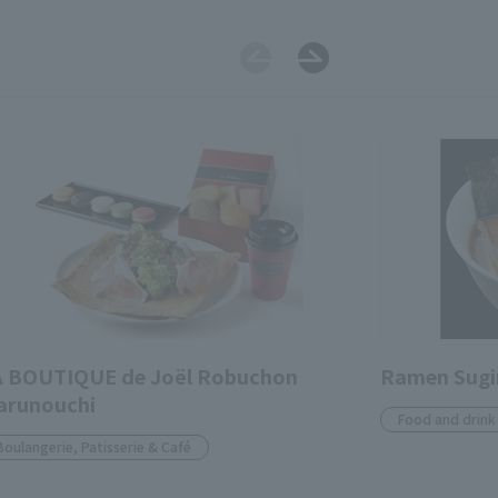
A BOUTIQUE de Joël Robuchon
Ramen Sug
arunouchi
Food and drink
Boulangerie, Patisserie & Café