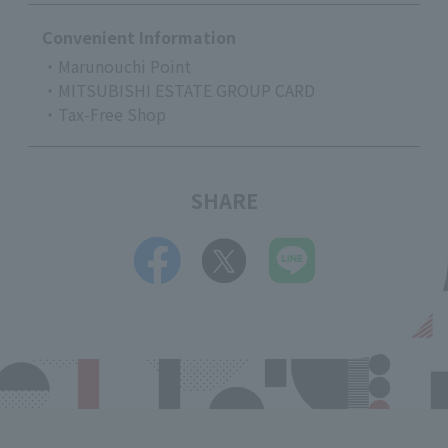
Convenient Information
・Marunouchi Point
・MITSUBISHI ESTATE GROUP CARD
・Tax-Free Shop
SHARE