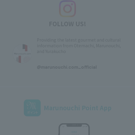
FOLLOW US!
Providing the latest gourmet and cultural
information from Otemachi, Marunouchi,
and Yurakucho
​ ​
@marunouchi.com_official
Marunouchi Point App