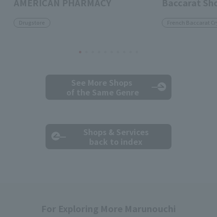
AMERICAN PHARMACY
Baccarat Sh
Drugstore
French Baccarat Cr
See More Shops
of the Same Genre
Shops & Services
back to index
For Exploring More Marunouchi