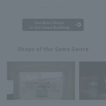
See More Shops
in the Same Building
Shops of the Same Genre