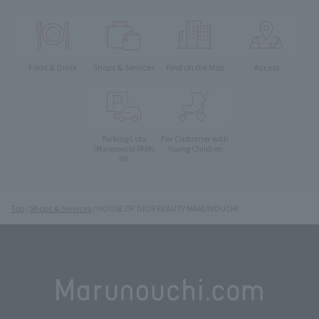
Food & Drink
Shops & Services
Find on the Map
Access
Parking Lots
For Customer with
Young Children
(Marunouchi PARK-
IN)
Top
Shops & Services
HOUSE OF DIOR BEAUTY MARUNOUCHI