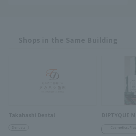
Shops in the Same Building
Takahashi Dental
DIPTYQUE M
Dentists
Cosmetics, Fra