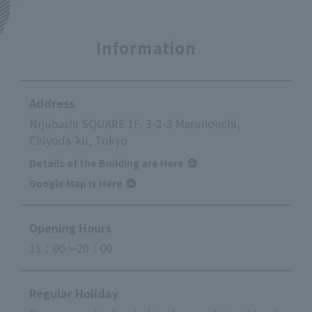
Information
Address
Nijubashi SQUARE 1F, 3-2-3 Marunouchi,
Chiyoda-ku, Tokyo
Details of the Building are Here
Google Map is Here
Opening Hours
11：00～20：00
Regular Holiday