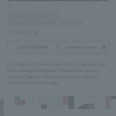
Eligible Stores for Marunouchi Point
MITSUBISHI ESTATE GROUP CARD
Tax-Free Shop
11：00～20：00
03-6206-3838
Google Map is Here
La Collection Privée is a special Dior Fragrance born
from a dialogue between Perfume and couture.
A unique fragrant silhouette is woven together,
inspired by Dior's heritage.