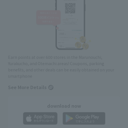
Earn points at over 600 stores in the Marunouchi,
Yurakucho, and Otemachi areas! Coupons, parking
benefits, and other deals can be easily obtained on your
smartphone
See More Details
download now