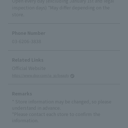
Open every day (excluding January 1st and legal
inspection days) *May differ depending on the
store.
Phone Number
03-6206-3838
Related Links
Official Website
https://www.dior.com/ja_jp/beauty
Remarks
* Store information may be changed, so please
understand in advance.
*Please contact each store to confirm the
information.