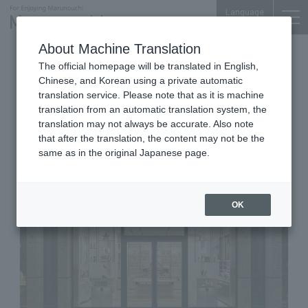
Language
About Machine Translation
Perfume, lotions, boutiques
The official homepage will be translated in English,
Nijubashi SQUARE 1F
Chinese, and Korean using a private automatic
HOUSE OF DIOR BEAUTY
translation service. Please note that as it is machine
translation from an automatic translation system, the
MARUNOUCHI
translation may not always be accurate. Also note
that after the translation, the content may not be the
same as in the original Japanese page.
OK