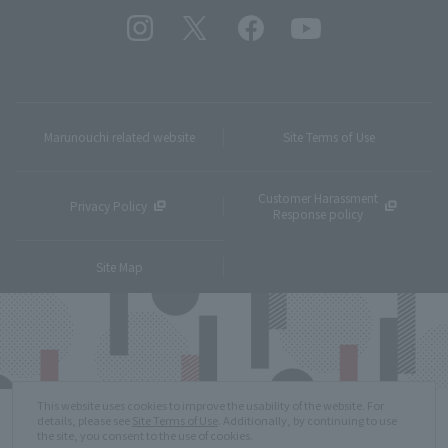
Marunouchi related website
Site Terms of Use
Customer Harassment
Privacy Policy
Response policy
Site Map
This website uses cookies to improve the usability of the website. For
details, please see
Site Terms of Use
. Additionally, by continuing to use
the site, you consent to the use of cookies.